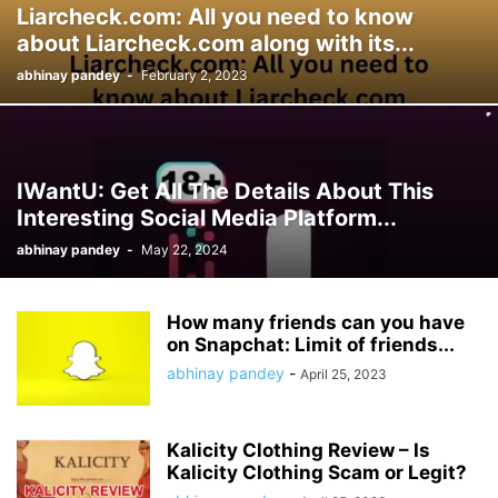
Liarcheck.com: All you need to know
about Liarcheck.com along with its...
abhinay pandey
-
February 2, 2023
IWantU: Get All The Details About This
Interesting Social Media Platform...
abhinay pandey
-
May 22, 2024
How many friends can you have
on Snapchat: Limit of friends...
abhinay pandey
-
April 25, 2023
Kalicity Clothing Review – Is
Kalicity Clothing Scam or Legit?