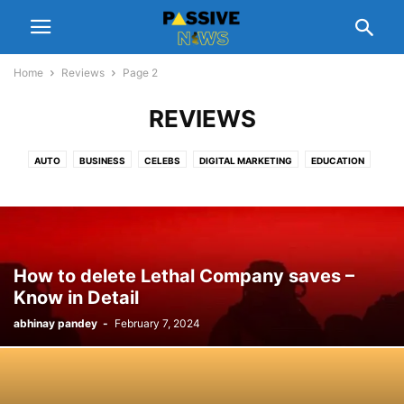
Home
Reviews
Page 2
REVIEWS
AUTO
BUSINESS
CELEBS
DIGITAL MARKETING
EDUCATION
ENTERTAINMENT
FASHION
FINANCE
FOOD
GADGETS
GIFT
HEALTH
HOME
LEGAL
LIFESTYLE
MANAGEMENT
NUTRITION
PEOPLE INTEREST
PET
REAL ESTATE
REVIEWS
SCHEMES
SOFTWARE
SPORTS
TECH
TIPS
TRAVEL
How to delete Lethal Company saves –
Know in Detail
abhinay pandey
-
February 7, 2024