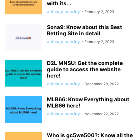
with its...
abhinay pandey
-
February 2, 2023
Sona9: Know about this Best
Betting Site in detail
abhinay pandey
-
February 2, 2023
D2L MNSU: Get the complete
guide to access the website
here!
abhinay pandey
-
December 28, 2022
MLB66: Know Everything about
MLB66 here!
abhinay pandey
-
November 22, 2022
Who is gc5we500?: Know all the