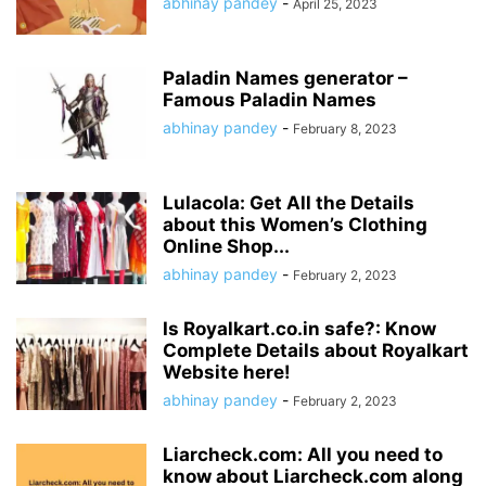
abhinay pandey
-
April 25, 2023
Paladin Names generator –
Famous Paladin Names
abhinay pandey
-
February 8, 2023
Lulacola: Get All the Details
about this Women’s Clothing
Online Shop...
abhinay pandey
-
February 2, 2023
Is Royalkart.co.in safe?: Know
Complete Details about Royalkart
Website here!
abhinay pandey
-
February 2, 2023
Liarcheck.com: All you need to
know about Liarcheck.com along