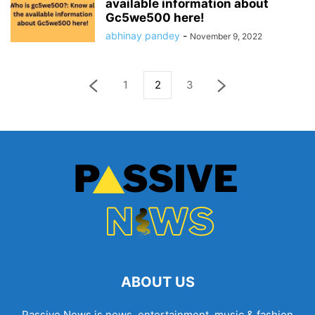
available information about
Gc5we500 here!
abhinay pandey
-
November 9, 2022
1
2
3
ABOUT US
Passive News is news, entertainment, music & fashion