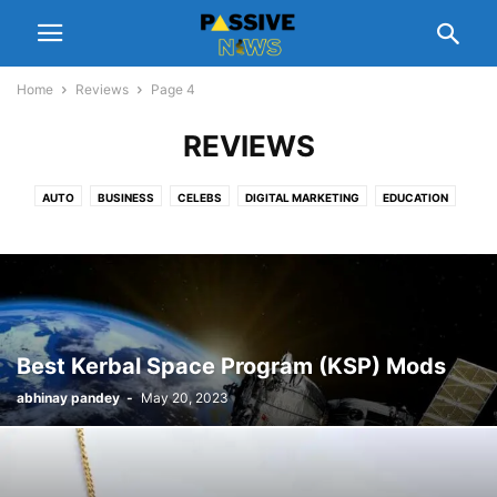
Home
Reviews
Page 4
REVIEWS
AUTO
BUSINESS
CELEBS
DIGITAL MARKETING
EDUCATION
ENTERTAINMENT
FASHION
FINANCE
FOOD
GADGETS
GIFT
HEALTH
HOME
LEGAL
LIFESTYLE
MANAGEMENT
NUTRITION
PEOPLE INTEREST
PET
REAL ESTATE
REVIEWS
SCHEMES
SOFTWARE
SPORTS
TECH
TIPS
TRAVEL
Best Kerbal Space Program (KSP) Mods
abhinay pandey
-
May 20, 2023