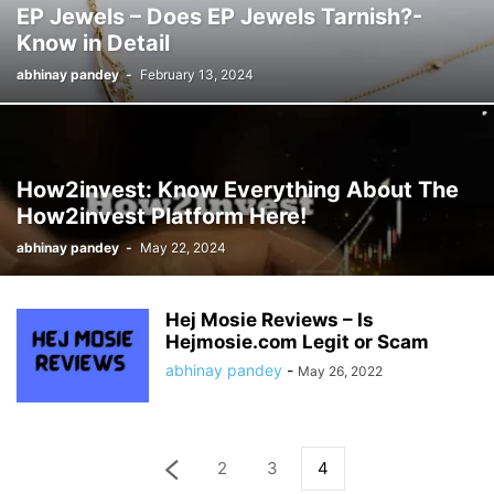
EP Jewels – Does EP Jewels Tarnish?-
Know in Detail
abhinay pandey
-
February 13, 2024
How2invest: Know Everything About The
How2invest Platform Here!
abhinay pandey
-
May 22, 2024
Hej Mosie Reviews – Is
Hejmosie.com Legit or Scam
abhinay pandey
-
May 26, 2022
2
3
4