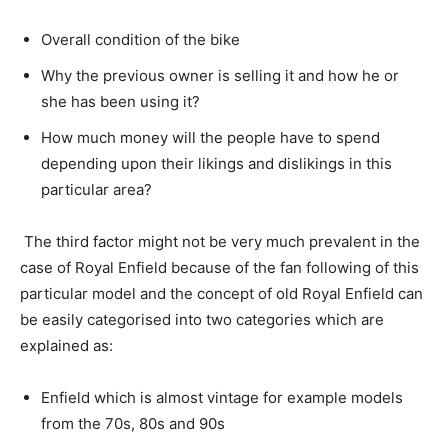
Overall condition of the bike
Why the previous owner is selling it and how he or
she has been using it?
How much money will the people have to spend
depending upon their likings and dislikings in this
particular area?
The third factor might not be very much prevalent in the
case of Royal Enfield because of the fan following of this
particular model and the concept of old Royal Enfield can
be easily categorised into two categories which are
explained as:
Enfield which is almost vintage for example models
from the 70s, 80s and 90s