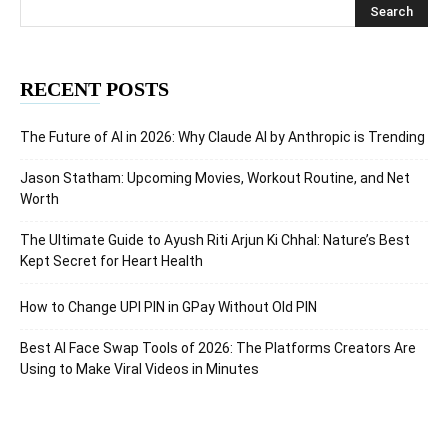
RECENT POSTS
The Future of AI in 2026: Why Claude AI by Anthropic is Trending
Jason Statham: Upcoming Movies, Workout Routine, and Net
Worth
The Ultimate Guide to Ayush Riti Arjun Ki Chhal: Nature’s Best
Kept Secret for Heart Health
How to Change UPI PIN in GPay Without Old PIN
Best AI Face Swap Tools of 2026: The Platforms Creators Are
Using to Make Viral Videos in Minutes