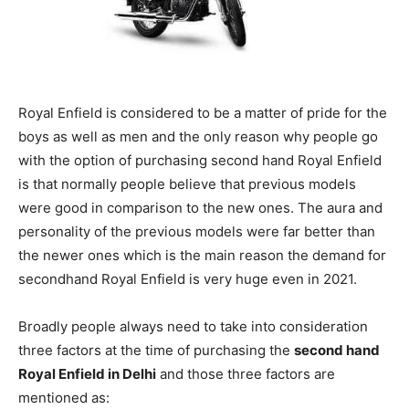
Royal Enfield is considered to be a matter of pride for the
boys as well as men and the only reason why people go
with the option of purchasing second hand Royal Enfield
is that normally people believe that previous models
were good in comparison to the new ones. The aura and
personality of the previous models were far better than
the newer ones which is the main reason the demand for
secondhand Royal Enfield is very huge even in 2021.
Broadly people always need to take into consideration
three factors at the time of purchasing the
second hand
Royal Enfield in Delhi
and those three factors are
mentioned as: