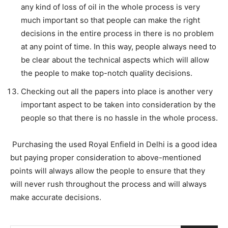
any kind of loss of oil in the whole process is very
much important so that people can make the right
decisions in the entire process in there is no problem
at any point of time. In this way, people always need to
be clear about the technical aspects which will allow
the people to make top-notch quality decisions.
Checking out all the papers into place is another very
important aspect to be taken into consideration by the
people so that there is no hassle in the whole process.
Purchasing the used Royal Enfield in Delhi is a good idea
but paying proper consideration to above-mentioned
points will always allow the people to ensure that they
will never rush throughout the process and will always
make accurate decisions.