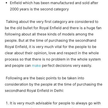
Enfield which has been manufactured and sold after
2000 years is the second category
Talking about the very first category are considered to
be the old bullet for Royal Enfield and there is a huge fan
following about all these kinds of models among the
people. But at the time of purchasing the secondhand
Royal Enfield, it is very much vital for the people to be
clear about their opinion, love and respect in the whole
process so that there is no problem in the whole system
and people can
make
perfect decisions very easily.
Following are the basic points to be taken into
consideration by the people at the time of purchasing the
secondhand Royal Enfield in Delhi:
It is very much advisable for people to always go with