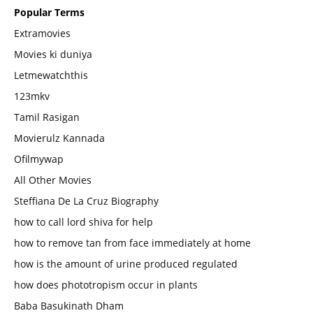
Popular Terms
Extramovies
Movies ki duniya
Letmewatchthis
123mkv
Tamil Rasigan
Movierulz Kannada
Ofilmywap
All Other Movies
Steffiana De La Cruz Biography
how to call lord shiva for help
how to remove tan from face immediately at home
how is the amount of urine produced regulated
how does phototropism occur in plants
Baba Basukinath Dham