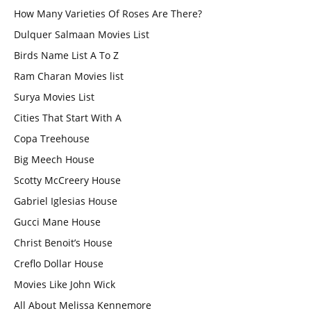
How Many Varieties Of Roses Are There?
Dulquer Salmaan Movies List
Birds Name List A To Z
Ram Charan Movies list
Surya Movies List
Cities That Start With A
Copa Treehouse
Big Meech House
Scotty McCreery House
Gabriel Iglesias House
Gucci Mane House
Christ Benoit’s House
Creflo Dollar House
Movies Like John Wick
All About Melissa Kennemore