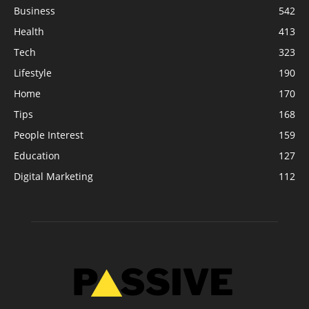
Business
542
Health
413
Tech
323
Lifestyle
190
Home
170
Tips
168
People Interest
159
Education
127
Digital Marketing
112