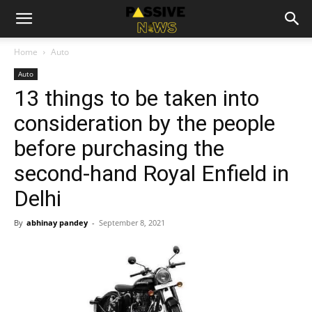
Home
Auto
Auto
13 things to be taken into
consideration by the people
before purchasing the
second-hand Royal Enfield in
Delhi
By
abhinay pandey
-
September 8, 2021