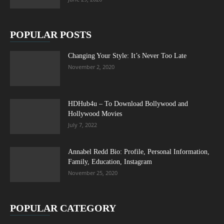
POPULAR POSTS
Changing Your Style: It’s Never Too Late
November 2, 2020
HDHub4u – To Download Bollywood and
Hollywood Movies
July 7, 2022
Annabel Redd Bio: Profile, Personal Information,
Family, Education, Instagram
November 25, 2020
POPULAR CATEGORY