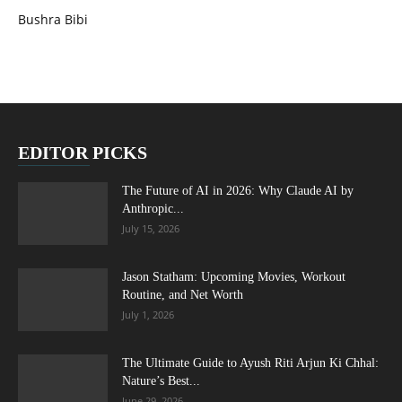
Bushra Bibi
EDITOR PICKS
The Future of AI in 2026: Why Claude AI by
Anthropic...
July 15, 2026
Jason Statham: Upcoming Movies, Workout
Routine, and Net Worth
July 1, 2026
The Ultimate Guide to Ayush Riti Arjun Ki Chhal:
Nature’s Best...
June 29, 2026