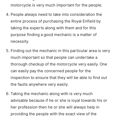
motorcycle is very much important for the people.
People always need to take into consideration the
entire process of purchasing the Royal Enfield by
taking the experts along with them and for this
purpose finding a good mechanic is a matter of
necessity.
Finding out the mechanic in this particular area is very
much important so that people can undertake a
thorough checkup of the motorcycle very easily. One
can easily pay the concerned people for the
inspection to ensure that they will be able to find out
the faults anywhere very easily.
Taking the mechanic along with is very much
advisable because if he or she is loyal towards his or
her profession then he or she will always help in
providing the people with the exact view of the