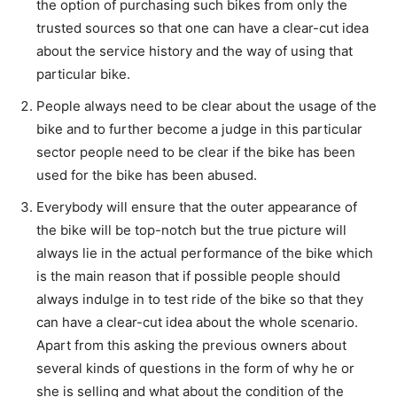
the option of purchasing such bikes from only the
trusted sources so that one can have a clear-cut idea
about the service history and the way of using that
particular bike.
People always need to be clear about the usage of the
bike and to further become a judge in this particular
sector people need to be clear if the bike has been
used for the bike has been abused.
Everybody will ensure that the outer appearance of
the bike will be top-notch but the true picture will
always lie in the actual performance of the bike which
is the main reason that if possible people should
always indulge in to test ride of the bike so that they
can have a clear-cut idea about the whole scenario.
Apart from this asking the previous owners about
several kinds of questions in the form of why he or
she is selling and what about the condition of the