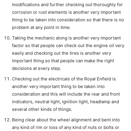
modifications and further checking out thoroughly for
corrosion or rust elements is another very important
thing to be taken into consideration so that there is no
problem at any point in time.
Taking the mechanic along is another very important
factor so that people can check out the engine oil very
easily and checking out the tires is another very
important thing so that people can make the right
decisions at every step.
Checking out the electricals of the Royal Enfield is
another very important thing to be taken into
consideration and this will include the rear and front
indicators, neutral light, ignition light, headlamp and
several other kinds of things.
Being clear about the wheel alignment and bent into
any kind of rim or loss of any kind of nuts or bolts or