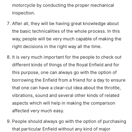
motorcycle by conducting the proper mechanical
inspection.
After all, they will be having great knowledge about
the basic technicalities of the whole process. In this
way, people will be very much capable of making the
right decisions in the right way all the time.
It is very much important for the people to check out
different kinds of things of the Royal Enfield and for
this purpose, one can always go with the option of
borrowing the Enfield from a friend for a day to ensure
that one can have a clear-cut idea about the throttle,
vibrations, sound and several other kinds of related
aspects which will help in making the comparison
affected very much easy.
People should always go with the option of purchasing
that particular Enfield without any kind of major