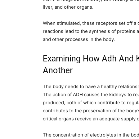
liver, and other organs.
When stimulated, these receptors set off a 
reactions lead to the synthesis of proteins 
and other processes in the body.
Examining How Adh And 
Another
The body needs to have a healthy relations
The action of ADH causes the kidneys to r
produced, both of which contribute to regul
contributes to the preservation of the body’
critical organs receive an adequate supply o
The concentration of electrolytes in the bo