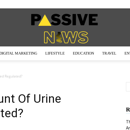
DIGITAL MARKETING
LIFESTYLE
EDUCATION
TRAVEL
EN
Passive
ed Regulated?
nt Of Urine
News
ted?
R
Th
An