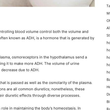
T
M
O
Al
trolling blood volume control both the volume and
St
 often known as ADH, is a hormone that is generated by
ho
h
plasma, osmoreceptors in the hypothalamus send a
h
ecting it to make more ADH. The volume of urine
h
h decrease due to ADH.
h
B
that is passed as well as the osmolarity of the plasma.
H
ions are all common diuretics; nonetheless, these
D
ir diuretic effects through diverse processes.
Bi
 role in maintaining the body’s homeostasis. In
R