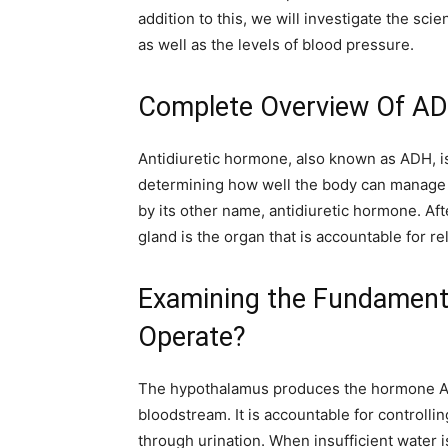
addition to this, we will investigate the sc
as well as the levels of blood pressure.
Complete Overview Of A
Antidiuretic hormone, also known as ADH, is
determining how well the body can manage th
by its other name, antidiuretic hormone. Aft
gland is the organ that is accountable for r
Examining the Fundament
Operate?
The hypothalamus produces the hormone ADH
bloodstream. It is accountable for controll
through urination. When insufficient water 