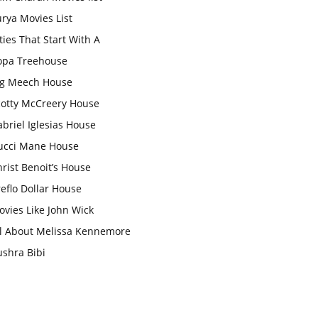
rya Movies List
ties That Start With A
opa Treehouse
ig Meech House
cotty McCreery House
briel Iglesias House
ucci Mane House
rist Benoit’s House
eflo Dollar House
vies Like John Wick
ll About Melissa Kennemore
ushra Bibi