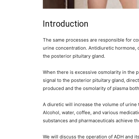
Introduction
The same processes are responsible for con
urine concentration. Antidiuretic hormone,
the posterior pituitary gland.
When there is excessive osmolarity in the 
signal to the posterior pituitary gland, dir
produced and the osmolarity of plasma bot
A diuretic will increase the volume of urine 
Alcohol, water, coffee, and various medicat
substances and pharmaceuticals achieve the
We will discuss the operation of ADH and its