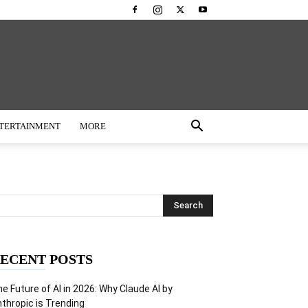
TERTAINMENT
MORE
ECENT POSTS
e Future of AI in 2026: Why Claude AI by
thropic is Trending