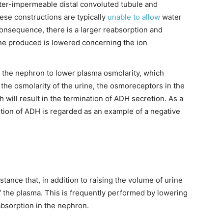
ater-impermeable distal convoluted tubule and
ese constructions are typically
unable to allow
water
consequence, there is a larger reabsorption and
ine produced is lowered concerning the ion
 the nephron to lower plasma osmolarity, which
 the osmolarity of the urine, the osmoreceptors in the
will result in the termination of ADH secretion. As a
tion of ADH is regarded as an example of a negative
tance that, in addition to raising the volume of urine
 the plasma. This is frequently performed by lowering
absorption in the nephron.