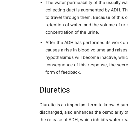
The water permeability of the usually w
collecting duct is augmented by ADH. Th
to travel through them. Because of this 
retention of water, and the volume of ur
concentration of the urine.
After the ADH has performed its work on
causes a rise in blood volume and raises
hypothalamus will become inactive, which 
consequence of this response, the secre
form of feedback.
Diuretics
Diuretic is an important term to know. A subs
discharged, also enhances the osmolarity of
the release of ADH, which inhibits water re