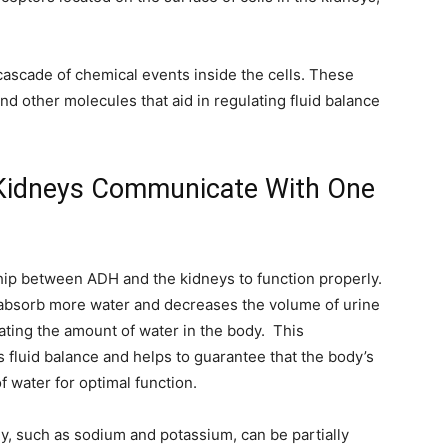
cascade of chemical events inside the cells. These
and other molecules that aid in regulating fluid balance
Kidneys Communicate With One
hip between ADH and the kidneys to function properly.
eabsorb more water and decreases the volume of urine
ating the amount of water in the body. This
s fluid balance and helps to guarantee that the body’s
f water for optimal function.
dy, such as sodium and potassium, can be partially