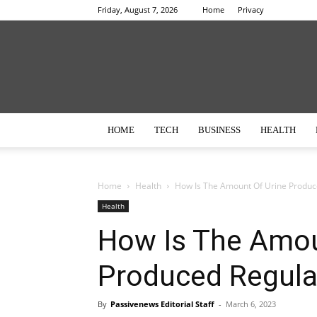
Friday, August 7, 2026
Home
Privacy
HOME
TECH
BUSINESS
HEALTH
Home
Health
How Is The Amount Of Urine Produc
Health
How Is The Amou
Produced Regula
By
Passivenews Editorial Staff
-
March 6, 2023