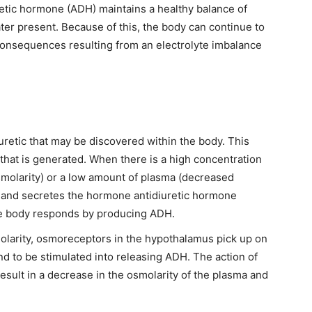
retic hormone (ADH) maintains a healthy balance of
ater present. Because of this, the body can continue to
 consequences resulting from an electrolyte imbalance
uretic that may be discovered within the body. This
 that is generated. When there is a high concentration
smolarity) or a low amount of plasma (decreased
 gland secretes the hormone antidiuretic hormone
he body responds by producing ADH.
olarity, osmoreceptors in the hypothalamus pick up on
and to be stimulated into releasing ADH. The action of
esult in a decrease in the osmolarity of the plasma and