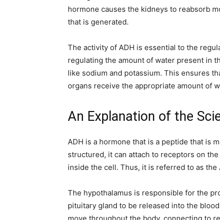
hormone causes the kidneys to reabsorb mo
that is generated.
The activity of ADH is essential to the regulat
regulating the amount of water present in th
like sodium and potassium. This ensures that
organs receive the appropriate amount of wa
An Explanation of the Sci
ADH is a hormone that is a peptide that is 
structured, it can attach to receptors on the 
inside the cell. Thus, it is referred to as th
The hypothalamus is responsible for the pro
pituitary gland to be released into the bloods
move throughout the body, connecting to rec