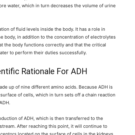
re water, which in turn decreases the volume of urine
ion of fluid levels inside the body. It has a role in
e body, in addition to the concentration of electrolytes
 the body functions correctly and that the critical
ter to perform their duties successfully.
entific Rationale For ADH
made up of nine different amino acids. Because ADH is
surface of cells, which in turn sets off a chain reaction
e ADH.
duction of ADH, which is then transferred to the
tream. After reaching this point, it will continue to
eptors located on the surface of cells in the kidneys,