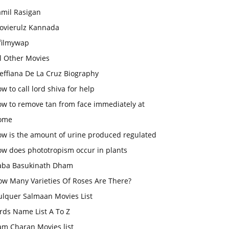
amil Rasigan
ovierulz Kannada
filmywap
l Other Movies
effiana De La Cruz Biography
w to call lord shiva for help
ow to remove tan from face immediately at
ome
ow is the amount of urine produced regulated
ow does phototropism occur in plants
aba Basukinath Dham
ow Many Varieties Of Roses Are There?
ulquer Salmaan Movies List
rds Name List A To Z
am Charan Movies list