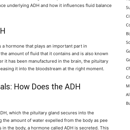
ience underlying ADH and how it influences fluid balance
Su
Ci
C
DH
B
S
 a hormone that plays an important part in
Ga
e amount of fluid that it contains and is also known
G
er it has been manufactured in the brain, the pituitary
Ch
eleasing it into the bloodstream at the right moment.
Cr
als: How Does the ADH
Mo
A
B
, which the pituitary gland secures into the
ing the amount of water expelled from the body as pee
is in the body, a hormone called ADH is secreted. This