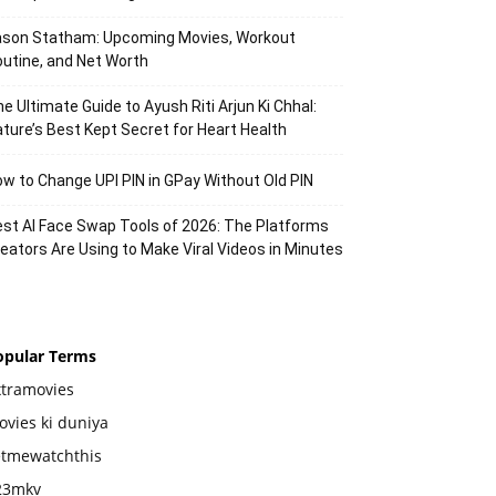
ason Statham: Upcoming Movies, Workout
utine, and Net Worth
e Ultimate Guide to Ayush Riti Arjun Ki Chhal:
ture’s Best Kept Secret for Heart Health
w to Change UPI PIN in GPay Without Old PIN
st AI Face Swap Tools of 2026: The Platforms
eators Are Using to Make Viral Videos in Minutes
opular Terms
xtramovies
vies ki duniya
etmewatchthis
23mkv