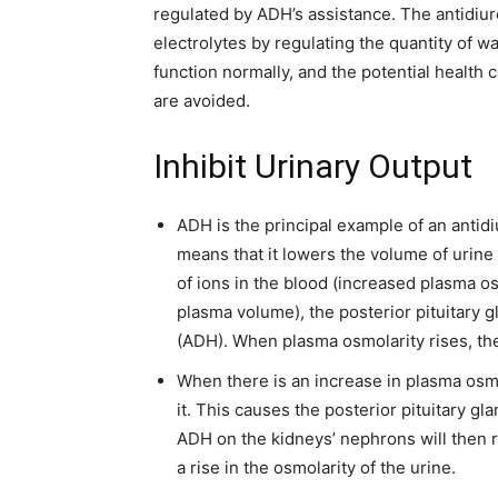
regulated by ADH’s assistance. The antidiu
electrolytes by regulating the quantity of w
function normally, and the potential health
are avoided.
Inhibit Urinary Output
ADH is the principal example of an antidi
means that it lowers the volume of urine
of ions in the blood (increased plasma o
plasma volume), the posterior pituitary
(ADH). When plasma osmolarity rises, t
When there is an increase in plasma osm
it. This causes the posterior pituitary gl
ADH on the kidneys’ nephrons will then r
a rise in the osmolarity of the urine.