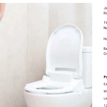
J
Ro
Th
Na
Ho
Be
Cr
P
E
Mo
L
1