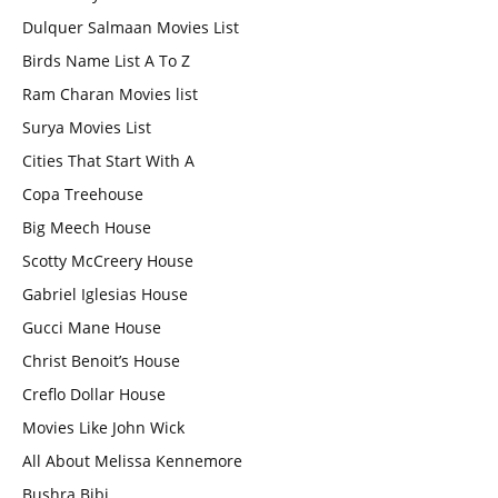
Dulquer Salmaan Movies List
Birds Name List A To Z
Ram Charan Movies list
Surya Movies List
Cities That Start With A
Copa Treehouse
Big Meech House
Scotty McCreery House
Gabriel Iglesias House
Gucci Mane House
Christ Benoit’s House
Creflo Dollar House
Movies Like John Wick
All About Melissa Kennemore
Bushra Bibi