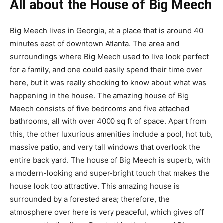
All about the House of Big Meech
Big Meech lives in Georgia, at a place that is around 40
minutes east of downtown Atlanta. The area and
surroundings where Big Meech used to live look perfect
for a family, and one could easily spend their time over
here, but it was really shocking to know about what was
happening in the house. The amazing house of Big
Meech consists of five bedrooms and five attached
bathrooms, all with over 4000 sq ft of space. Apart from
this, the other luxurious amenities include a pool, hot tub,
massive patio, and very tall windows that overlook the
entire back yard. The house of Big Meech is superb, with
a modern-looking and super-bright touch that makes the
house look too attractive. This amazing house is
surrounded by a forested area; therefore, the
atmosphere over here is very peaceful, which gives off