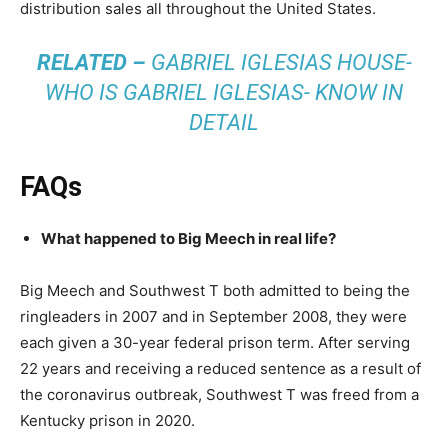
distribution sales all throughout the United States.
RELATED –
GABRIEL IGLESIAS HOUSE-
WHO IS GABRIEL IGLESIAS- KNOW IN
DETAIL
FAQs
What happened to Big Meech in real life?
Big Meech and Southwest T both admitted to being the
ringleaders in 2007 and in September 2008, they were
each given a 30-year federal prison term. After serving
22 years and receiving a reduced sentence as a result of
the coronavirus outbreak, Southwest T was freed from a
Kentucky prison in 2020.