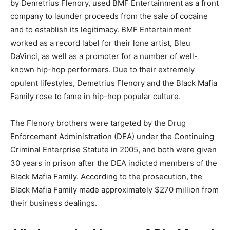
by Demetrius Flenory, used BMF Entertainment as a front
company to launder proceeds from the sale of cocaine
and to establish its legitimacy. BMF Entertainment
worked as a record label for their lone artist, Bleu
DaVinci, as well as a promoter for a number of well-
known hip-hop performers. Due to their extremely
opulent lifestyles, Demetrius Flenory and the Black Mafia
Family rose to fame in hip-hop popular culture.
The Flenory brothers were targeted by the Drug
Enforcement Administration (DEA) under the Continuing
Criminal Enterprise Statute in 2005, and both were given
30 years in prison after the DEA indicted members of the
Black Mafia Family. According to the prosecution, the
Black Mafia Family made approximately $270 million from
their business dealings.