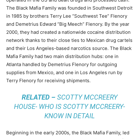
The Black Mafia Family was founded in Southwest Detroit
in 1985 by brothers Terry Lee “Southwest Tee” Flenory
and Demetrius Edward “Big Meech” Flenory. By the year
2000, they had created a nationwide cocaine distribution
network thanks to their close ties to Mexican drug cartels
and their Los Angeles-based narcotics source. The Black
Mafia Family had two main distribution hubs: one in
Atlanta handled by Demetrius Flenory for outgoing
supplies from Mexico, and one in Los Angeles run by
Terry Flenory for receiving shipments.
RELATED –
SCOTTY MCCREERY
HOUSE- WHO IS SCOTTY MCCREERY-
KNOW IN DETAIL
Beginning in the early 2000s, the Black Mafia Family, led