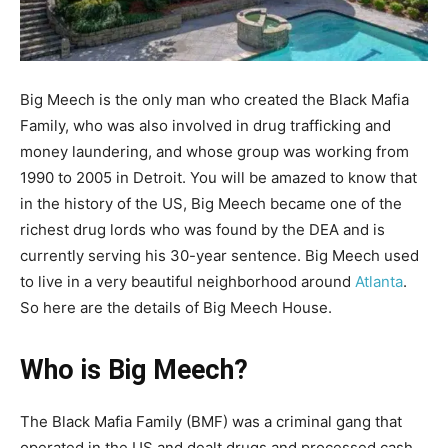
Big Meech is the only man who created the Black Mafia
Family, who was also involved in drug trafficking and
money laundering, and whose group was working from
1990 to 2005 in Detroit. You will be amazed to know that
in the history of the US, Big Meech became one of the
richest drug lords who was found by the DEA and is
currently serving his 30-year sentence. Big Meech used
to live in a very beautiful neighborhood around
Atlanta
.
So here are the details of Big Meech House.
Who is Big Meech?
The Black Mafia Family (BMF) was a criminal gang that
operated in the US and dealt drugs and processed cash.