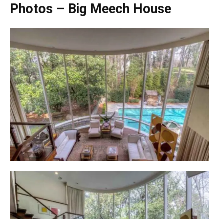
Photos – Big Meech House