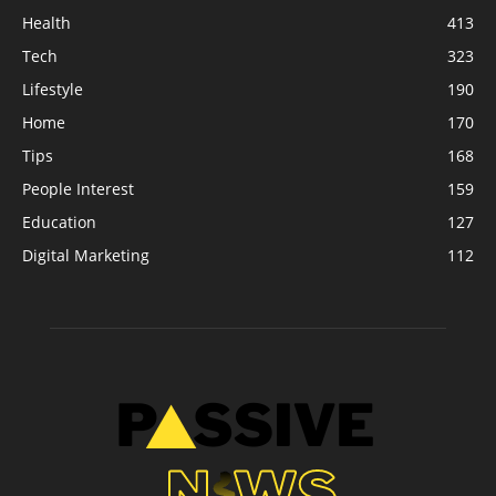
Health
413
Tech
323
Lifestyle
190
Home
170
Tips
168
People Interest
159
Education
127
Digital Marketing
112