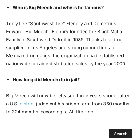
Who is Big Meech and why is he famous?
Terry Lee “Southwest Tee” Flenory and Demetrius
Edward “Big Meech” Flenory founded the Black Mafia
Family in Southwest Detroit in 1985. Thanks to a drug
supplier in Los Angeles and strong connections to
Mexican drug gangs, the organization had established
nationwide cocaine distribution sales by the year 2000.
How long did Meech do in jail?
Big Meech will now be released three years sooner after
a U.S.
district
judge cut his prison term from 360 months
to 324 months, according to All Hip Hop.