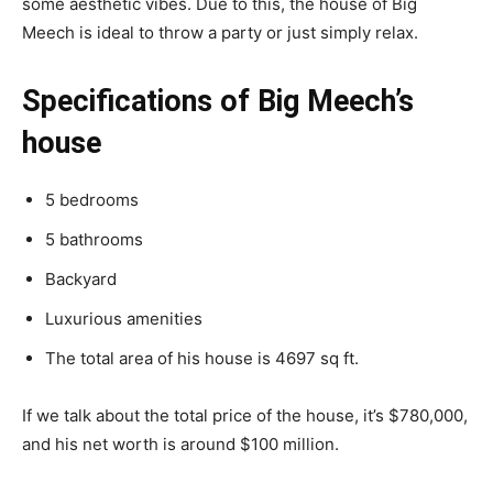
some aesthetic vibes. Due to this, the house of Big
Meech is ideal to throw a party or just simply relax.
Specifications of Big Meech’s
house
5 bedrooms
5 bathrooms
Backyard
Luxurious amenities
The total area of his house is 4697 sq ft.
If we talk about the total price of the house, it’s $780,000,
and his net worth is around $100 million.