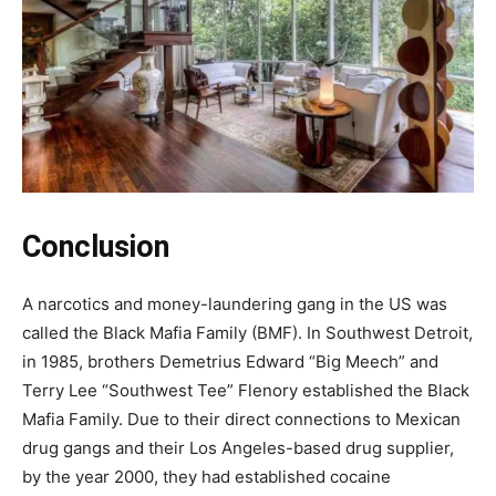
Conclusion
A narcotics and money-laundering gang in the US was
called the Black Mafia Family (BMF). In Southwest Detroit,
in 1985, brothers Demetrius Edward “Big Meech” and
Terry Lee “Southwest Tee” Flenory established the Black
Mafia Family. Due to their direct connections to Mexican
drug gangs and their Los Angeles-based drug supplier,
by the year 2000, they had established cocaine