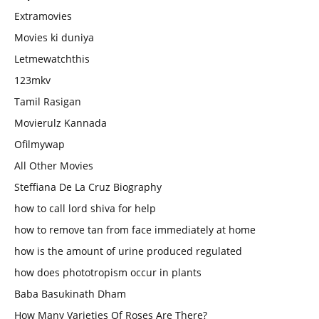
Extramovies
Movies ki duniya
Letmewatchthis
123mkv
Tamil Rasigan
Movierulz Kannada
Ofilmywap
All Other Movies
Steffiana De La Cruz Biography
how to call lord shiva for help
how to remove tan from face immediately at home
how is the amount of urine produced regulated
how does phototropism occur in plants
Baba Basukinath Dham
How Many Varieties Of Roses Are There?