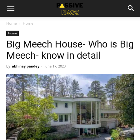
Home
Home
Home
Big Meech House- Who is Big
Meech- know in detail
By
abhinay pandey
-
June 17, 2023