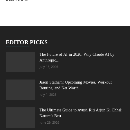
EDITOR PICKS
The Future of AI in 2026: Why Claude AI by
Anthropic...
July 15, 2026
Jason Statham: Upcoming Movies, Workout
Routine, and Net Worth
July 1, 2026
The Ultimate Guide to Ayush Riti Arjun Ki Chhal:
Nature’s Best...
June 29, 2026