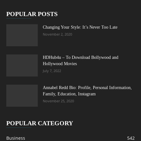
POPULAR POSTS
Changing Your Style: It’s Never Too Late
November 2, 2020
HDHub4u – To Download Bollywood and
Hollywood Movies
July 7, 2022
Annabel Redd Bio: Profile, Personal Information,
Family, Education, Instagram
November 25, 2020
POPULAR CATEGORY
Business
542