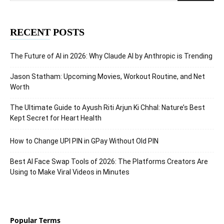
RECENT POSTS
The Future of AI in 2026: Why Claude AI by Anthropic is Trending
Jason Statham: Upcoming Movies, Workout Routine, and Net
Worth
The Ultimate Guide to Ayush Riti Arjun Ki Chhal: Nature’s Best
Kept Secret for Heart Health
How to Change UPI PIN in GPay Without Old PIN
Best AI Face Swap Tools of 2026: The Platforms Creators Are
Using to Make Viral Videos in Minutes
Popular Terms