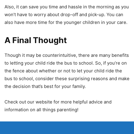
Also, it can save you time and hassle in the morning as you
won’t have to worry about drop-off and pick-up. You can
also have more time for the younger children in your care.
A Final Thought
Though it may be counterintuitive, there are many benefits
to letting your child ride the bus to school. So, if you’re on
the fence about whether or not to let your child ride the
bus to school, consider these surprising reasons and make
the decision that’s best for your family.
Check out our website for more helpful advice and
information on all things parenting!