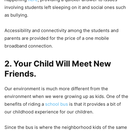
involving students left sleeping on it and social ones such
as bullying.
Accessibility and connectivity among the students and
parents are provided for the price of a one mobile
broadband connection.
2. Your Child Will Meet New
Friends.
Our environment is much more different from the
environment when we were growing up as kids. One of the
benefits of riding a
school bus
is that it provides a bit of
our childhood experience for our children.
Since the bus is where the neighborhood kids of the same