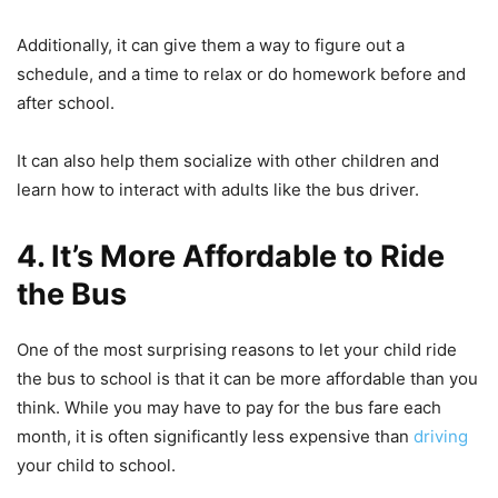
Additionally, it can give them a way to figure out a
schedule, and a time to relax or do homework before and
after school.
It can also help them socialize with other children and
learn how to interact with adults like the bus driver.
4. It’s More Affordable to Ride
the Bus
One of the most surprising reasons to let your child ride
the bus to school is that it can be more affordable than you
think. While you may have to pay for the bus fare each
month, it is often significantly less expensive than
driving
your child to school.