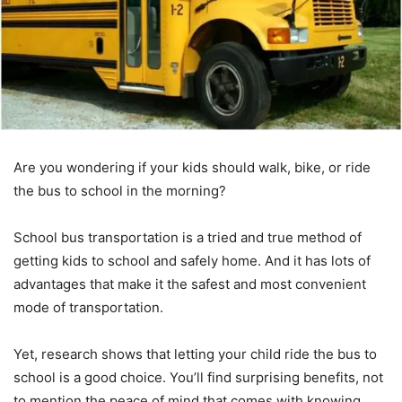
Are you wondering if your kids should walk, bike, or ride
the bus to school in the morning?
School bus transportation is a tried and true method of
getting kids to school and safely home. And it has lots of
advantages that make it the safest and most convenient
mode of transportation.
Yet, research shows that letting your child ride the bus to
school is a good choice. You’ll find surprising benefits, not
to mention the peace of mind that comes with knowing