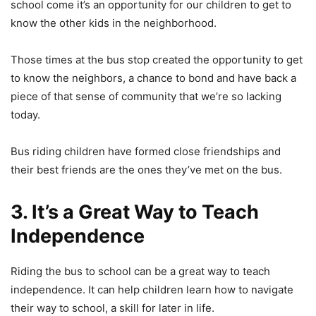
school come it’s an opportunity for our children to get to
know the other kids in the neighborhood.
Those times at the bus stop created the opportunity to get
to know the neighbors, a chance to bond and have back a
piece of that sense of community that we’re so lacking
today.
Bus riding children have formed close friendships and
their best friends are the ones they’ve met on the bus.
3. It’s a Great Way to Teach
Independence
Riding the bus to school can be a great way to teach
independence. It can help children learn how to navigate
their way to school, a skill for later in life.