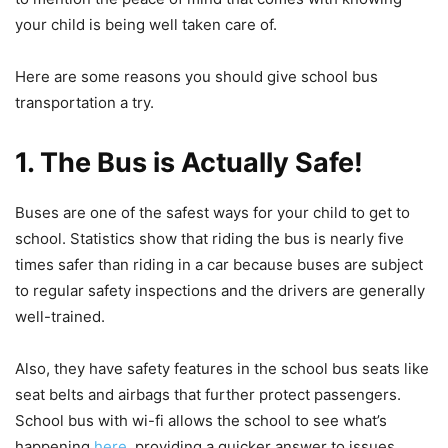
your child is being well taken care of.
Here are some reasons you should give school bus
transportation a try.
1. The Bus is Actually Safe!
Buses are one of the safest ways for your child to get to
school. Statistics show that riding the bus is nearly five
times safer than riding in a car because buses are subject
to regular safety inspections and the drivers are generally
well-trained.
Also, they have safety features in the school bus seats like
seat belts and airbags that further protect passengers.
School bus with wi-fi allows the school to see what’s
happening
here
, providing a quicker answer to issues