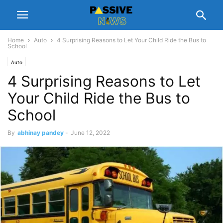
Home
Auto
4 Surprising Reasons to Let Your Child Ride the Bus to
School
Auto
4 Surprising Reasons to Let
Your Child Ride the Bus to
School
By
abhinay pandey
-
June 12, 2022