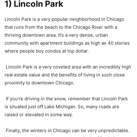
1) Lincoln Park
Lincoln Park is a very popular neighborhood in Chicago
that runs from the beach to the Chicago River with a
thriving downtown area. It’s a very dense, urban
community with apartment buildings as high as 40 stories
where people buy condos at top dollar.
Lincoln Park is a very coveted area with an incredibly high
real estate value and the benefits of living in such close
proximity to downtown Chicago.
If you’re driving in the snow, remember that Lincoln Park
is situated just off Lake Michigan. So, many roads are
raised or elevated in some way.
Finally, the winters in Chicago can be very unpredictable.