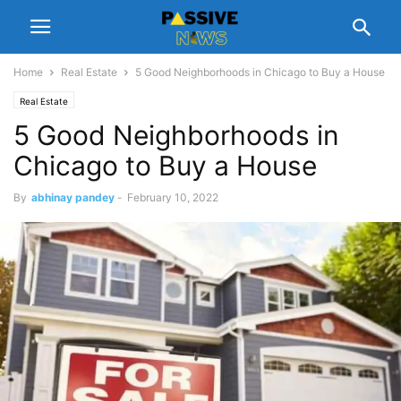
Home
Real Estate
5 Good Neighborhoods in Chicago to Buy a House
Real Estate
5 Good Neighborhoods in
Chicago to Buy a House
By
abhinay pandey
-
February 10, 2022