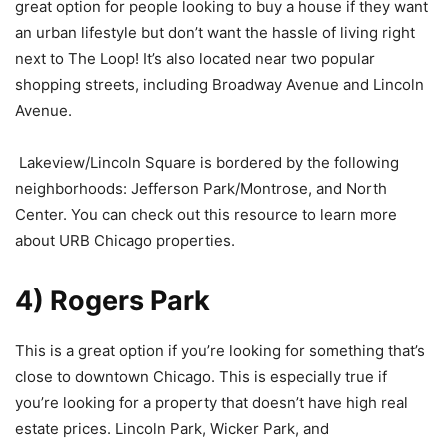
great option for people looking to buy a house if they want
an urban lifestyle but don’t want the hassle of living right
next to The Loop! It’s also located near two popular
shopping streets, including Broadway Avenue and Lincoln
Avenue.
Lakeview/Lincoln Square is bordered by the following
neighborhoods: Jefferson Park/Montrose, and North
Center. You can check out this resource to learn more
about URB Chicago properties.
4) Rogers Park
This is a great option if you’re looking for something that’s
close to downtown Chicago. This is especially true if
you’re looking for a property that doesn’t have high real
estate prices. Lincoln Park, Wicker Park, and