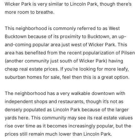
Wicker Park is very similar to Lincoln Park, though there’s
more room to breathe.
This neighborhood is commonly referred to as West
Bucktown because of its proximity to Bucktown, an up-
and-coming popular area just west of Wicker Park. This
area has benefited from the recent popularization of Pilsen
(another community just south of Wicker Park) having
cheap real estate prices. If you’re looking for more leafy,
suburban homes for sale, feel then this is a great option.
The neighborhood has a very walkable downtown with
independent shops and restaurants, though it’s not as
densely populated as Lincoln Park because of the larger
yards here. This community may see its real estate values
rise over time as it becomes increasingly popular, but the
prices still remain much lower than Lincoln Park.