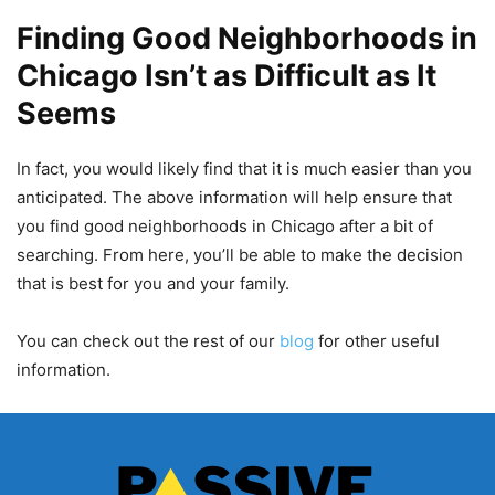
Finding Good Neighborhoods in
Chicago Isn’t as Difficult as It
Seems
In fact, you would likely find that it is much easier than you
anticipated. The above information will help ensure that
you find good neighborhoods in Chicago after a bit of
searching. From here, you’ll be able to make the decision
that is best for you and your family.
You can check out the rest of our
blog
for other useful
information.