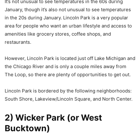
It’s not unusual to see temperatures in the 60s during
January, though it’s also not unusual to see temperatures
in the 20s during January. Lincoln Park is a very popular
area for people who want an urban lifestyle and access to
amenities like grocery stores, coffee shops, and
restaurants.
However, Lincoln Park is located just off Lake Michigan and
the Chicago River and is only a couple miles away from
The Loop, so there are plenty of opportunities to get out.
Lincoln Park is bordered by the following neighborhoods:
South Shore, Lakeview/Lincoln Square, and North Center.
2) Wicker Park (or West
Bucktown)