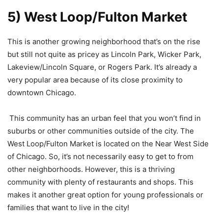
5) West Loop/Fulton Market
This is another growing neighborhood that’s on the rise
but still not quite as pricey as Lincoln Park, Wicker Park,
Lakeview/Lincoln Square, or Rogers Park. It’s already a
very popular area because of its close proximity to
downtown Chicago.
This community has an urban feel that you won’t find in
suburbs or other communities outside of the city. The
West Loop/Fulton Market is located on the Near West Side
of Chicago. So, it’s not necessarily easy to get to from
other neighborhoods. However, this is a thriving
community with plenty of restaurants and shops. This
makes it another great option for young professionals or
families that want to live in the city!