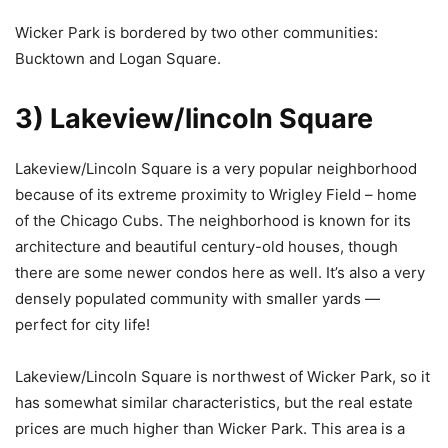
Wicker Park is bordered by two other communities:
Bucktown and Logan Square.
3) Lakeview/lincoln Square
Lakeview/Lincoln Square is a very popular neighborhood
because of its extreme proximity to Wrigley Field – home
of the Chicago Cubs. The neighborhood is known for its
architecture and beautiful century-old houses, though
there are some newer condos here as well. It’s also a very
densely populated community with smaller yards —
perfect for city life!
Lakeview/Lincoln Square is northwest of Wicker Park, so it
has somewhat similar characteristics, but the real estate
prices are much higher than Wicker Park. This area is a