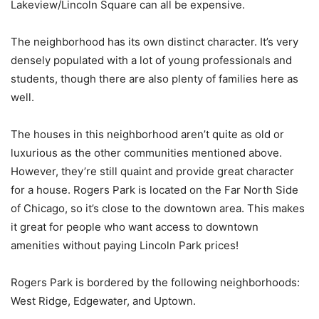
Lakeview/Lincoln Square can all be expensive.
The neighborhood has its own distinct character. It’s very
densely populated with a lot of young professionals and
students, though there are also plenty of families here as
well.
The houses in this neighborhood aren’t quite as old or
luxurious as the other communities mentioned above.
However, they’re still quaint and provide great character
for a house. Rogers Park is located on the Far North Side
of Chicago, so it’s close to the downtown area. This makes
it great for people who want access to downtown
amenities without paying Lincoln Park prices!
Rogers Park is bordered by the following neighborhoods:
West Ridge, Edgewater, and Uptown.