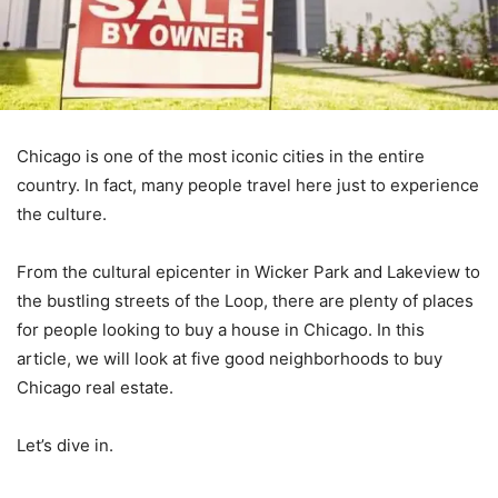
Chicago is one of the most iconic cities in the entire
country. In fact, many people travel here just to experience
the culture.
From the cultural epicenter in Wicker Park and Lakeview to
the bustling streets of the Loop, there are plenty of places
for people looking to buy a house in Chicago. In this
article, we will look at five good neighborhoods to buy
Chicago real estate.
Let’s dive in.