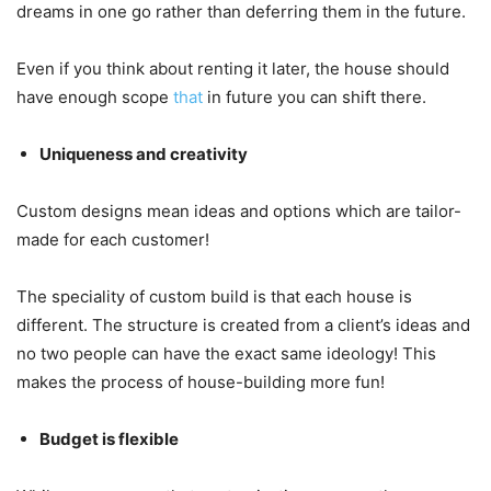
dreams in one go rather than deferring them in the future.
Even if you think about renting it later, the house should
have enough scope
that
in future you can shift there.
Uniqueness and creativity
Custom designs mean ideas and options which are tailor-
made for each customer!
The speciality of custom build is that each house is
different. The structure is created from a client’s ideas and
no two people can have the exact same ideology! This
makes the process of house-building more fun!
Budget is flexible