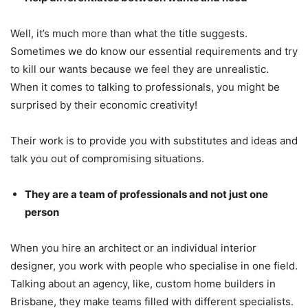
Well, it’s much more than what the title suggests.
Sometimes we do know our essential requirements and try
to kill our wants because we feel they are unrealistic.
When it comes to talking to professionals, you might be
surprised by their economic creativity!
Their work is to provide you with substitutes and ideas and
talk you out of compromising situations.
They are a team of professionals and not just one
person
When you hire an architect or an individual interior
designer, you work with people who specialise in one field.
Talking about an agency, like, custom home builders in
Brisbane, they make teams filled with different specialists.