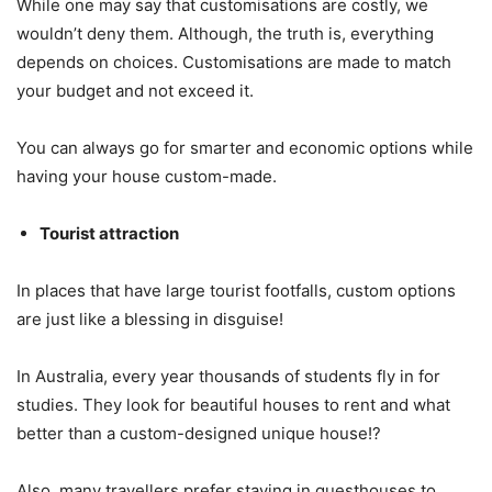
While one may say that customisations are costly, we
wouldn’t deny them. Although, the truth is, everything
depends on choices. Customisations are made to match
your budget and not exceed it.
You can always go for smarter and economic options while
having your house custom-made.
Tourist attraction
In places that have large tourist footfalls, custom options
are just like a blessing in disguise!
In Australia, every year thousands of students fly in for
studies. They look for beautiful houses to rent and what
better than a custom-designed unique house!?
Also, many travellers prefer staying in guesthouses to