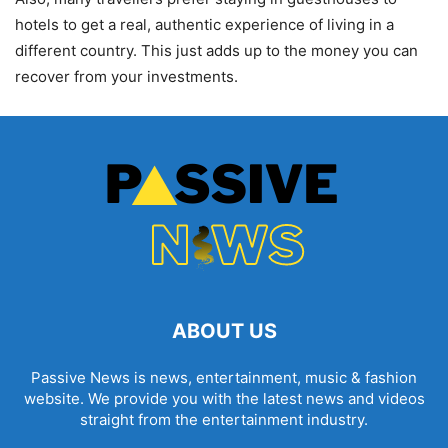
hotels to get a real, authentic experience of living in a
different country. This just adds up to the money you can
recover from your investments.
ABOUT US
Passive News is news, entertainment, music & fashion
website. We provide you with the latest news and videos
straight from the entertainment industry.