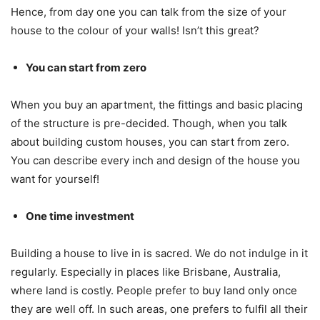
Hence, from day one you can talk from the size of your
house to the colour of your walls! Isn’t this great?
You can start from zero
When you buy an apartment, the fittings and basic placing
of the structure is pre-decided. Though, when you talk
about building custom houses, you can start from zero.
You can describe every inch and design of the house you
want for yourself!
One time investment
Building a house to live in is sacred. We do not indulge in it
regularly. Especially in places like Brisbane, Australia,
where land is costly. People prefer to buy land only once
they are well off. In such areas, one prefers to fulfil all their