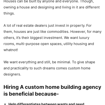
Houses can be built by anyone and everyone. Though,
owning a house and designing and living in it are different
things.
A lot of real estate dealers just invest in property. For
them, houses are just like commodities. However, for many
others, it’s their biggest investment. We want luxury
rooms, multi-purpose open spaces, utility housing and
whatnot!
We want everything and still, be minimal. To give shape
and practicality to such dreams comes custom home
designers.
Hiring A custom home building agency
is beneficial because-
Help differentiates between wants and need