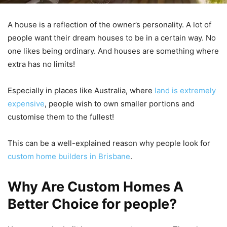
A house is a reflection of the owner’s personality. A lot of
people want their dream houses to be in a certain way. No
one likes being ordinary. And houses are something where
extra has no limits!
Especially in places like Australia, where
land is extremely
expensive
, people wish to own smaller portions and
customise them to the fullest!
This can be a well-explained reason why people look for
custom home builders in Brisbane
.
Why Are Custom Homes A
Better Choice for people?