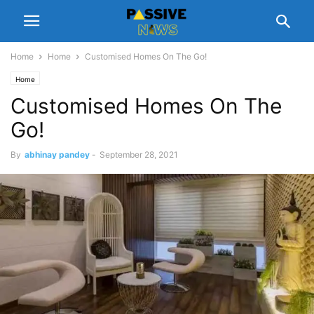
Home
Home
Customised Homes On The Go!
Home
Customised Homes On The
Go!
By
abhinay pandey
-
September 28, 2021