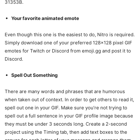
31353B.
Your favorite animated emote
Even though this one is the easiest to do, Nitro is required.
Simply download one of your preferred 128×128 pixel GIF
emotes for Twitch or Discord from emoji.gg and post it to
Discord.
Spell Out Something
There are many words and phrases that are humorous
when taken out of context. In order to get others to read it,
spell out one in your GIF. Make sure you’re not trying to
spell out a full sentence in your GIF profile image because
they must be under 3 seconds long. Create a 2-second
project using the Timing tab, then add text boxes to the