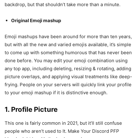
backdrop, but that shouldn’t take more than a minute.
Original Emoji mashup
Emoji mashups have been around for more than ten years,
but with all the new and varied emojis available, it’s simple
to come up with something humorous that has never been
done before. You may edit your emoji combination using
any top app, including deleting, resizing & rotating, adding
picture overlays, and applying visual treatments like deep-
frying. People on your servers will quickly link your profile
to your emoji mashup if it is distinctive enough.
1. Profile Picture
This one is fairly common in 2021, but it’ll still confuse
people who aren’t used to It. Make Your Discord PFP