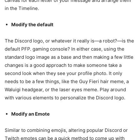
canvas for each letter of your message and arrange them
in the Timeline.
Modify the default
The Discord logo, or whatever it really is—a robot?—is the
default PFP. gaming console? In either case, using the
standard logo image as a base and then making a few little
changes is a good approach to make someone take a
second look when they see your profile photo. It only
needs to be a few things, like the Guy Fieri hair meme, a
Waluigi headgear, or the laser eyes meme. Play around
with various elements to personalize the Discord logo.
Modify an Emote
Similar to combining emojis, altering popular Discord or
Twitch emotes can be a quick method to come up with