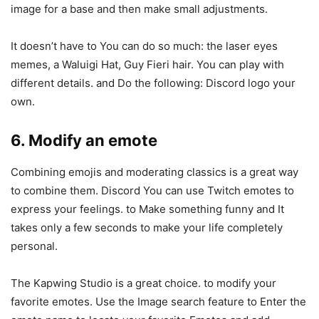
image for a base and then make small adjustments.
It doesn’t have to You can do so much: the laser eyes
memes, a Waluigi Hat, Guy Fieri hair. You can play with
different details. and Do the following: Discord logo your
own.
6. Modify an emote
Combining emojis and moderating classics is a great way
to combine them. Discord You can use Twitch emotes to
express your feelings. to Make something funny and It
takes only a few seconds to make your life completely
personal.
The Kapwing Studio is a great choice. to modify your
favorite emotes. Use the Image search feature to Enter the