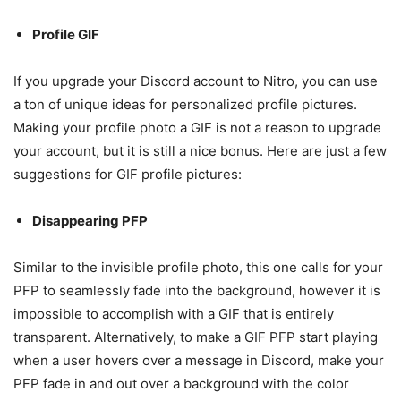
Profile GIF
If you upgrade your Discord account to Nitro, you can use
a ton of unique ideas for personalized profile pictures.
Making your profile photo a GIF is not a reason to upgrade
your account, but it is still a nice bonus. Here are just a few
suggestions for GIF profile pictures:
Disappearing PFP
Similar to the invisible profile photo, this one calls for your
PFP to seamlessly fade into the background, however it is
impossible to accomplish with a GIF that is entirely
transparent. Alternatively, to make a GIF PFP start playing
when a user hovers over a message in Discord, make your
PFP fade in and out over a background with the color