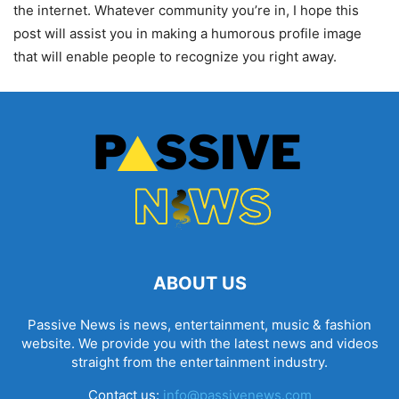
the internet. Whatever community you’re in, I hope this
post will assist you in making a humorous profile image
that will enable people to recognize you right away.
ABOUT US
Passive News is news, entertainment, music & fashion
website. We provide you with the latest news and videos
straight from the entertainment industry.
Contact us:
info@passivenews.com