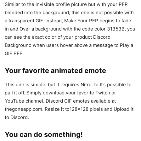
Similar to the invisible profile picture but with your PFP
blended into the background, this one is not possible with
a transparent GIF. Instead, Make Your PFP begins to fade
in and Over a background with the code color 31353B, you
can see the exact color of your product Discord
Background when users hover above a message to Play a
GIF PFP.
Your favorite animated emote
This one is simple, but it requires Nitro. to It’s possible to
pull it off. Simply download your favorite Twitch or
YouTube channel. Discord GIF emotes available at
thegoneapp.com. Resize it to128x128 pixels and Upload it
to Discord.
You can do something!