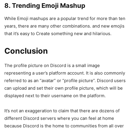
8. Trending Emoji Mashup
While Emoji mashups are a popular trend for more than ten
years, there are many other combinations. and new emojis
that it’s easy to Create something new and hilarious.
Conclusion
The profile picture on Discord is a small image
representing a user’s platform account. It is also commonly
referred to as an “avatar” or “profile picture”. Discord users
can upload and set their own profile picture, which will be
displayed next to their username on the platform.
It’s not an exaggeration to claim that there are dozens of
different Discord servers where you can feel at home
because Discord is the home to communities from all over