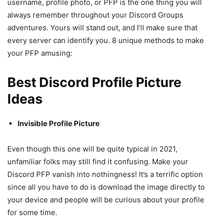
username, profile photo, or PFP is the one thing you will
always remember throughout your Discord Groups
adventures. Yours will stand out, and I’ll make sure that
every server can identify you. 8 unique methods to make
your PFP amusing:
Best Discord Profile Picture
Ideas
Invisible Profile Picture
Even though this one will be quite typical in 2021,
unfamiliar folks may still find it confusing. Make your
Discord PFP vanish into nothingness! It’s a terrific option
since all you have to do is download the image directly to
your device and people will be curious about your profile
for some time.