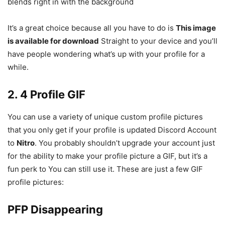
blends right in with the background
It’s a great choice because all you have to do is
This image
is available for download
Straight to your device and you’ll
have people wondering what’s up with your profile for a
while.
2. 4 Profile GIF
You can use a variety of unique custom profile pictures
that you only get if your profile is updated Discord Account
to
Nitro
. You probably shouldn’t upgrade your account just
for the ability to make your profile picture a GIF, but it’s a
fun perk to You can still use it. These are just a few GIF
profile pictures:
PFP Disappearing