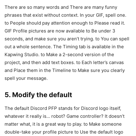
There are so many words and There are many funny
phrases that exist without context. In your GIF, spell one.
to People should pay attention enough to Please read it.
GIF Profile pictures are now available to Be under 3
seconds, and make sure you aren’t trying. to You can spell
out a whole sentence. The Timing tab is available in the
Kapwing Studio. to Make a 2-second version of the
project, and then add text boxes. to Each letter’s canvas
and Place them in the Timeline to Make sure you clearly
spell your message.
5. Modify the default
The default Discord PFP stands for Discord logo itself,
whatever it really is… robot? Game controller? It doesn’t
matter what, it is a great way to play. to Make someone
double-take your profile picture to Use the default logo