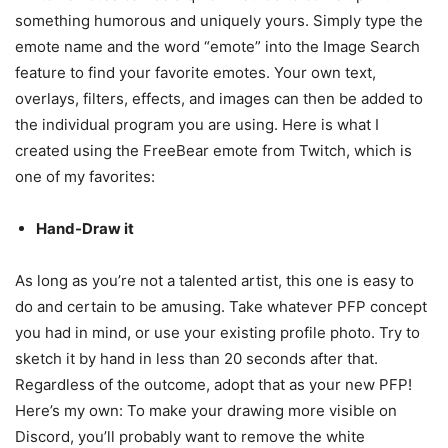
something humorous and uniquely yours. Simply type the
emote name and the word “emote” into the Image Search
feature to find your favorite emotes. Your own text,
overlays, filters, effects, and images can then be added to
the individual program you are using. Here is what I
created using the FreeBear emote from Twitch, which is
one of my favorites:
Hand-Draw it
As long as you’re not a talented artist, this one is easy to
do and certain to be amusing. Take whatever PFP concept
you had in mind, or use your existing profile photo. Try to
sketch it by hand in less than 20 seconds after that.
Regardless of the outcome, adopt that as your new PFP!
Here’s my own: To make your drawing more visible on
Discord, you’ll probably want to remove the white