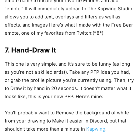
emote name to locate your favorite Emotes and add
“emote.” It will immediately upload to The Kapwing Studio
allows you to add text, overlays and filters as well as
effects. and Images Here’s what I made with the Free Bear
emote, one of my favorites from Twitch:(*8*)
7. Hand-Draw It
This one is very simple. and it’s sure to be funny (as long
as you’re not a skilled artist). Take any PFP idea you had,
or grab the profile picture you’re currently using. Then, try
to Draw it by hand in 20 seconds. It doesn’t matter what it
looks like, this is your new PFP. Here’s mine:
You’ll probably want to Remove the background of white
from your drawing to Make it easier in Discord, but that
shouldn’t take more than a minute in
Kapwing
.