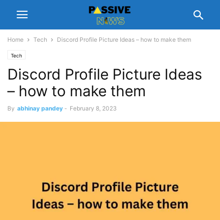
Home
Tech
Discord Profile Picture Ideas – how to make them
Tech
Discord Profile Picture Ideas
– how to make them
By
abhinay pandey
-
February 8, 2023