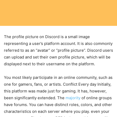
The profile picture on Discord is a small image
representing a user’s platform account. It is also commonly
referred to as an “avatar” or “profile picture”. Discord users
can upload and set their own profile picture, which will be
displayed next to their username on the platform.
You most likely participate in an online community, such as
one for gamers, fans, or artists. Conflict Every day Initially,
this platform was made just for gaming. It has, however,
been significantly extended. The
majority
of online groups
have forums. You can have distinct roles, colors, and other
characteristics on each server where you play. even your