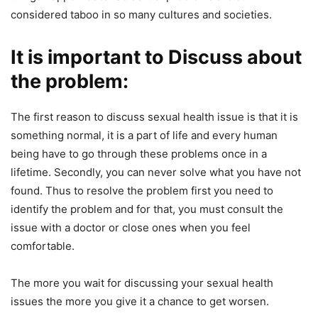
considered taboo in so many cultures and societies.
It is important to Discuss about
the problem:
The first reason to discuss sexual health issue is that it is
something normal, it is a part of life and every human
being have to go through these problems once in a
lifetime. Secondly, you can never solve what you have not
found. Thus to resolve the problem first you need to
identify the problem and for that, you must consult the
issue with a doctor or close ones when you feel
comfortable.
The more you wait for discussing your sexual health
issues the more you give it a chance to get worsen.