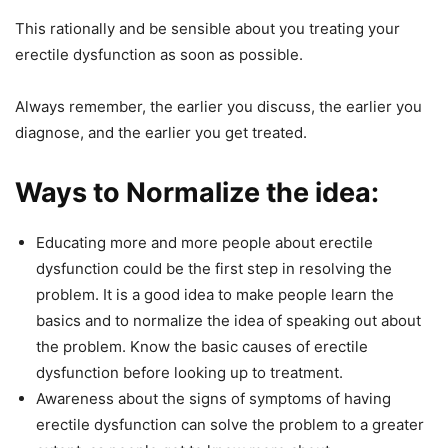
This rationally and be sensible about you treating your
erectile dysfunction as soon as possible.
Always remember, the earlier you discuss, the earlier you
diagnose, and the earlier you get treated.
Ways to Normalize the idea:
Educating more and more people about erectile
dysfunction could be the first step in resolving the
problem. It is a good idea to make people learn the
basics and to normalize the idea of speaking out about
the problem. Know the basic causes of erectile
dysfunction before looking up to treatment.
Awareness about the signs of symptoms of having
erectile dysfunction can solve the problem to a greater