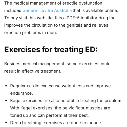
The medical management of erectile dysfunction
includes
Generic Levitra Australia
that is available online.
To buy visit this website. It is a PDE-5 inhibitor drug that
improves the circulation to the genitals and relieves
erection problems in men.
Exercises for treating ED:
Besides medical management, some exercises could
result in effective treatment.
Regular cardio can cause weight loss and improve
endurance.
Kegel exercises are also helpful in treating the problem.
With Kegel exercises, the pelvic floor muscles are
toned up and can perform at their best.
Deep breathing exercises are done to induce