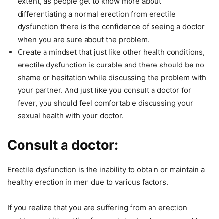
extent, as people get to know more about
differentiating a normal erection from erectile
dysfunction there is the confidence of seeing a doctor
when you are sure about the problem.
Create a mindset that just like other health conditions,
erectile dysfunction is curable and there should be no
shame or hesitation while discussing the problem with
your partner. And just like you consult a doctor for
fever, you should feel comfortable discussing your
sexual health with your doctor.
Consult a doctor:
Erectile dysfunction is the inability to obtain or maintain a
healthy erection in men due to various factors.
If you realize that you are suffering from an erection