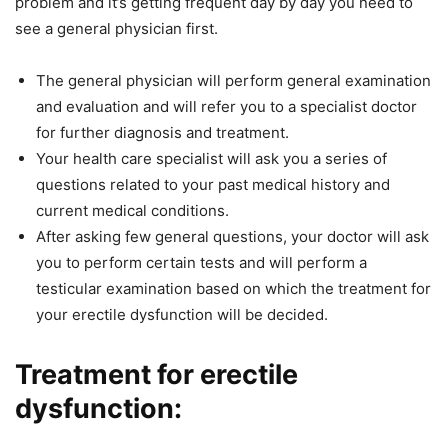
problem and it’s getting frequent day by day you need to
see a general physician first.
The general physician will perform general examination
and evaluation and will refer you to a specialist doctor
for further diagnosis and treatment.
Your health care specialist will ask you a series of
questions related to your past medical history and
current medical conditions.
After asking few general questions, your doctor will ask
you to perform certain tests and will perform a
testicular examination based on which the treatment for
your erectile dysfunction will be decided.
Treatment for erectile
dysfunction: