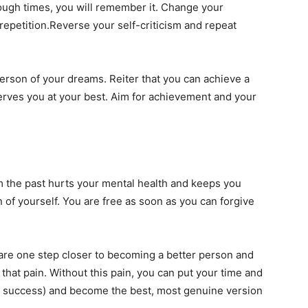
enough times, you will remember it. Change your
repetition.Reverse your self-criticism and repeat
person of your dreams. Reiter that you can achieve a
serves you at your best. Aim for achievement and your
m the past hurts your mental health and keeps you
 of yourself. You are free as soon as you can forgive
 are one step closer to becoming a better person and
 that pain. Without this pain, you can put your time and
ur success) and become the best, most genuine version