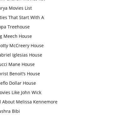
rya Movies List
ties That Start With A
opa Treehouse
ig Meech House
cotty McCreery House
briel Iglesias House
ucci Mane House
rist Benoit’s House
eflo Dollar House
vies Like John Wick
ll About Melissa Kennemore
ushra Bibi