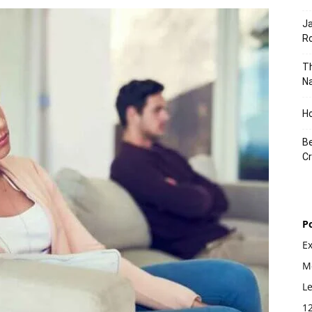
J
Ro
Th
Na
Ho
Be
Cr
P
E
Mo
L
1