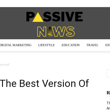
DIGITAL MARKETING
LIFESTYLE
EDUCATION
TRAVEL
EN
Passive
ourself
he Best Version Of
News
R
Th
An