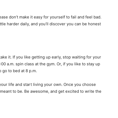
se don’t make it easy for yourself to fail and feel bad.
tle harder daily, and you’ll discover you can be honest
 it. If you like getting up early, stop waiting for your
00 a.m. spin class at the gym. Or, if you like to stay up
 go to bed at 8 p.m.
 your life and start living your own. Once you choose
e meant to be. Be awesome, and get excited to write the