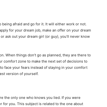
eing afraid and go for it. It will either work or not.
 apply for your dream job, make an offer on your dream
 or ask out your dream girl (or guy), you’ll never know
ason. When things don’t go as planned, they are there to
ur comfort zone to make the next set of decisions to
o face your fears instead of staying in your comfort
st version of yourself.
 are the only one who knows you lied. If you were
r for you. This subject is related to the one about