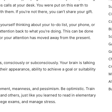
es calls at your desk. You were put on this earth to
Su
h them. If you’re not there, you can’t share your gift.
Ci
C
ourself thinking about your to-do list, your phone, or
B
attention back to what you’re doing. This can be done
S
r your attention has moved away from the present.
Ga
G
Ch
s, consciously or subconsciously. Your brain is talking
Cr
heir appearance, ability to achieve a goal or suitability
Mo
A
dgement, meanness, and pessimism. Be optimistic. Train
B
 and others, just like you learned to read in elementary
ollege exams, and manage stress.