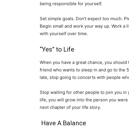
being responsible for yourself.
Set simple goals. Don’t expect too much. Plea
Begin small and work your way up. Work a lit
with yourself over time.
“Yes” to Life
When you have a great chance, you should take
friend who wants to sleep in and go to the 5:
late, stop going to concerts with people who
Stop waiting for other people to join you in
life, you will grow into the person you wer
next chapter of your life story.
Have A Balance