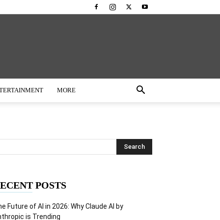
TERTAINMENT
MORE
ECENT POSTS
e Future of AI in 2026: Why Claude AI by
thropic is Trending