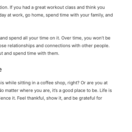
ion. If you had a great workout class and think you
 day at work, go home, spend time with your family, and
 and spend all your time on it. Over time, you won’t be
lose relationships and connections with other people.
ut and spend time with them.
e
s while sitting in a coffee shop, right? Or are you at
No matter where you are, it’s a good place to be. Life is
nce it. Feel thankful, show it, and be grateful for