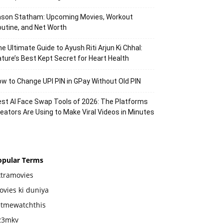
ason Statham: Upcoming Movies, Workout
utine, and Net Worth
e Ultimate Guide to Ayush Riti Arjun Ki Chhal:
ture’s Best Kept Secret for Heart Health
w to Change UPI PIN in GPay Without Old PIN
st AI Face Swap Tools of 2026: The Platforms
eators Are Using to Make Viral Videos in Minutes
opular Terms
xtramovies
vies ki duniya
etmewatchthis
23mkv