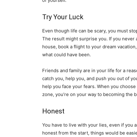
of yourself.
Try Your Luck
Even though life can be scary, you must stop b
The result might surprise you. If you never
house, book a flight to your dream vacation,
what could have been.
Friends and family are in your life for a re
catch you, help you, and push you out of yo
help you face your fears. When you choose t
zone, you’re on your way to becoming the be
Honest
You have to live with your lies, even if you
honest from the start, things would be easie