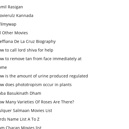
amil Rasigan
ovierulz Kannada
filmywap
l Other Movies
effiana De La Cruz Biography
w to call lord shiva for help
ow to remove tan from face immediately at
ome
ow is the amount of urine produced regulated
ow does phototropism occur in plants
aba Basukinath Dham
ow Many Varieties Of Roses Are There?
ulquer Salmaan Movies List
rds Name List A To Z
am Charan Movies list