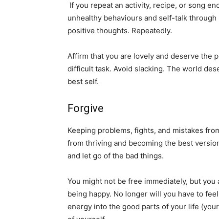
If you repeat an activity, recipe, or song 
unhealthy behaviours and self-talk through 
positive thoughts. Repeatedly.
Affirm that you are lovely and deserve the 
difficult task. Avoid slacking. The world de
best self.
Forgive
Keeping problems, fights, and mistakes fro
from thriving and becoming the best version
and let go of the bad things.
You might not be free immediately, but you
being happy. No longer will you have to feel
energy into the good parts of your life (yo