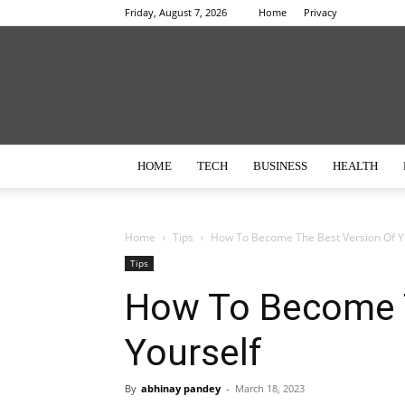
Friday, August 7, 2026
Home
Privacy
HOME
TECH
BUSINESS
HEALTH
Home
Tips
How To Become The Best Version Of Y
Tips
How To Become T
Yourself
By
abhinay pandey
-
March 18, 2023