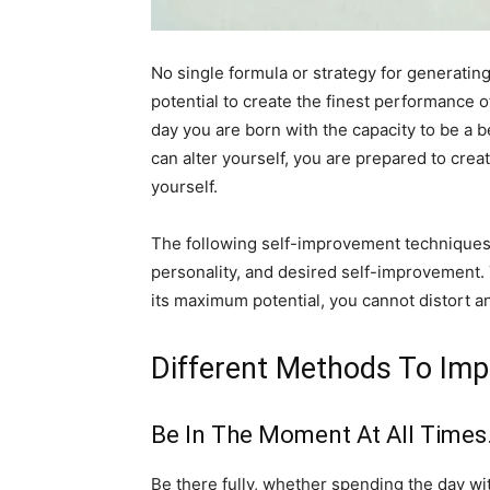
No single formula or strategy for generating
potential to create the finest performance 
day you are born with the capacity to be a b
can alter yourself, you are prepared to cre
yourself.
The following self-improvement techniques, 
personality, and desired self-improvement. To
its maximum potential, you cannot distort 
Different Methods To Imp
Be In The Moment At All Times
Be there fully, whether spending the day with