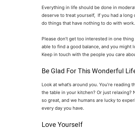
Everything in life should be done in moderat
deserve to treat yourself, If you had a long
do things that have nothing to do with work.
Please don’t get too interested in one thing
able to find a good balance, and you might 
Keep in touch with the people you care abo
Be Glad For This Wonderful Lif
Look at what’s around you. You’re reading thi
the table in your kitchen? Or just relaxing? 
so great, and we humans are lucky to experie
every day you have.
Love Yourself