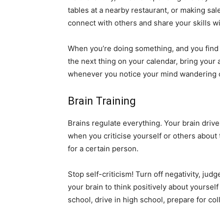
tables at a nearby restaurant, or making sal
connect with others and share your skills wit
When you’re doing something, and you find y
the next thing on your calendar, bring your 
whenever you notice your mind wandering o
Brain Training
Brains regulate everything. Your brain drive
when you criticise yourself or others about t
for a certain person.
Stop self-criticism! Turn off negativity, ju
your brain to think positively about yourself
school, drive in high school, prepare for c