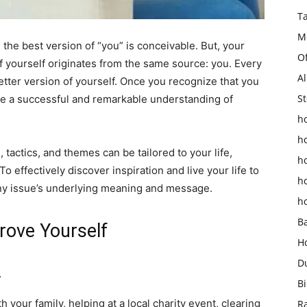
T
M
 the best version of “you” is conceivable. But, your
O
of yourself originates from the same source: you. Every
Al
etter version of yourself. Once you recognize that you
St
ate a successful and remarkable understanding of
ho
h
tactics, and themes can be tailored to your life,
h
 effectively discover inspiration and live your life to
h
any issue’s underlying meaning and message.
h
B
rove Yourself
H
D
.
Bi
 your family, helping at a local charity event, clearing
R