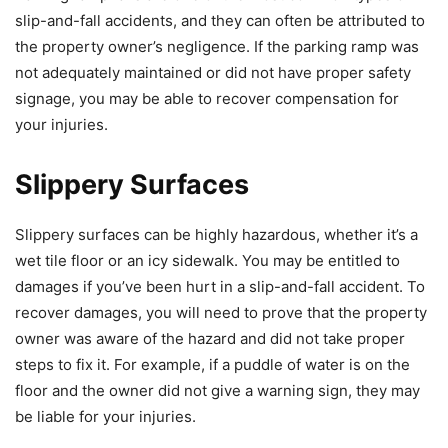
slip-and-fall accidents, and they can often be attributed to
the property owner’s negligence. If the parking ramp was
not adequately maintained or did not have proper safety
signage, you may be able to recover compensation for
your injuries.
Slippery Surfaces
Slippery surfaces can be highly hazardous, whether it’s a
wet tile floor or an icy sidewalk. You may be entitled to
damages if you’ve been hurt in a slip-and-fall accident. To
recover damages, you will need to prove that the property
owner was aware of the hazard and did not take proper
steps to fix it. For example, if a puddle of water is on the
floor and the owner did not give a warning sign, they may
be liable for your injuries.