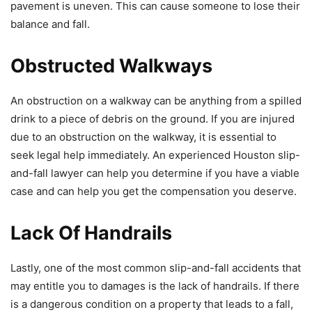
pavement is uneven. This can cause someone to lose their
balance and fall.
Obstructed Walkways
An obstruction on a walkway can be anything from a spilled
drink to a piece of debris on the ground. If you are injured
due to an obstruction on the walkway, it is essential to
seek legal help immediately. An experienced Houston slip-
and-fall lawyer can help you determine if you have a viable
case and can help you get the compensation you deserve.
Lack Of Handrails
Lastly, one of the most common slip-and-fall accidents that
may entitle you to damages is the lack of handrails. If there
is a dangerous condition on a property that leads to a fall,