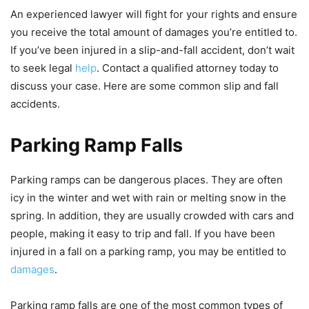
An experienced lawyer will fight for your rights and ensure
you receive the total amount of damages you’re entitled to.
If you’ve been injured in a slip-and-fall accident, don’t wait
to seek legal
help
. Contact a qualified attorney today to
discuss your case. Here are some common slip and fall
accidents.
Parking Ramp Falls
Parking ramps can be dangerous places. They are often
icy in the winter and wet with rain or melting snow in the
spring. In addition, they are usually crowded with cars and
people, making it easy to trip and fall. If you have been
injured in a fall on a parking ramp, you may be entitled to
damages
.
Parking ramp falls are one of the most common types of