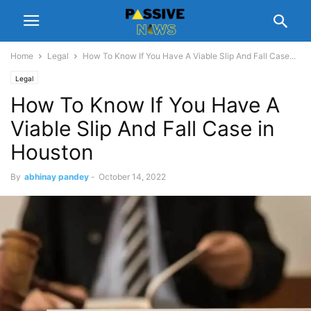
Home
Legal
How To Know If You Have A Viable Slip And Fall Case...
Legal
How To Know If You Have A
Viable Slip And Fall Case in
Houston
By
abhinay pandey
-
October 14, 2022