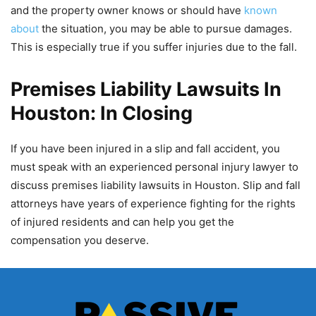
and the property owner knows or should have
known
about
the situation, you may be able to pursue damages.
This is especially true if you suffer injuries due to the fall.
Premises Liability Lawsuits In
Houston: In Closing
If you have been injured in a slip and fall accident, you
must speak with an experienced personal injury lawyer to
discuss premises liability lawsuits in Houston. Slip and fall
attorneys have years of experience fighting for the rights
of injured residents and can help you get the
compensation you deserve.