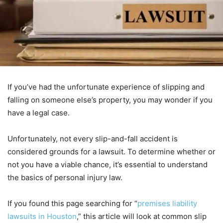
If you’ve had the unfortunate experience of slipping and
falling on someone else’s property, you may wonder if you
have a legal case.
Unfortunately, not every slip-and-fall accident is
considered grounds for a lawsuit. To determine whether or
not you have a viable chance, it’s essential to understand
the basics of personal injury law.
If you found this page searching for “
premises liability
lawsuits in Houston
,” this article will look at common slip