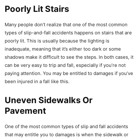
Poorly Lit Stairs
Many people don’t realize that one of the most common
types of slip-and-fall accidents happens on stairs that are
poorly lit. This is usually because the lighting is
inadequate, meaning that it’s either too dark or some
shadows make it difficult to see the steps. In both cases, it
can be very easy to trip and fall, especially if you’re not
paying attention. You may be entitled to damages if you’ve
been injured in a fall like this.
Uneven Sidewalks Or
Pavement
One of the most common types of slip and fall accidents
that may entitle you to damages is when the sidewalk or