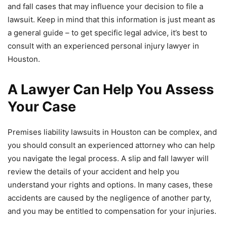
and fall cases that may influence your decision to file a
lawsuit. Keep in mind that this information is just meant as
a general guide – to get specific legal advice, it’s best to
consult with an experienced personal injury lawyer in
Houston.
A Lawyer Can Help You Assess
Your Case
Premises liability lawsuits in Houston can be complex, and
you should consult an experienced attorney who can help
you navigate the legal process. A slip and fall lawyer will
review the details of your accident and help you
understand your rights and options. In many cases, these
accidents are caused by the negligence of another party,
and you may be entitled to compensation for your injuries.