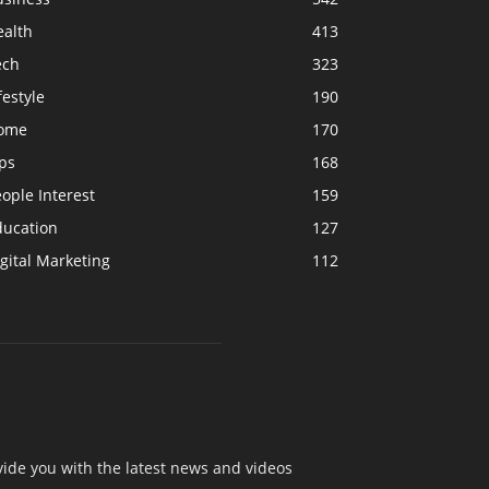
ealth
413
ech
323
festyle
190
ome
170
ps
168
ople Interest
159
ducation
127
gital Marketing
112
ide you with the latest news and videos