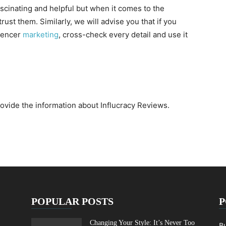
fascinating and helpful but when it comes to the
o trust them. Similarly, we will advise you that if you
luencer
marketing
, cross-check every detail and use it
rovide the information about Influcracy Reviews.
POPULAR POSTS
P
Changing Your Style: It’s Never Too
B