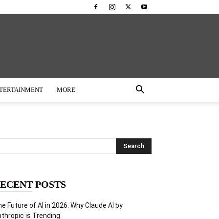
TERTAINMENT
MORE
ECENT POSTS
e Future of AI in 2026: Why Claude AI by
thropic is Trending