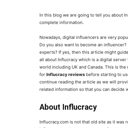
In this blog we are going to tell you about I
complete information.
Nowadays, digital influencers are very popu
Do you also want to become an influencer? D
experts? If yes, then this article might guid
all about Influcracy which is a digital serv
world including UK and Canada. This is the
for
Influcracy reviews
before starting to us
continue reading the article as we will prov
related information so that you can decide w
About Influcracy
Influcracy.com is not that old site as it was r