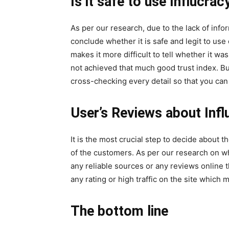
Is it safe to use Influcrac
As per our research, due to the lack of informa
conclude whether it is safe and legit to use
makes it more difficult to tell whether it was
not achieved that much good trust index. But 
cross-checking every detail so that you can d
User’s Reviews about Infl
It is the most crucial step to decide about t
of the customers. As per our research on wh
any reliable sources or any reviews online t
any rating or high traffic on the site which 
The bottom line