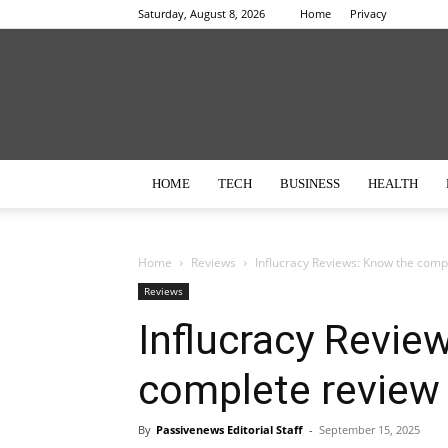
Saturday, August 8, 2026
Home
Privacy
HOME
TECH
BUSINESS
HEALTH
Home
Reviews
Influcracy Reviews: Know the compl
Reviews
Influcracy Revie
complete review o
By
Passivenews Editorial Staff
-
September 15, 2025