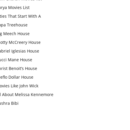
rya Movies List
ties That Start With A
opa Treehouse
ig Meech House
cotty McCreery House
briel Iglesias House
ucci Mane House
rist Benoit’s House
eflo Dollar House
vies Like John Wick
ll About Melissa Kennemore
ushra Bibi