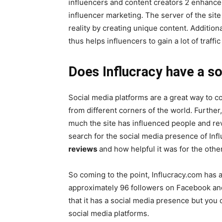
influencers and content creators 2 enhance t
influencer marketing. The server of the sit
reality by creating unique content. Additiona
thus helps influencers to gain a lot of traff
Does Influcracy have a s
Social media platforms are a great way to 
from different corners of the world. Furthe
much the site has influenced people and rev
search for the social media presence of Inf
reviews
and how helpful it was for the othe
So coming to the point, Influcracy.com has 
approximately 96 followers on Facebook an
that it has a social media presence but you
social media platforms.