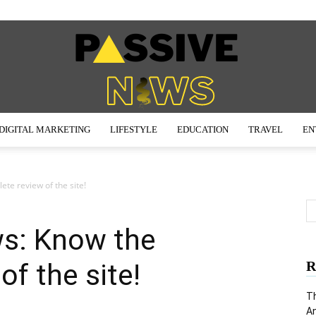
DIGITAL MARKETING
LIFESTYLE
EDUCATION
TRAVEL
EN
Passive
ete review of the site!
ws: Know the
News
f the site!
R
Th
An