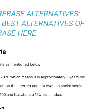
REBASE ALTERNATIVES:
 BEST ALTERNATIVES OF
BASE HERE
ite
site as mentioned below:
020 which means it is approximately 2 years old.
ack on the Internet and not even on social media.
f 100 and has about a 15% trust index.