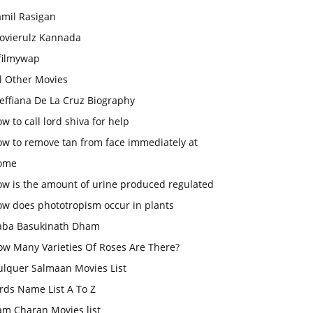
amil Rasigan
ovierulz Kannada
filmywap
l Other Movies
effiana De La Cruz Biography
w to call lord shiva for help
ow to remove tan from face immediately at
ome
ow is the amount of urine produced regulated
ow does phototropism occur in plants
aba Basukinath Dham
ow Many Varieties Of Roses Are There?
ulquer Salmaan Movies List
rds Name List A To Z
am Charan Movies list