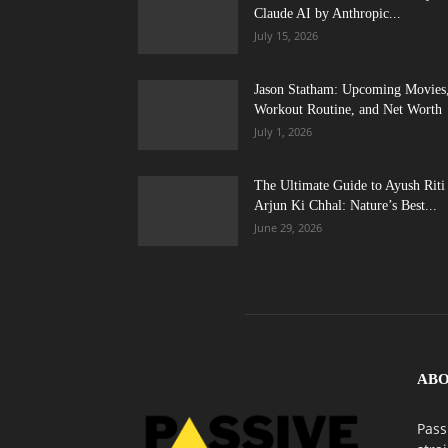
Claude AI by Anthropic...
July 15, 2026
Jason Statham: Upcoming Movies
Workout Routine, and Net Worth
July 1, 2026
The Ultimate Guide to Ayush Riti
Arjun Ki Chhal: Nature’s Best...
June 29, 2026
ABO
Pass