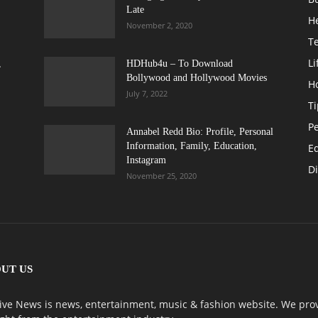
Late
H
November 2, 2020
T
Li
,
HDHub4u – To Download
Bollywood and Hollywood Movies
H
July 7, 2022
Ti
Pe
Annabel Redd Bio: Profile, Personal
Information, Family, Education,
E
Instagram
Di
November 25, 2020
UT US
ive News is news, entertainment, music & fashion website. We prov