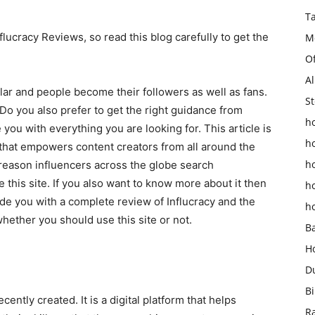
T
nflucracy Reviews, so read this blog carefully to get the
M
O
Al
lar and people become their followers as well as fans.
St
o you also prefer to get the right guidance from
ho
e you with everything you are looking for. This article is
h
er that empowers content creators from all around the
h
 reason influencers across the globe search
e this site. If you also want to know more about it then
h
ide you with a complete review of Influcracy and the
h
hether you should use this site or not.
B
H
D
Bi
ecently created. It is a digital platform that helps
R