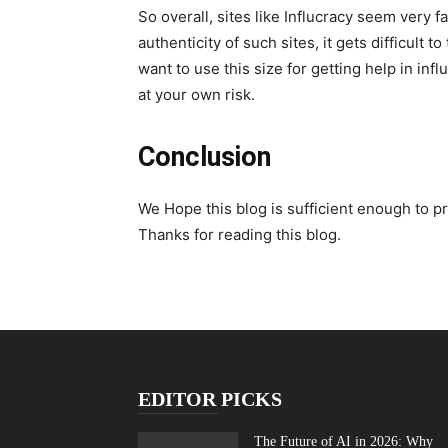
So overall, sites like Influcracy seem very 
authenticity of such sites, it gets difficult t
want to use this size for getting help in inf
at your own risk.
Conclusion
We Hope this blog is sufficient enough to p
Thanks for reading this blog.
EDITOR PICKS
The Future of AI in 2026: Why