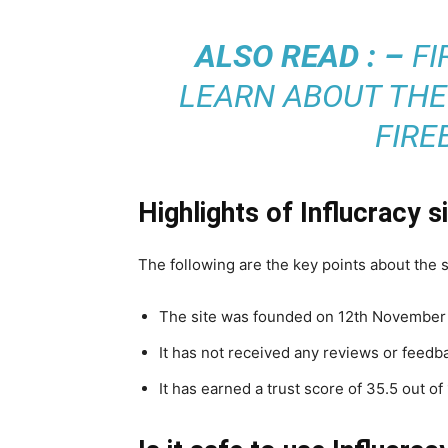
ALSO READ : –
FI
LEARN ABOUT THE
FIRE
Highlights of Influcracy s
The following are the key points about the 
The site was founded on 12th November 2
It has not received any reviews or feedb
It has earned a trust score of 35.5 out o