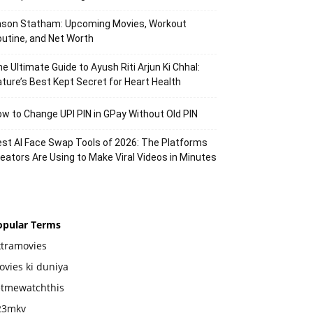
ason Statham: Upcoming Movies, Workout
utine, and Net Worth
e Ultimate Guide to Ayush Riti Arjun Ki Chhal:
ture’s Best Kept Secret for Heart Health
w to Change UPI PIN in GPay Without Old PIN
st AI Face Swap Tools of 2026: The Platforms
eators Are Using to Make Viral Videos in Minutes
opular Terms
xtramovies
vies ki duniya
etmewatchthis
23mkv