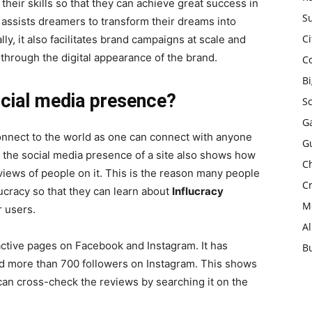
heir skills so that they can achieve great success in
Su
e assists dreamers to transform their dreams into
Ci
lly, it also facilitates brand campaigns at scale and
ic through the digital appearance of the brand.
C
B
ocial media presence?
S
Ga
connect to the world as one can connect with anyone
G
r, the social media presence of a site also shows how
Ch
iews of people on it. This is the reason many people
Cr
lucracy so that they can learn about
Influcracy
Mo
r users.
A
active pages on Facebook and Instagram. It has
B
d more than 700 followers on Instagram. This shows
 can cross-check the reviews by searching it on the