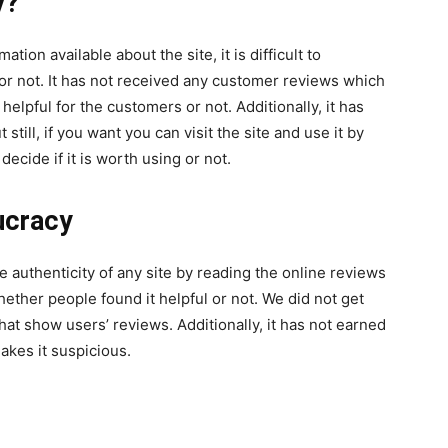
y?
tion available about the site, it is difficult to
 or not. It has not received any customer reviews which
 helpful for the customers or not. Additionally, it has
still, if you want you can visit the site and use it by
ecide if it is worth using or not.
ucracy
he authenticity of any site by reading the online reviews
ether people found it helpful or not. We did not get
hat show users’ reviews. Additionally, it has not earned
makes it suspicious.