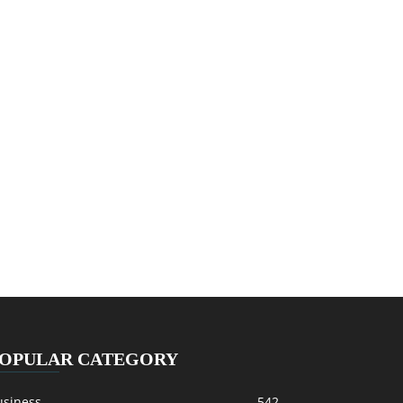
OPULAR CATEGORY
usiness
542