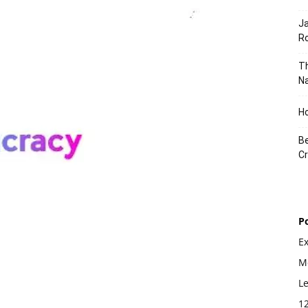
J
Ro
Th
Na
Ho
Be
Cr
P
E
Mo
L
1