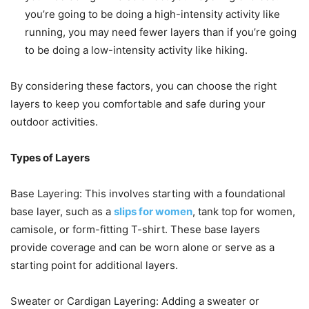
you’re going to be doing a high-intensity activity like
running, you may need fewer layers than if you’re going
to be doing a low-intensity activity like hiking.
By considering these factors, you can choose the right
layers to keep you comfortable and safe during your
outdoor activities.
Types of Layers
Base Layering: This involves starting with a foundational
base layer, such as a
slips for women
, tank top for women,
camisole, or form-fitting T-shirt. These base layers
provide coverage and can be worn alone or serve as a
starting point for additional layers.
Sweater or Cardigan Layering: Adding a sweater or