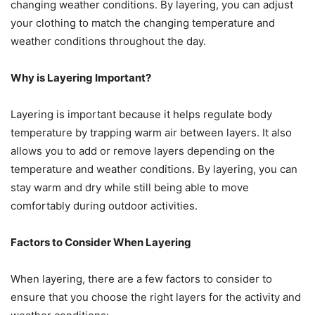
changing weather conditions. By layering, you can adjust
your clothing to match the changing temperature and
weather conditions throughout the day.
Why is Layering Important?
Layering is important because it helps regulate body
temperature by trapping warm air between layers. It also
allows you to add or remove layers depending on the
temperature and weather conditions. By layering, you can
stay warm and dry while still being able to move
comfortably during outdoor activities.
Factors to Consider When Layering
When layering, there are a few factors to consider to
ensure that you choose the right layers for the activity and