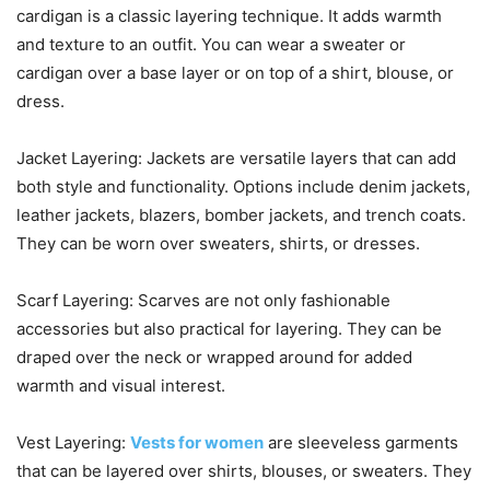
cardigan is a classic layering technique. It adds warmth
and texture to an outfit. You can wear a sweater or
cardigan over a base layer or on top of a shirt, blouse, or
dress.
Jacket Layering: Jackets are versatile layers that can add
both style and functionality. Options include denim jackets,
leather jackets, blazers, bomber jackets, and trench coats.
They can be worn over sweaters, shirts, or dresses.
Scarf Layering: Scarves are not only fashionable
accessories but also practical for layering. They can be
draped over the neck or wrapped around for added
warmth and visual interest.
Vest Layering:
Vests for women
are sleeveless garments
that can be layered over shirts, blouses, or sweaters. They