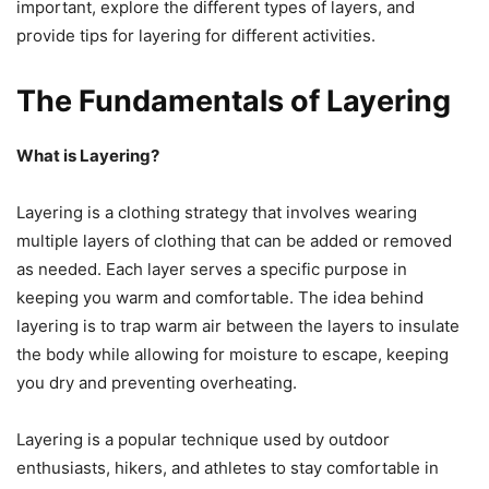
important, explore the different types of layers, and
provide tips for layering for different activities.
The Fundamentals of Layering
What is Layering?
Layering is a clothing strategy that involves wearing
multiple layers of clothing that can be added or removed
as needed. Each layer serves a specific purpose in
keeping you warm and comfortable. The idea behind
layering is to trap warm air between the layers to insulate
the body while allowing for moisture to escape, keeping
you dry and preventing overheating.
Layering is a popular technique used by outdoor
enthusiasts, hikers, and athletes to stay comfortable in