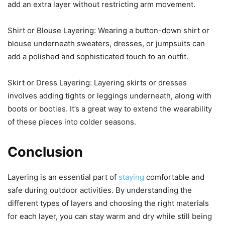
add an extra layer without restricting arm movement.
Shirt or Blouse Layering: Wearing a button-down shirt or
blouse underneath sweaters, dresses, or jumpsuits can
add a polished and sophisticated touch to an outfit.
Skirt or Dress Layering: Layering skirts or dresses
involves adding tights or leggings underneath, along with
boots or booties. It’s a great way to extend the wearability
of these pieces into colder seasons.
Conclusion
Layering is an essential part of
staying
comfortable and
safe during outdoor activities. By understanding the
different types of layers and choosing the right materials
for each layer, you can stay warm and dry while still being