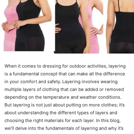
When it comes to dressing for outdoor activities, layering
is a fundamental concept that can make all the difference
in your comfort and safety. Layering involves wearing
multiple layers of clothing that can be added or removed
depending on the temperature and weather conditions.
But layering is not just about putting on more clothes; it’s
about understanding the different types of layers and
choosing the right materials for each layer. In this blog,
we’ll delve into the fundamentals of layering and why it’s