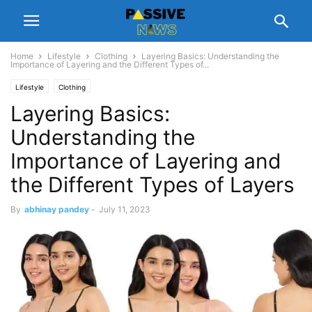
Home
Lifestyle
Clothing
Layering Basics: Understanding the
Importance of Layering and the Different Types of...
Lifestyle
Clothing
Layering Basics:
Understanding the
Importance of Layering and
the Different Types of Layers
By
abhinay pandey
-
July 11, 2023