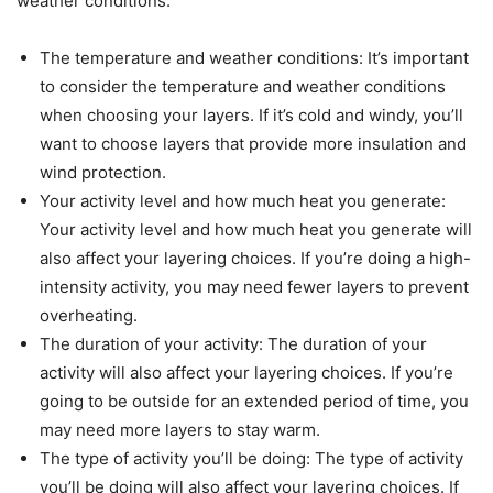
weather conditions:
The temperature and weather conditions: It’s important
to consider the temperature and weather conditions
when choosing your layers. If it’s cold and windy, you’ll
want to choose layers that provide more insulation and
wind protection.
Your activity level and how much heat you generate:
Your activity level and how much heat you generate will
also affect your layering choices. If you’re doing a high-
intensity activity, you may need fewer layers to prevent
overheating.
The duration of your activity: The duration of your
activity will also affect your layering choices. If you’re
going to be outside for an extended period of time, you
may need more layers to stay warm.
The type of activity you’ll be doing: The type of activity
you’ll be doing will also affect your layering choices. If