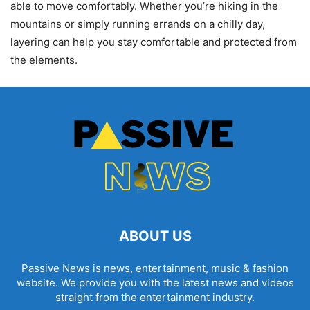
able to move comfortably. Whether you’re hiking in the
mountains or simply running errands on a chilly day,
layering can help you stay comfortable and protected from
the elements.
ABOUT US
Passive News is news, entertainment, music & fashion
website. We provide you with the latest news and videos
straight from the entertainment industry.