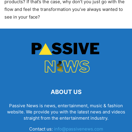
products? If that’s the case, why don’t you just go with the
flow and feel the transformation you’ve always wanted to
see in your face?
ABOUT US
Passive News is news, entertainment, music & fashion
website. We provide you with the latest news and videos
straight from the entertainment industry.
Contact us:
info@passivenews.com