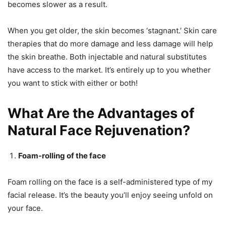
becomes slower as a result.
When you get older, the skin becomes ‘stagnant.’ Skin care
therapies that do more damage and less damage will help
the skin breathe. Both injectable and natural substitutes
have access to the market. It’s entirely up to you whether
you want to stick with either or both!
What Are the Advantages of
Natural Face Rejuvenation?
Foam-rolling of the face
Foam rolling on the face is a self-administered type of my
facial release. It’s the beauty you’ll enjoy seeing unfold on
your face.