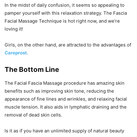
In the midst of daily confusion, it seems so appealing to
pamper yourself with this relaxation strategy. The Fascia
Facial Massage Technique is hot right now, and we’re
loving it!
Girls, on the other hand, are attracted to the advantages of
Careprost
.
The Bottom Line
The Facial Fascia Massage procedure has amazing skin
benefits such as improving skin tone, reducing the
appearance of fine lines and wrinkles, and relaxing facial
muscle tension. It also aids in lymphatic draining and the
removal of dead skin cells.
Is it as if you have an unlimited supply of natural beauty