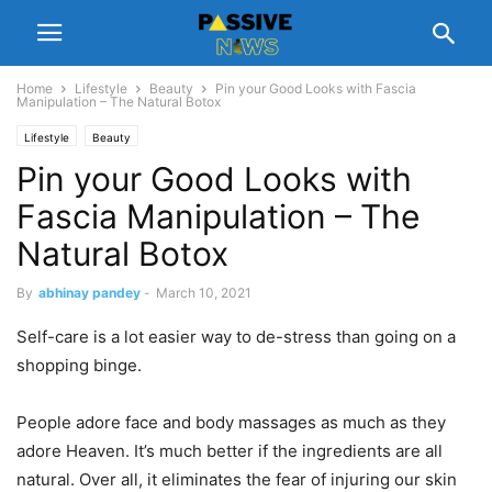
Home
Lifestyle
Beauty
Pin your Good Looks with Fascia
Manipulation – The Natural Botox
Lifestyle
Beauty
Pin your Good Looks with
Fascia Manipulation – The
Natural Botox
By
abhinay pandey
-
March 10, 2021
Self-care is a lot easier way to de-stress than going on a
shopping binge.
People adore face and body massages as much as they
adore Heaven. It’s much better if the ingredients are all
natural. Over all, it eliminates the fear of injuring our skin