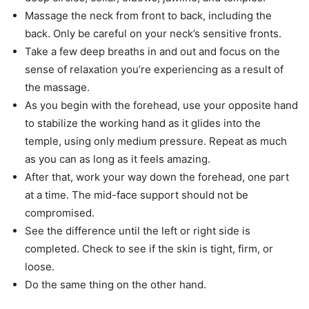
Massage the neck from front to back, including the
back. Only be careful on your neck’s sensitive fronts.
Take a few deep breaths in and out and focus on the
sense of relaxation you’re experiencing as a result of
the massage.
As you begin with the forehead, use your opposite hand
to stabilize the working hand as it glides into the
temple, using only medium pressure. Repeat as much
as you can as long as it feels amazing.
After that, work your way down the forehead, one part
at a time. The mid-face support should not be
compromised.
See the difference until the left or right side is
completed. Check to see if the skin is tight, firm, or
loose.
Do the same thing on the other hand.