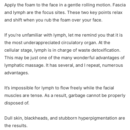
Apply the foam to the face in a gentle rolling motion. Fascia
and lymph are the focus sites. These two key points relax
and shift when you rub the foam over your face.
If you’re unfamiliar with lymph, let me remind you that it is
the most underappreciated circulatory organ. At the
cellular stage, lymph is in charge of waste detoxification.
This may be just one of the many wonderful advantages of
lymphatic massage. It has several, and I repeat, numerous
advantages.
It’s impossible for lymph to flow freely while the facial
muscles are tense. As a result, garbage cannot be properly
disposed of.
Dull skin, blackheads, and stubborn hyperpigmentation are
the results.