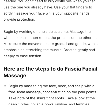
needed. You don’t need to buy costly oils when you can
use the one you already have. Use your flat fingers to
softly massage your face while your opposite hands
provide protection.
Begin by working on one side at a time. Massage the
whole limb, and then repeat the process on the other side.
Make sure the movements are gradual and gentle, with an
emphasis on stretching the muscle. Breathe gently and
deeply to ease tension.
Here are the steps to do Fascia Facial
Massage:
Begin by massaging the face, neck, and scalp with a
free-foam massage, concentrating on the pain points.
Take note of the skin’s tight spots. Take a look at the
deep circles, collar, elbows, jawline, and temples.