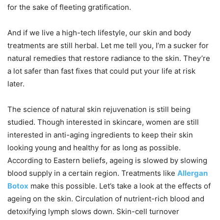
for the sake of fleeting gratification.
And if we live a high-tech lifestyle, our skin and body
treatments are still herbal. Let me tell you, I’m a sucker for
natural remedies that restore radiance to the skin. They’re
a lot safer than fast fixes that could put your life at risk
later.
The science of natural skin rejuvenation is still being
studied. Though interested in skincare, women are still
interested in anti-aging ingredients to keep their skin
looking young and healthy for as long as possible.
According to Eastern beliefs, ageing is slowed by slowing
blood supply in a certain region. Treatments like
Allergan
Botox
make this possible. Let’s take a look at the effects of
ageing on the skin. Circulation of nutrient-rich blood and
detoxifying lymph slows down. Skin-cell turnover