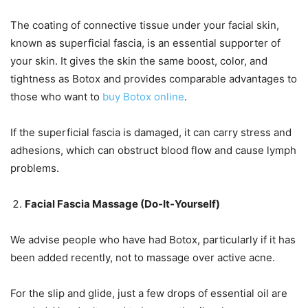
The coating of connective tissue under your facial skin,
known as superficial fascia, is an essential supporter of
your skin. It gives the skin the same boost, color, and
tightness as Botox and provides comparable advantages to
those who want to
buy Botox online
.
If the superficial fascia is damaged, it can carry stress and
adhesions, which can obstruct blood flow and cause lymph
problems.
Facial Fascia Massage (Do-It-Yourself)
We advise people who have had Botox, particularly if it has
been added recently, not to massage over active acne.
For the slip and glide, just a few drops of essential oil are