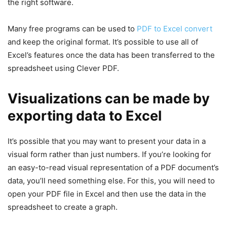
the right software.
Many free programs can be used to
PDF to Excel convert
and keep the original format. It’s possible to use all of
Excel’s features once the data has been transferred to the
spreadsheet using Clever PDF.
Visualizations can be made by
exporting data to Excel
It’s possible that you may want to present your data in a
visual form rather than just numbers. If you’re looking for
an easy-to-read visual representation of a PDF document’s
data, you’ll need something else. For this, you will need to
open your PDF file in Excel and then use the data in the
spreadsheet to create a graph.