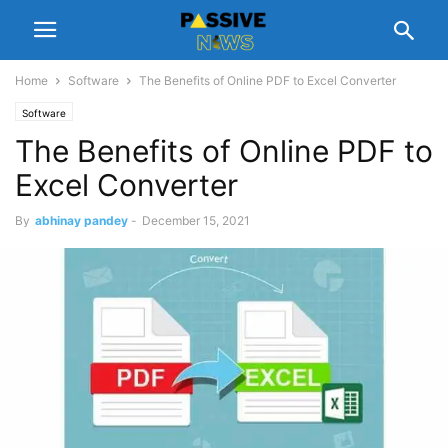
Home
Software
The Benefits of Online PDF to Excel Converter
Software
The Benefits of Online PDF to
Excel Converter
By
abhinay pandey
-
December 15, 2021