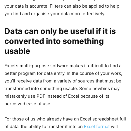
your data is accurate. Filters can also be applied to help
you find and organise your data more effectively.
Data can only be useful if it is
converted into something
usable
Excel’s multi-purpose software makes it difficult to find a
better program for data entry. In the course of your work,
you’ll receive data from a variety of sources that must be
transformed into something usable. Some newbies may
mistakenly use PDF instead of Excel because of its
perceived ease of use.
For those of us who already have an Excel spreadsheet full
of data, the ability to transfer it into an
Excel format
will