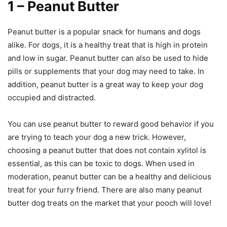
1 – Peanut Butter
Peanut butter is a popular snack for humans and dogs
alike. For dogs, it is a healthy treat that is high in protein
and low in sugar. Peanut butter can also be used to hide
pills or supplements that your dog may need to take. In
addition, peanut butter is a great way to keep your dog
occupied and distracted.
You can use peanut butter to reward good behavior if you
are trying to teach your dog a new trick. However,
choosing a peanut butter that does not contain xylitol is
essential, as this can be toxic to dogs. When used in
moderation, peanut butter can be a healthy and delicious
treat for your furry friend. There are also many peanut
butter dog treats on the market that your pooch will love!