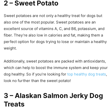
2 – Sweet Potato
Sweet potatoes are not only a healthy treat for dogs but
also one of the most popular. Sweet potatoes are an
excellent source of vitamins A, C, and B6, potassium, and
fiber. They’re also low in calories and fat, making them a
perfect option for dogs trying to lose or maintain a healthy
weight.
Additionally, sweet potatoes are packed with antioxidants,
which can help to boost the immune system and keep your
dog healthy. So if you’re looking for
top healthy dog treats
,
look no further than the sweet potato!
3 – Alaskan Salmon Jerky Dog
Treats