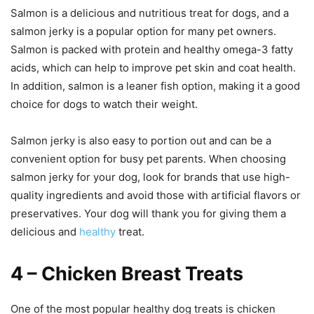
Salmon is a delicious and nutritious treat for dogs, and a
salmon jerky is a popular option for many pet owners.
Salmon is packed with protein and healthy omega-3 fatty
acids, which can help to improve pet skin and coat health.
In addition, salmon is a leaner fish option, making it a good
choice for dogs to watch their weight.
Salmon jerky is also easy to portion out and can be a
convenient option for busy pet parents. When choosing
salmon jerky for your dog, look for brands that use high-
quality ingredients and avoid those with artificial flavors or
preservatives. Your dog will thank you for giving them a
delicious and
healthy
treat.
4 – Chicken Breast Treats
One of the most popular healthy dog treats is chicken