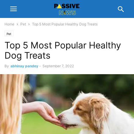
Home
Pet
Top 5 Most Popular Healthy Dog Treats
Pet
Top 5 Most Popular Healthy
Dog Treats
By
abhinay pandey
-
September 7, 2022