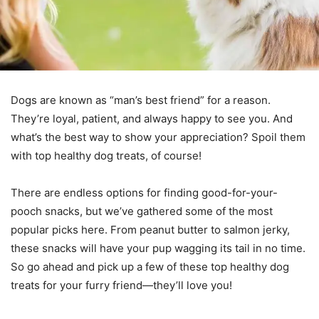
Dogs are known as “man’s best friend” for a reason.
They’re loyal, patient, and always happy to see you. And
what’s the best way to show your appreciation? Spoil them
with top healthy dog treats, of course!
There are endless options for finding good-for-your-
pooch snacks, but we’ve gathered some of the most
popular picks here. From peanut butter to salmon jerky,
these snacks will have your pup wagging its tail in no time.
So go ahead and pick up a few of these
top healthy dog
treats for your furry friend—they’ll love you!