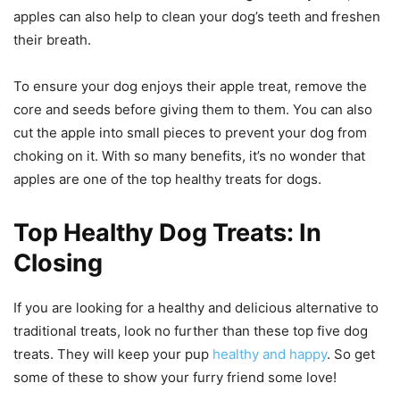
apples can also help to clean your dog’s teeth and freshen
their breath.
To ensure your dog enjoys their apple treat, remove the
core and seeds before giving them to them. You can also
cut the apple into small pieces to prevent your dog from
choking on it. With so many benefits, it’s no wonder that
apples are one of the top healthy treats for dogs.
Top Healthy Dog Treats: In
Closing
If you are looking for a healthy and delicious alternative to
traditional treats, look no further than these top five dog
treats. They will keep your pup
healthy and happy
. So get
some of these to show your furry friend some love!