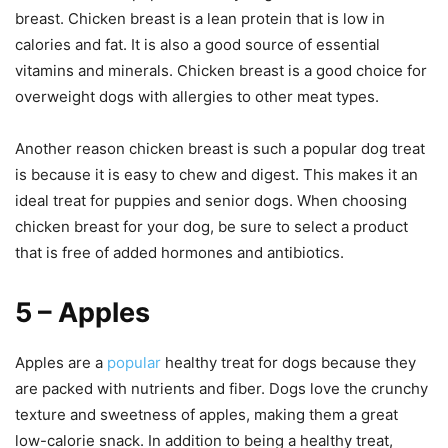
breast. Chicken breast is a lean protein that is low in
calories and fat. It is also a good source of essential
vitamins and minerals. Chicken breast is a good choice for
overweight dogs with allergies to other meat types.
Another reason chicken breast is such a popular dog treat
is because it is easy to chew and digest. This makes it an
ideal treat for puppies and senior dogs. When choosing
chicken breast for your dog, be sure to select a product
that is free of added hormones and antibiotics.
5 – Apples
Apples are a
popular
healthy treat for dogs because they
are packed with nutrients and fiber. Dogs love the crunchy
texture and sweetness of apples, making them a great
low-calorie snack. In addition to being a healthy treat,