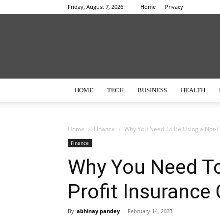
Friday, August 7, 2026
Home
Privacy
HOME
TECH
BUSINESS
HEALTH
Home
Finance
Why You Need To Be Using a Not-F
Finance
Why You Need To
Profit Insuranc
By
abhinay pandey
-
February 14, 2023