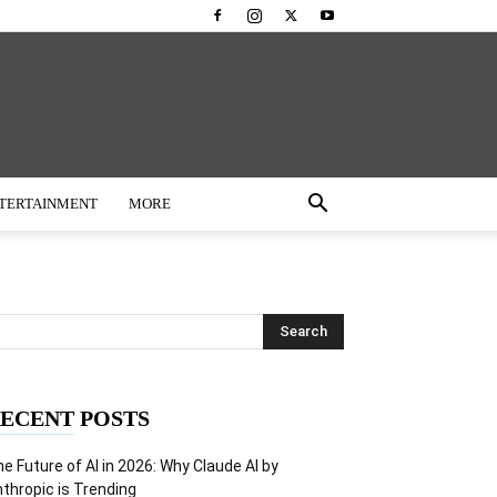
TERTAINMENT
MORE
ECENT POSTS
e Future of AI in 2026: Why Claude AI by
thropic is Trending