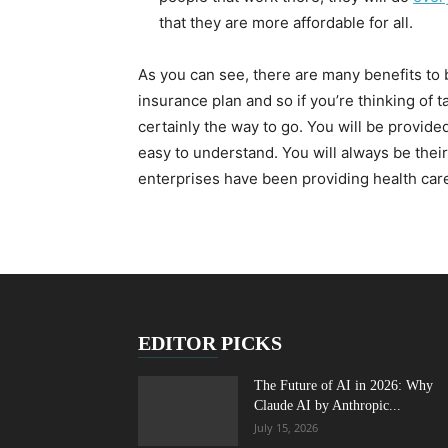
that they are more affordable for all.
As you can see, there are many benefits to 
insurance plan and so if you’re thinking of t
certainly the way to go. You will be provide
easy to understand. You will always be their
enterprises have been providing health car
EDITOR PICKS
The Future of AI in 2026: Why
Claude AI by Anthropic...
July 15, 2026