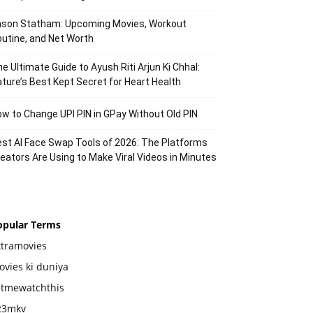
ason Statham: Upcoming Movies, Workout
utine, and Net Worth
e Ultimate Guide to Ayush Riti Arjun Ki Chhal:
ture’s Best Kept Secret for Heart Health
w to Change UPI PIN in GPay Without Old PIN
st AI Face Swap Tools of 2026: The Platforms
eators Are Using to Make Viral Videos in Minutes
opular Terms
xtramovies
vies ki duniya
etmewatchthis
23mkv