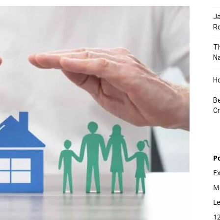
J
Ro
Th
Na
Ho
Be
Cr
P
E
Mo
L
1