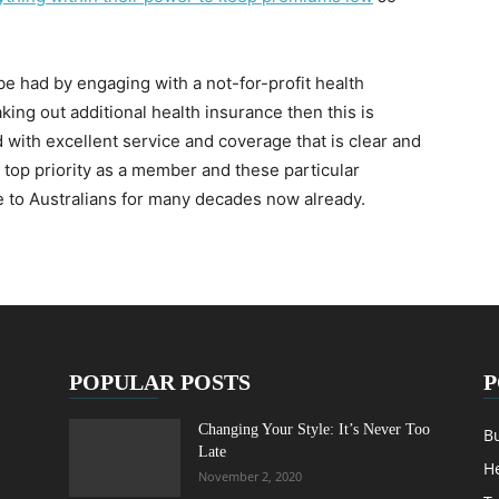
be had by engaging with a not-for-profit health
aking out additional health insurance then this is
d with excellent service and coverage that is clear and
 top priority as a member and these particular
e to Australians for many decades now already.
POPULAR POSTS
P
Changing Your Style: It’s Never Too
B
Late
H
November 2, 2020