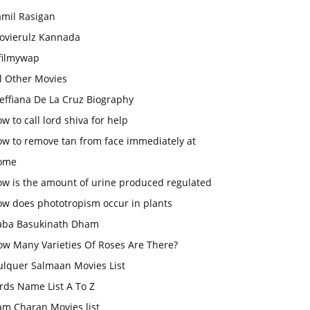
amil Rasigan
ovierulz Kannada
filmywap
l Other Movies
effiana De La Cruz Biography
w to call lord shiva for help
ow to remove tan from face immediately at
ome
ow is the amount of urine produced regulated
ow does phototropism occur in plants
aba Basukinath Dham
ow Many Varieties Of Roses Are There?
ulquer Salmaan Movies List
rds Name List A To Z
am Charan Movies list