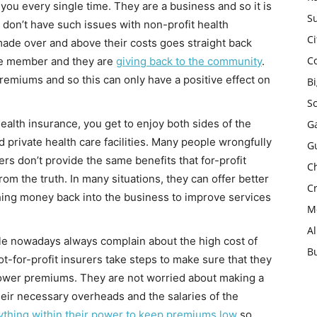
 you every single time. They are a business and so it is
Su
u don’t have such issues with non-profit health
Ci
made over and above their costs goes straight back
C
the member and they are
giving back to the community
.
remiums and so this can only have a positive effect on
B
S
health insurance, you get to enjoy both sides of the
Ga
 private health care facilities. Many people wrongfully
G
ers don’t provide the same benefits that for-profit
Ch
from the truth. In many situations, they can offer better
Cr
ing money back into the business to improve services
Mo
A
e nowadays always complain about the high cost of
B
t-for-profit insurers take steps to make sure that they
 lower premiums. They are not worried about making a
heir necessary overheads and the salaries of the
ything within their power to keep premiums low
so