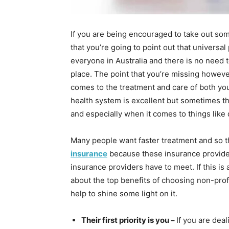
If you are being encouraged to take out some
that you’re going to point out that universal
everyone in Australia and there is no need t
place. The point that you’re missing however 
comes to the treatment and care of both yo
health system is excellent but sometimes the
and especially when it comes to things like 
Many people want faster treatment and so th
insurance
because these insurance providers
insurance providers have to meet. If this is
about the top benefits of choosing non-pro
help to shine some light on it.
Their first priority is you –
If you are deal