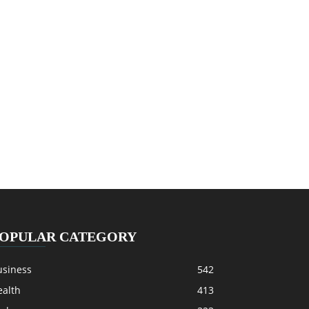
OPULAR CATEGORY
usiness
542
ealth
413