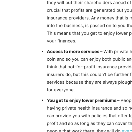
they will put their shareholders ahead of
crucial that profits are generated but yo
insurance providers. Any money that is 
into the business, is passed on to you 
This means that you get to enjoy lower p
your finances.
Access to more services –
With private 
coin and so you can enjoy both public and
think that not-for-profit insurance provid
insurers do, but this couldn’t be further 
services because they are always plough
for everyone.
You get to enjoy lower premiums –
Peopl
having private health insurance and so no
can provide you with policies that offer
profit and so as long as they can cover t
people that work there, they will do
ever