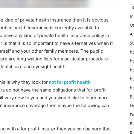
T
M
 kind of private health insurance then it is obvious
O
 public health insurance is currently available to
Al
o have any kind of private health insurance policy in
St
is that it is so important to have alternatives when it
urself and your other family members. The public
ho
re are long waiting lists for a particular procedure
h
dental care and eyesight health.
h
h
is is why they look for
not for profit health
h
 do not have the same obligations that for-profit
B
 all very new to you and you would like to learn more
fit insurance coverage then maybe the following can
H
D
Bi
ing with a for profit insurer then you can be sure that
R