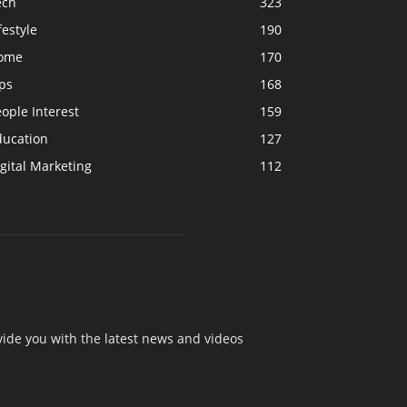
ech
323
festyle
190
ome
170
ps
168
ople Interest
159
ducation
127
gital Marketing
112
ide you with the latest news and videos