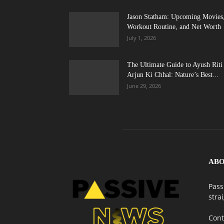
Jason Statham: Upcoming Movies
Workout Routine, and Net Worth
July 1, 2026
The Ultimate Guide to Ayush Riti
Arjun Ki Chhal: Nature’s Best...
June 29, 2026
ABO
Pass
stra
Cont