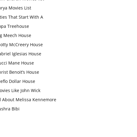
rya Movies List
ties That Start With A
opa Treehouse
ig Meech House
cotty McCreery House
briel Iglesias House
ucci Mane House
rist Benoit’s House
eflo Dollar House
vies Like John Wick
ll About Melissa Kennemore
ushra Bibi