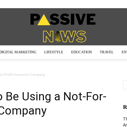
DIGITAL MARKETING
LIFESTYLE
EDUCATION
TRAVEL
EN
Passive
or-Profit Insurance Company
 Be Using a Not-For-
News
e Company
R
Th
An