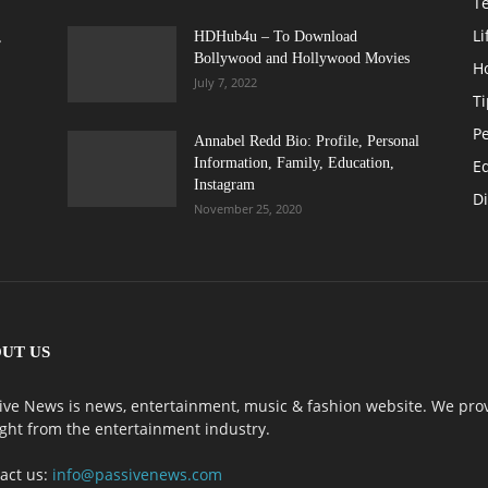
T
Li
,
HDHub4u – To Download
Bollywood and Hollywood Movies
H
July 7, 2022
Ti
Pe
Annabel Redd Bio: Profile, Personal
Information, Family, Education,
E
Instagram
Di
November 25, 2020
UT US
ive News is news, entertainment, music & fashion website. We prov
ight from the entertainment industry.
act us:
info@passivenews.com