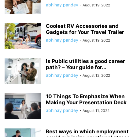
abhinay pandey
-
August 19, 2022
Coolest RV Accessories and
Gadgets for Your Travel Trailer
abhinay pandey
-
August 19, 2022
Is Public utilities a good career
path? – Your guide for...
abhinay pandey
-
August 12, 2022
10 Things To Emphasize When
Making Your Presentation Deck
abhinay pandey
-
August 11, 2022
Best ways in which employment