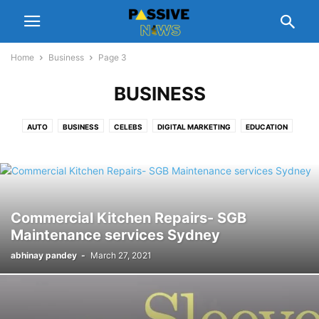
Home
Business
Page 3
BUSINESS
AUTO
BUSINESS
CELEBS
DIGITAL MARKETING
EDUCATION
ENTERTAINMENT
FASHION
FINANCE
FOOD
GADGETS
GIFT
HEALTH
HOME
LEGAL
LIFESTYLE
MANAGEMENT
NUTRITION
PEOPLE INTEREST
PET
REAL ESTATE
REVIEWS
SCHEMES
SOFTWARE
SPORTS
TECH
TIPS
TRAVEL
Commercial Kitchen Repairs- SGB
Maintenance services Sydney
abhinay pandey
-
March 27, 2021