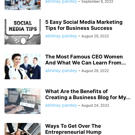
abhinay pandey
-
September 8, 2022
5 Easy Social Media Marketing
Tips for Business Success
abhinay pandey
-
August 29, 2022
The Most Famous CEO Women
And What We Can Learn From...
abhinay pandey
-
August 29, 2022
What Are the Benefits of
Creating a Business Blog for My...
abhinay pandey
-
August 24, 2022
Ways To Get Over The
Entrepreneurial Hump