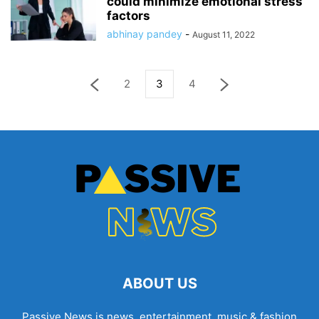
could minimize emotional stress
factors
abhinay pandey
-
August 11, 2022
2
3
4
ABOUT US
Passive News is news, entertainment, music & fashion