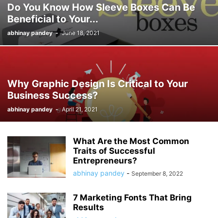
Do You Know How Sleeve Boxes Can Be
Beneficial to Your...
abhinay pandey
-
June 18, 2021
Why Graphic Design Is Critical to Your
Business Success?
abhinay pandey
-
April 21, 2021
What Are the Most Common
Traits of Successful
Entrepreneurs?
abhinay pandey
-
September 8, 2022
7 Marketing Fonts That Bring
Results