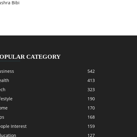
ushra Bibi
OPULAR CATEGORY
usiness
542
ealth
413
ech
323
festyle
190
ome
170
ps
168
ople Interest
159
ducation
127