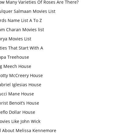
ow Many Varieties Of Roses Are There?
ulquer Salmaan Movies List
rds Name List A To Z
am Charan Movies list
rya Movies List
ties That Start With A
opa Treehouse
ig Meech House
cotty McCreery House
briel Iglesias House
ucci Mane House
rist Benoit’s House
eflo Dollar House
vies Like John Wick
ll About Melissa Kennemore