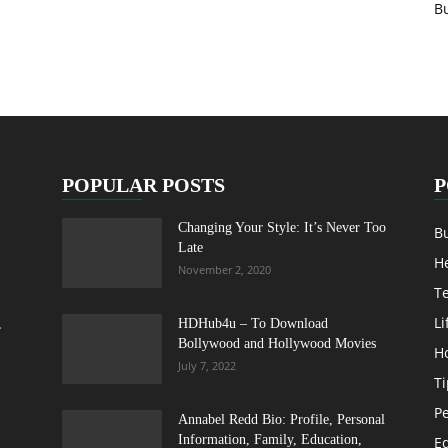
B
POPULAR POSTS
P
Changing Your Style: It’s Never Too
B
Late
H
November 2, 2020
T
Li
,
HDHub4u – To Download
Bollywood and Hollywood Movies
H
July 7, 2022
Ti
Pe
Annabel Redd Bio: Profile, Personal
Information, Family, Education,
E