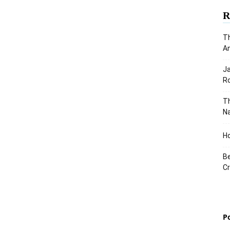
R
Th
An
J
Ro
Th
Na
Ho
Be
Cr
P