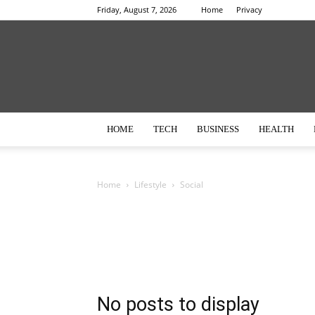
Friday, August 7, 2026
Home
Privacy
HOME
TECH
BUSINESS
HEALTH
Home
Lifestyle
Social
No posts to display