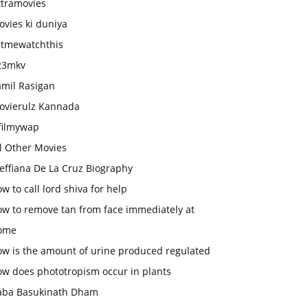
xtramovies
vies ki duniya
etmewatchthis
23mkv
amil Rasigan
ovierulz Kannada
filmywap
l Other Movies
effiana De La Cruz Biography
w to call lord shiva for help
ow to remove tan from face immediately at
ome
ow is the amount of urine produced regulated
ow does phototropism occur in plants
aba Basukinath Dham