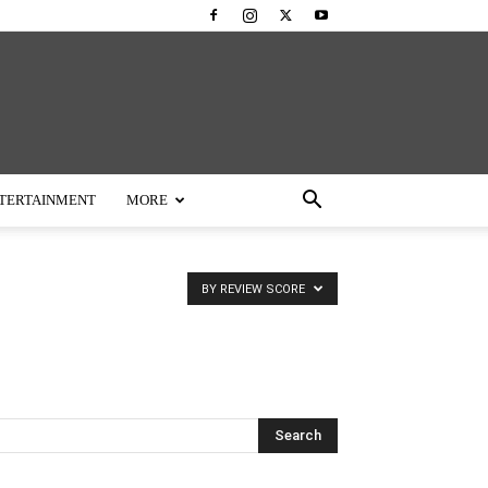
TERTAINMENT
MORE
BY REVIEW SCORE