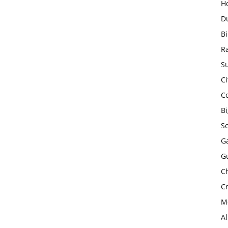
H
D
Bi
R
Su
Ci
C
B
S
Ga
G
Ch
Cr
Mo
A