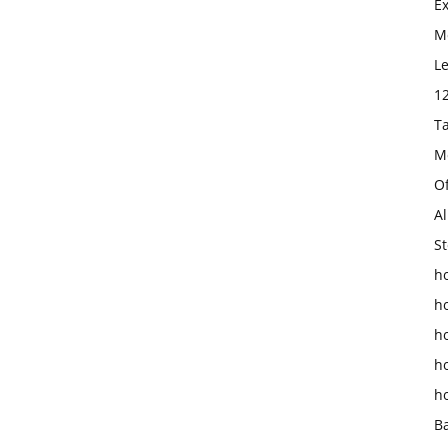
E
Mo
L
1
T
M
O
Al
St
ho
h
h
h
h
B