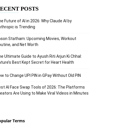
ECENT POSTS
e Future of AI in 2026: Why Claude AI by
thropic is Trending
ason Statham: Upcoming Movies, Workout
utine, and Net Worth
e Ultimate Guide to Ayush Riti Arjun Ki Chhal:
ture’s Best Kept Secret for Heart Health
w to Change UPI PIN in GPay Without Old PIN
st AI Face Swap Tools of 2026: The Platforms
eators Are Using to Make Viral Videos in Minutes
opular Terms