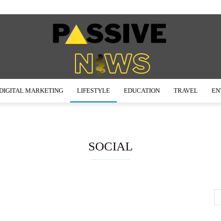
DIGITAL MARKETING
LIFESTYLE
EDUCATION
TRAVEL
EN
Passive
SOCIAL
News