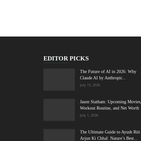
EDITOR PICKS
The Future of AI in 2026: Why
Claude AI by Anthropic...
July 15, 2026
Jason Statham: Upcoming Movies
Workout Routine, and Net Worth
July 1, 2026
The Ultimate Guide to Ayush Riti
Arjun Ki Chhal: Nature’s Best...