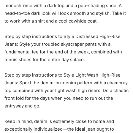
monochrome with a dark top and a pop-shading shoe. A
head-to-toe dark look will look smooth and stylish. Take it
to work with a shirt and a cool cowhide coat.
Step by step instructions to Style Distressed High-Rise
Jeans: Style your troubled skyscraper pants with a
fundamental tee for the end of the week, combined with
tennis shoes for the entire day solace.
Step by step instructions to Style Light Wash High-Rise
Jeans: Sport the denim-on-denim pattern with a chambray
top combined with your light wash high risers. Do a chaotic
front fold for the days when you need to run out the
entryway and go.
Keep in mind, denim is extremely close to home and
exceptionally individualized—the ideal jean ought to