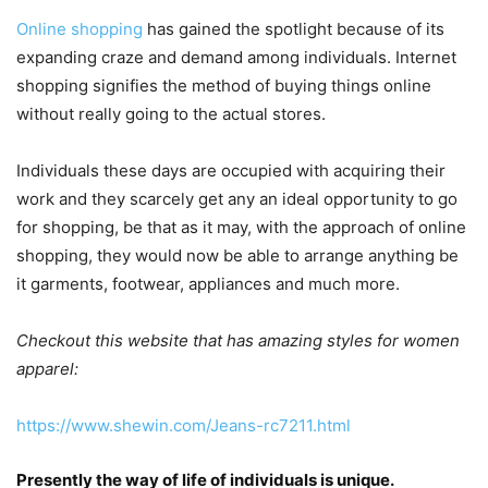
Online shopping
has gained the spotlight because of its
expanding craze and demand among individuals. Internet
shopping signifies the method of buying things online
without really going to the actual stores.
Individuals these days are occupied with acquiring their
work and they scarcely get any an ideal opportunity to go
for shopping, be that as it may, with the approach of online
shopping, they would now be able to arrange anything be
it garments, footwear, appliances and much more.
Checkout this website that has amazing styles for women
apparel:
https://www.shewin.com/Jeans-rc7211.html
Presently the way of life of individuals is unique.