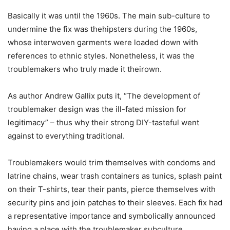
Basically it was until the 1960s. The main sub-culture to
undermine the fix was thehipsters during the 1960s,
whose interwoven garments were loaded down with
references to ethnic styles. Nonetheless, it was the
troublemakers who truly made it theirown.
As author Andrew Gallix puts it, “The development of
troublemaker design was the ill-fated mission for
legitimacy” – thus why their strong DIY-tasteful went
against to everything traditional.
Troublemakers would trim themselves with condoms and
latrine chains, wear trash containers as tunics, splash paint
on their T-shirts, tear their pants, pierce themselves with
security pins and join patches to their sleeves. Each fix had
a representative importance and symbolically announced
having a place with the troublemaker subculture.