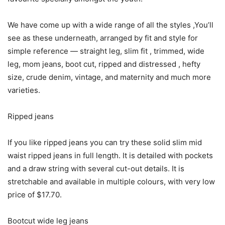
We have come up with a wide range of all the styles ,You’ll
see as these underneath, arranged by fit and style for
simple reference — straight leg, slim fit , trimmed, wide
leg, mom jeans, boot cut, ripped and distressed , hefty
size, crude denim, vintage, and maternity and much more
varieties.
Ripped jeans
If you like ripped jeans you can try these solid slim mid
waist ripped jeans in full length. It is detailed with pockets
and a draw string with several cut-out details. It is
stretchable and available in multiple colours, with very low
price of $17.70.
Bootcut wide leg jeans