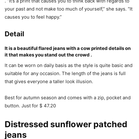
. “It’s a print that causes you to think back with regards to
your past and not make too much of yourself,” she says. “It
causes you to feel happy.”
Detail
It is a beautiful flared jeans with a cow printed details on
it that makes you stand out the crowd .
It can be worn on daily basis as the style is quite basic and
suitable for any occasion. The length of the jeans is full
that gives everyone a taller look illusion.
Best for autumn season and comes with a zip, pocket and
button. Just for $ 47.20
Distressed sunflower patched
jeans