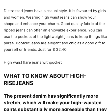
Distressed jeans have a casual style. It is favoured by girls
and women. Wearing high waist jeans can show your
shape and enhance your charm. Good quality fabric of the
ripped jeans can offer an enjoyable experience. You can
use the pockets of the lightweight jeans to keep things like
purse. Bootcut jeans are elegant and chic as a good gift to
yourself or friends. Just for $ 32.40
High waist flare jeans withpocket
WHAT TO KNOW ABOUT HIGH-
RISEJEANS
The present denim has significantly more
stretch, which will make your high-waisted
pants substantially more agreeable than they