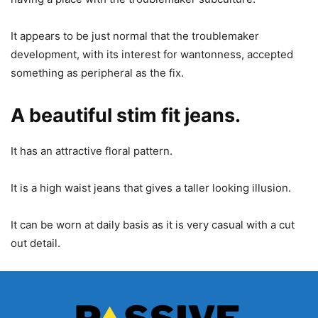
It appears to be just normal that the troublemaker
development, with its interest for wantonness, accepted
something as peripheral as the fix.
A beautiful stim fit jeans.
It has an attractive floral pattern.
It is a high waist jeans that gives a taller looking illusion.
It can be worn at daily basis as it is very casual with a cut
out detail.