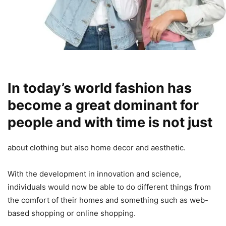
In today’s world fashion has
become a great dominant for
people and with time is not just
about clothing but also home decor and aesthetic.
With the development in innovation and science,
individuals would now be able to do different things from
the comfort of their homes and something such as web-
based shopping or online shopping.