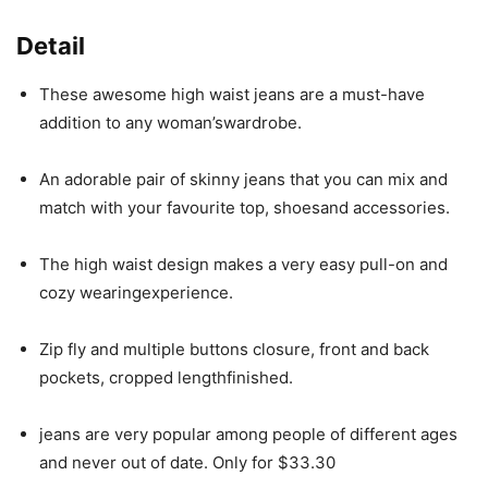
Detail
These awesome high waist jeans are a must-have
addition to any woman’swardrobe.
An adorable pair of skinny jeans that you can mix and
match with your favourite top, shoesand accessories.
The high waist design makes a very easy pull-on and
cozy wearingexperience.
Zip fly and multiple buttons closure, front and back
pockets, cropped lengthfinished.
jeans are very popular among people of different ages
and never out of date. Only for $33.30