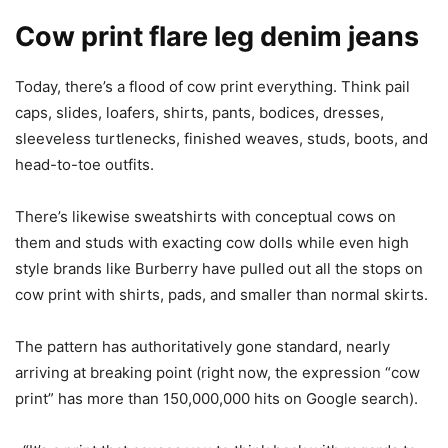
Cow print flare leg denim jeans
Today, there’s a flood of cow print everything. Think pail
caps, slides, loafers, shirts, pants, bodices, dresses,
sleeveless turtlenecks, finished weaves, studs, boots, and
head-to-toe outfits.
There’s likewise sweatshirts with conceptual cows on
them and studs with exacting cow dolls while even high
style brands like Burberry have pulled out all the stops on
cow print with shirts, pads, and smaller than normal skirts.
The pattern has authoritatively gone standard, nearly
arriving at breaking point (right now, the expression “cow
print” has more than 150,000,000 hits on Google search).