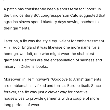
A patch has consistently been a short term for “poor”. In
the third century BC, congressperson Cato suggested that
agrarian slaves spend blustery days sewing patches to
their garments.
Later on, a fix was the style equivalent for embarrassment
– in Tudor England it was likewise one more name for a
homegrown dolt, one who might wear the shabbiest
garments. Patches are the encapsulation of sadness and
misery in Dickens’ books.
Moreover, in Hemingway’s “Goodbye to Arms” garments
are emblematically fixed and torn as Europe itself. Since
forever, the fix was just a clever way for creative
housewives to provide garments with a couple of more
long periods of wear.