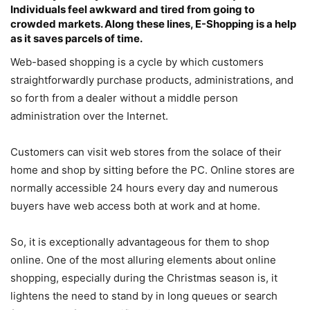
Individuals feel awkward and tired from going to
crowded markets. Along these lines, E-Shopping is a help
as it saves parcels of time.
Web-based shopping is a cycle by which customers
straightforwardly purchase products, administrations, and
so forth from a dealer without a middle person
administration over the Internet.
Customers can visit web stores from the solace of their
home and shop by sitting before the PC. Online stores are
normally accessible 24 hours every day and numerous
buyers have web access both at work and at home.
So, it is exceptionally advantageous for them to shop
online. One of the most alluring elements about online
shopping, especially during the Christmas season is, it
lightens the need to stand by in long queues or search