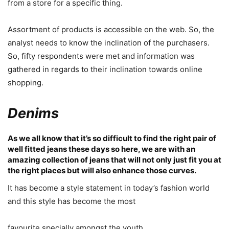
from a store for a specific thing.
Assortment of products is accessible on the web. So, the
analyst needs to know the inclination of the purchasers.
So, fifty respondents were met and information was
gathered in regards to their inclination towards online
shopping.
Denims
As we all know that it’s so difficult to find the right pair of
well fitted jeans these days so here, we are with an
amazing collection of jeans that will not only just fit you at
the right places but will also enhance those curves.
It has become a style statement in today’s fashion world
and this style has become the most
favourite specially amongst the youth.