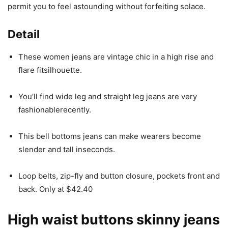
permit you to feel astounding without forfeiting solace.
Detail
These women jeans are vintage chic in a high rise and
flare fitsilhouette.
You’ll find wide leg and straight leg jeans are very
fashionablerecently.
This bell bottoms jeans can make wearers become
slender and tall inseconds.
Loop belts, zip-fly and button closure, pockets front and
back. Only at $42.40
High waist buttons skinny jeans