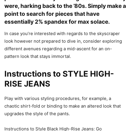
were, harking back to the ’80s. Simply make a
point to search for pieces that have
essentially 2% spandex for max solace.
In case you’re interested with regards to the skyscraper
look however not prepared to dive in, consider exploring
different avenues regarding a mid-ascent for an on-
pattern look that stays immortal.
Instructions to STYLE HIGH-
RISE JEANS
Play with various styling procedures, for example, a
chaotic shirt-fold or binding to make an altered look that
upgrades the style of the pants.
Instructions to Style Black High-Rise Jeans: Go