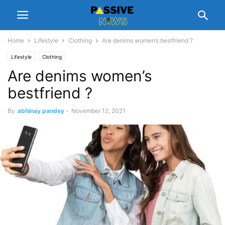
Home
Lifestyle
Clothing
Are denims women’s bestfriend ?
Lifestyle
Clothing
Are denims women’s
bestfriend ?
By
abhinay pandey
-
November 12, 2021