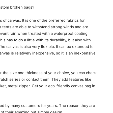
ustom broken bags?
f canvas. It is one of the preferred fabrics for
s tents are able to withstand strong winds and are
revent rain when treated with a waterproof coating.
s has to do a little with its durability, but also with
The canvas is also very flexible. It can be extended to
 canvas is relatively inexpensive, so it is an inexpensive
or the size and thickness of your choice, you can check
atch series or contact them. They add features like
ket, metal zipper. Get your eco-friendly canvas bag in
ved by many customers for years. The reason they are
of their amazing but simple design.