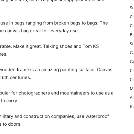
Su
Ci
 use in bags ranging from broken bags to bags. The
C
the canvas bag great for everyday use.
B
S
urable. Make it great. Talking shoes and Tom KS
Ga
oes.
G
wooden frame is an amazing painting surface. Canvas
Ch
16th centuries.
Cr
Mo
pular for photographers and mountaineers to use as a
A
to carry.
B
military and construction companies, use waterproof
s to doors.