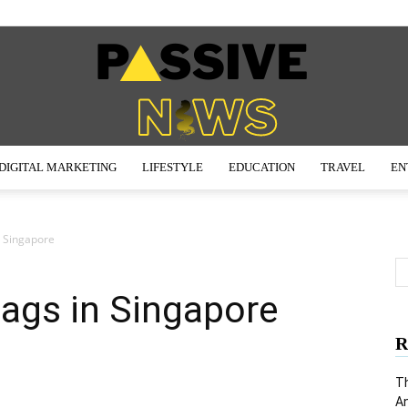
DIGITAL MARKETING
LIFESTYLE
EDUCATION
TRAVEL
EN
Passive
 Singapore
ags in Singapore
News
R
Th
An