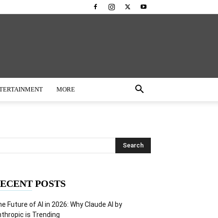
TERTAINMENT
MORE
ECENT POSTS
e Future of AI in 2026: Why Claude AI by
thropic is Trending