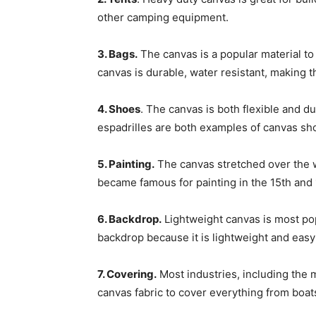
other camping equipment.
3. Bags.
The canvas is a popular material to
canvas is durable, water resistant, making 
4. Shoes
. The canvas is both flexible and d
espadrilles are both examples of canvas sh
5. Painting.
The canvas stretched over the 
became famous for painting in the 15th and 
6. Backdrop.
Lightweight canvas is most po
backdrop because it is lightweight and easy 
7. Covering.
Most industries, including the 
canvas fabric to cover everything from boat