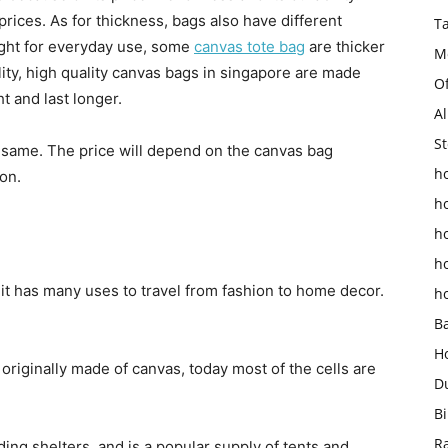
prices. As for thickness, bags also have different
T
ight for everyday use, some
canvas tote bag
are thicker
M
ity, high quality canvas bags in singapore are made
O
t and last longer.
Al
St
e same. The price will depend on the canvas bag
ho
on.
h
h
h
 it has many uses to travel from fashion to home decor.
h
B
H
 originally made of canvas, today most of the cells are
D
Bi
R
ding shelters, and is a popular supply of tents and