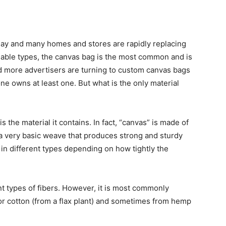
day and many homes and stores are rapidly replacing
ilable types, the canvas bag is the most common and is
d more advertisers are turning to custom canvas bags
ne owns at least one. But what is the only material
 the material it contains. In fact, “canvas” is made of
e, a very basic weave that produces strong and sturdy
 in different types depending on how tightly the
nt types of fibers. However, it is most commonly
or cotton (from a flax plant) and sometimes from hemp