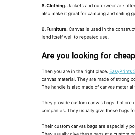
8. Clothing.
Jackets and outerwear are often
also make it great for camping and sailing g
9. Furniture.
Canvas is used in the constructi
lend itself well to repeated use.
Are you looking for chea
Then you are in the right place.
EasyPrints 
canvas material. They are made of strong co
The handle is also made of canvas material 
They provide custom canvas bags that are 
companies. They usually give these bags fo
Their custom canvas bags are especially p
They usually give these bags at a custom pr