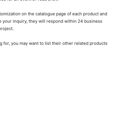
stomization on the catalogue page of each product and
ve your inquiry, they will respond within 24 business
roject.
g for, you may want to list their other related products