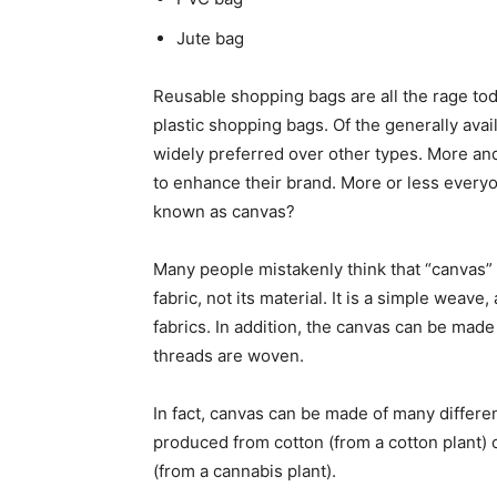
Jute bag
Reusable shopping bags are all the rage to
plastic shopping bags. Of the generally ava
widely preferred over other types. More an
to enhance their brand. More or less everyo
known as canvas?
Many people mistakenly think that “canvas” is
fabric, not its material. It is a simple weav
fabrics. In addition, the canvas can be made
threads are woven.
In fact, canvas can be made of many differe
produced from cotton (from a cotton plant) 
(from a cannabis plant).