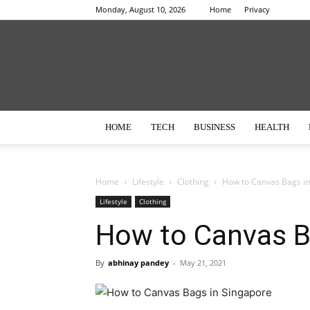
Monday, August 10, 2026
Home
Privacy
HOME
TECH
BUSINESS
HEALTH
Home
Lifestyle
Clothing
How to Canvas Bags in
Lifestyle
Clothing
How to Canvas B
By
abhinay pandey
-
May 21, 2021