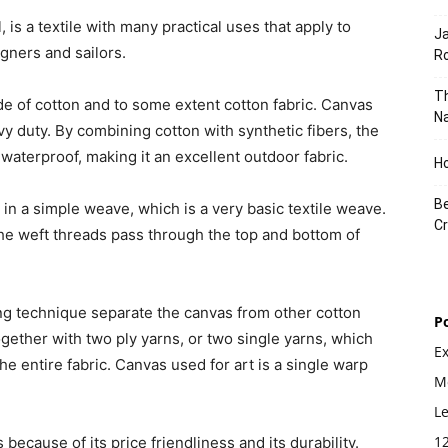
 is a textile with many practical uses that apply to
J
gners and sailors.
Ro
Th
e of cotton and to some extent cotton fabric. Canvas
Na
vy duty. By combining cotton with synthetic fibers, the
aterproof, making it an excellent outdoor fabric.
Ho
Be
 in a simple weave, which is a very basic textile weave.
Cr
 the weft threads pass through the top and bottom of
ing technique separate the canvas from other cotton
P
gether with two ply yarns, or two single yarns, which
E
he entire fabric. Canvas used for art is a single warp
Mo
L
1
because of its price friendliness and its durability.