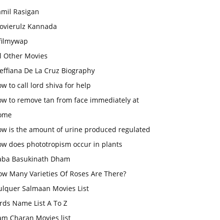
amil Rasigan
ovierulz Kannada
filmywap
l Other Movies
effiana De La Cruz Biography
w to call lord shiva for help
ow to remove tan from face immediately at
ome
ow is the amount of urine produced regulated
ow does phototropism occur in plants
aba Basukinath Dham
ow Many Varieties Of Roses Are There?
ulquer Salmaan Movies List
rds Name List A To Z
am Charan Movies list