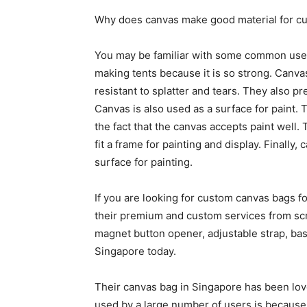
Why does canvas make good material for c
You may be familiar with some common uses o
making tents because it is so strong. Canva
resistant to splatter and tears. They also p
Canvas is also used as a surface for paint. Thi
the fact that the canvas accepts paint well. 
fit a frame for painting and display. Finally,
surface for painting.
If you are looking for custom canvas bags f
their premium and custom services from scr
magnet button opener, adjustable strap, bas
Singapore today.
Their canvas bag in Singapore has been lo
used by a large number of users is because 