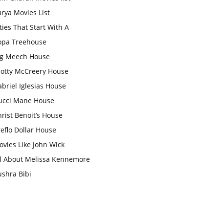
rya Movies List
ties That Start With A
opa Treehouse
ig Meech House
cotty McCreery House
briel Iglesias House
ucci Mane House
rist Benoit’s House
eflo Dollar House
vies Like John Wick
ll About Melissa Kennemore
ushra Bibi