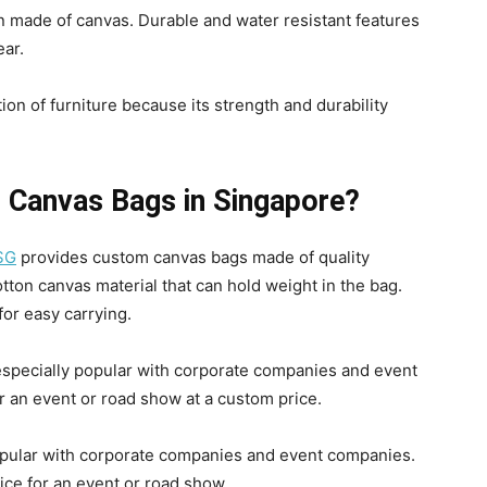
 made of canvas. Durable and water resistant features
ear.
on of furniture because its strength and durability
p Canvas Bags in Singapore?
SG
provides custom canvas bags made of quality
tton canvas material that can hold weight in the bag.
for easy carrying.
especially popular with corporate companies and event
r an event or road show at a custom price.
opular with corporate companies and event companies.
ice for an event or road show