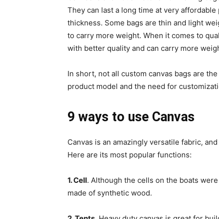
They can last a long time at very affordable 
thickness. Some bags are thin and light we
to carry more weight. When it comes to qual
with better quality and can carry more weigh
In short, not all custom canvas bags are th
product model and the need for customizati
9 ways to use Canvas
Canvas is an amazingly versatile fabric, and
Here are its most popular functions:
1. Cell
. Although the cells on the boats were
made of synthetic wood.
2. Tents
. Heavy duty canvas is great for buil