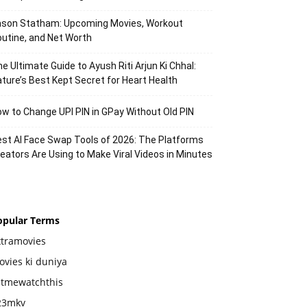
ason Statham: Upcoming Movies, Workout
utine, and Net Worth
e Ultimate Guide to Ayush Riti Arjun Ki Chhal:
ture’s Best Kept Secret for Heart Health
w to Change UPI PIN in GPay Without Old PIN
st AI Face Swap Tools of 2026: The Platforms
eators Are Using to Make Viral Videos in Minutes
opular Terms
xtramovies
vies ki duniya
etmewatchthis
23mkv