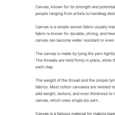
Canvas, known for its strength and potential,
people ranging from artists to handbag desi
Canvas is a simple woven fabric usually mad
fabric is known for durable, strong, and hea
canvas can become water resistant or even w
The canvas is made by tying the yarn tightly
The threads are held firmly in place, while
each clap.
The weight of the thread and the simple ty
fabrics. Most cotton canvases are twisted to
add weight, texture, and even thickness to t
canvas, which uses single ply yarn.
Canvas is a famous material for making bags 