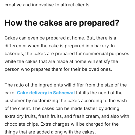
creative and innovative to attract clients.
How the cakes are prepared?
Cakes can even be prepared at home. But, there is a
difference when the cake is prepared in a bakery. In
bakeries, the cakes are prepared for commercial purposes
while the cakes that are made at home will satisfy the
person who prepares them for their beloved ones.
The ratio of the ingredients will differ from the size of the
cake.
Cake delivery in Sahnewal
fulfills the need of the
customer by customizing the cakes according to the wish
of the client. The cakes can be made tastier by adding
extra dry fruits, fresh fruits, and fresh cream, and also with
chocolate chips. Extra charges will be charged for the
things that are added along with the cakes.