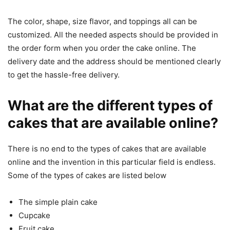
The color, shape, size flavor, and toppings all can be
customized. All the needed aspects should be provided in
the order form when you order the cake online. The
delivery date and the address should be mentioned clearly
to get the hassle-free delivery.
What are the different types of
cakes that are available online?
There is no end to the types of cakes that are available
online and the invention in this particular field is endless.
Some of the types of cakes are listed below
The simple plain cake
Cupcake
Fruit cake