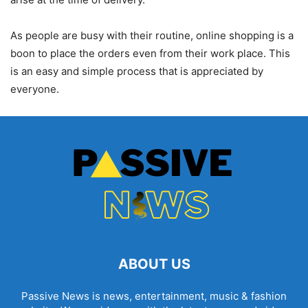
As people are busy with their routine, online shopping is a
boon to place the orders even from their work place. This
is an easy and simple process that is appreciated by
everyone.
ABOUT US
Passive News is news, entertainment, music & fashion