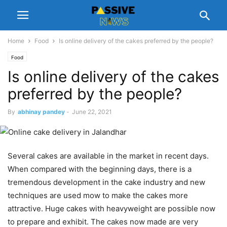
Home
Food
Is online delivery of the cakes preferred by the people?
Food
Is online delivery of the cakes
preferred by the people?
By
abhinay pandey
-
June 22, 2021
Several cakes are available in the market in recent days.
When compared with the beginning days, there is a
tremendous development in the cake industry and new
techniques are used mow to make the cakes more
attractive. Huge cakes with heavyweight are possible now
to prepare and exhibit. The cakes now made are very