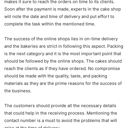
makes it sure to reach the orders on time to its clients.
Soon after the payment is made, experts in the cake shop
will note the date and time of delivery and put effort to
complete the task within the mentioned time.
The success of the online shops lies in on-time delivery
and the bakeries are strict in following this aspect. Packing
is the next category and it is the most important point that
should be followed by the online shops. The cakes should
reach the clients as if they have ordered. No compromise
should be made with the quality, taste, and packing
materials as they are the prime reasons for the success of
the business.
The customers should provide all the necessary details
that could help in the receiving process. Mentioning the
contact number is a must to avoid the problems that will
arise at the time of delivery.