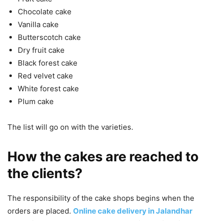
Chocolate cake
Vanilla cake
Butterscotch cake
Dry fruit cake
Black forest cake
Red velvet cake
White forest cake
Plum cake
The list will go on with the varieties.
How the cakes are reached to
the clients?
The responsibility of the cake shops begins when the
orders are placed.
Online cake delivery in Jalandhar