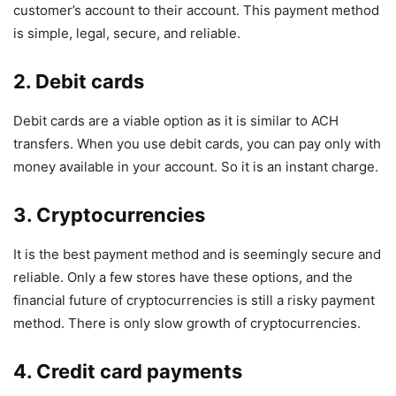
customer’s account to their account. This payment method
is simple, legal, secure, and reliable.
2. Debit cards
Debit cards are a viable option as it is similar to ACH
transfers. When you use debit cards, you can pay only with
money available in your account. So it is an instant charge.
3. Cryptocurrencies
It is the best payment method and is seemingly secure and
reliable. Only a few stores have these options, and the
financial future of cryptocurrencies is still a risky payment
method. There is only slow growth of cryptocurrencies.
4. Credit card payments