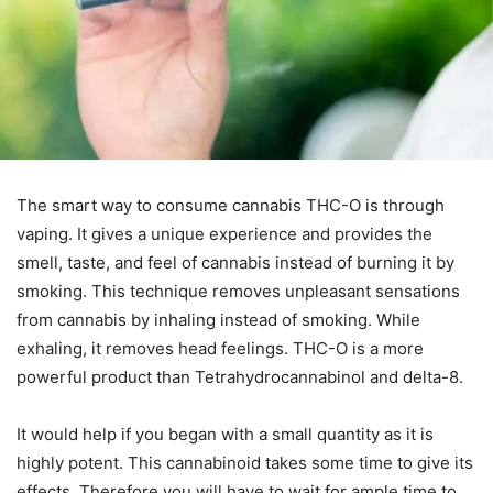
The smart way to consume cannabis THC-O is through
vaping. It gives a unique experience and provides the
smell, taste, and feel of cannabis instead of burning it by
smoking. This technique removes unpleasant sensations
from cannabis by inhaling instead of smoking. While
exhaling, it removes head feelings. THC-O is a more
powerful product than Tetrahydrocannabinol and delta-8.
It would help if you began with a small quantity as it is
highly potent. This cannabinoid takes some time to give its
effects. Therefore you will have to wait for ample time to