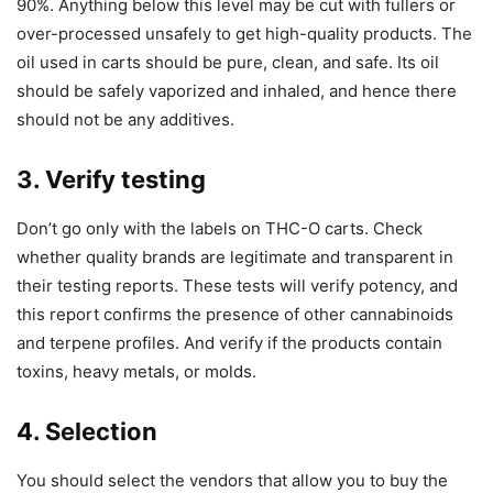
90%. Anything below this level may be cut with fullers or
over-processed unsafely to get high-quality products. The
oil used in carts should be pure, clean, and safe. Its oil
should be safely vaporized and inhaled, and hence there
should not be any additives.
3. Verify testing
Don’t go only with the labels on THC-O carts. Check
whether quality brands are legitimate and transparent in
their testing reports. These tests will verify potency, and
this report confirms the presence of other cannabinoids
and terpene profiles. And verify if the products contain
toxins, heavy metals, or molds.
4. Selection
You should select the vendors that allow you to buy the