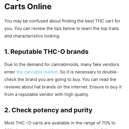
Carts Online
You may be confused about finding the best THC cart for
you. You can review the tips below to learn the top traits
and characteristics looking.
1. Reputable THC-O brands
Due to the demand for cannabinoids, many fake vendors
enter
the cannabis market
. So it is necessary to double-
check the brand you are going to buy. You can read the
reviews about hat brands on the internet. Ensure to buy it
from a reputable vendor with high quality.
2. Check potency and purity
Most THC –O carts are available in the range of 70% to