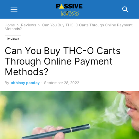
Home
Reviews
Can You Buy THC-O Carts Through Online Payment
Methods?
Reviews
Can You Buy THC-O Carts
Through Online Payment
Methods?
By
abhinay pandey
-
September 28, 2022