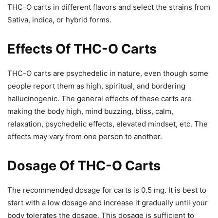
THC-O carts in different flavors and select the strains from
Sativa, indica, or hybrid forms.
Effects Of THC-O Carts
THC-O carts are psychedelic in nature, even though some
people report them as high, spiritual, and bordering
hallucinogenic. The general effects of these carts are
making the body high, mind buzzing, bliss, calm,
relaxation, psychedelic effects, elevated mindset, etc. The
effects may vary from one person to another.
Dosage Of THC-O Carts
The recommended dosage for carts is 0.5 mg. It is best to
start with a low dosage and increase it gradually until your
body tolerates the dosage. This dosage is sufficient to