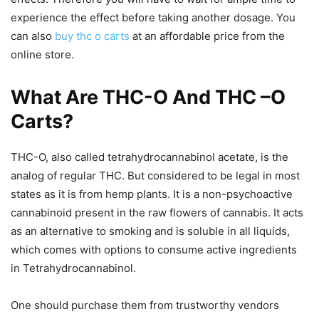
experience the effect before taking another dosage. You
can also
buy thc o carts
at an affordable price from the
online store.
What Are THC-O And THC –O
Carts?
THC-O, also called tetrahydrocannabinol acetate, is the
analog of regular THC. But considered to be legal in most
states as it is from hemp plants. It is a non-psychoactive
cannabinoid present in the raw flowers of cannabis. It acts
as an alternative to smoking and is soluble in all liquids,
which comes with options to consume active ingredients
in Tetrahydrocannabinol.
One should purchase them from trustworthy vendors