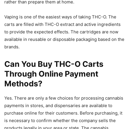
rather than prepare them at home.
Vaping is one of the easiest ways of taking THC-O. The
carts are filled with THC-O extract and active ingredients
to provide the expected effects. The cartridges are now
available in reusable or disposable packaging based on the
brands.
Can You Buy THC-O Carts
Through Online Payment
Methods?
Yes. There are only a few choices for processing cannabis
payments in stores, and dispensaries are available to
purchase online for their customers. Before purchasing, it
is necessary to confirm whether the company sells the
products legally in your area or state. The cannabis