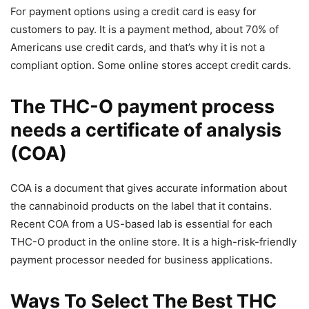
For payment options using a credit card is easy for
customers to pay. It is a payment method, about 70% of
Americans use credit cards, and that’s why it is not a
compliant option. Some online stores accept credit cards.
The THC-O payment process
needs a certificate of analysis
(COA)
COA is a document that gives accurate information about
the cannabinoid products on the label that it contains.
Recent COA from a US-based lab is essential for each
THC-O product in the online store. It is a high-risk-friendly
payment processor needed for business applications.
Ways To Select The Best THC