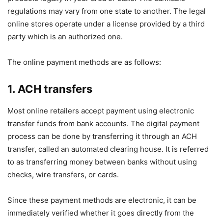
regulations may vary from one state to another. The legal
online stores operate under a license provided by a third
party which is an authorized one.
The online payment methods are as follows:
1. ACH transfers
Most online retailers accept payment using electronic
transfer funds from bank accounts. The digital payment
process can be done by transferring it through an ACH
transfer, called an automated clearing house. It is referred
to as transferring money between banks without using
checks, wire transfers, or cards.
Since these payment methods are electronic, it can be
immediately verified whether it goes directly from the