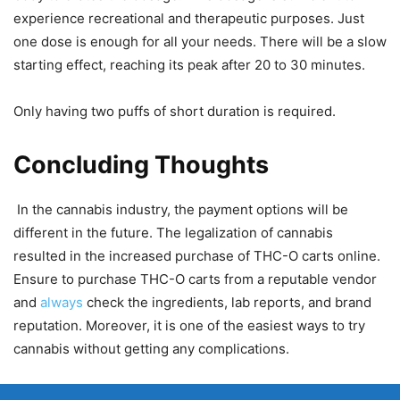
experience recreational and therapeutic purposes. Just
one dose is enough for all your needs. There will be a slow
starting effect, reaching its peak after 20 to 30 minutes.
Only having two puffs of short duration is required.
Concluding Thoughts
In the cannabis industry, the payment options will be
different in the future. The legalization of cannabis
resulted in the increased purchase of THC-O carts online.
Ensure to purchase THC-O carts from a reputable vendor
and
always
check the ingredients, lab reports, and brand
reputation. Moreover, it is one of the easiest ways to try
cannabis without getting any complications.