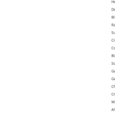
H
D
Bi
R
Su
Ci
C
B
S
Ga
G
Ch
Cr
Mo
A