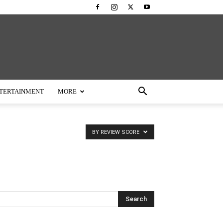
TERTAINMENT
MORE
BY REVIEW SCORE