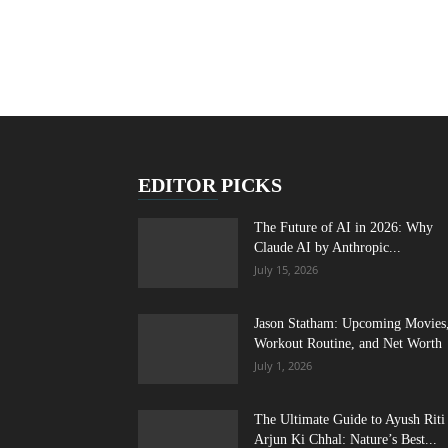
EDITOR PICKS
The Future of AI in 2026: Why
Claude AI by Anthropic...
July 15, 2026
Jason Statham: Upcoming Movies
Workout Routine, and Net Worth
July 1, 2026
The Ultimate Guide to Ayush Riti
Arjun Ki Chhal: Nature’s Best...