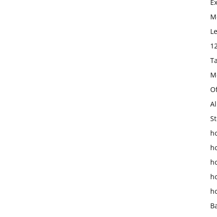
E
Mo
L
1
T
M
O
Al
St
ho
h
h
h
h
B