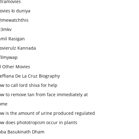
xtramovies
vies ki duniya
etmewatchthis
23mkv
amil Rasigan
ovierulz Kannada
filmywap
l Other Movies
effiana De La Cruz Biography
w to call lord shiva for help
ow to remove tan from face immediately at
ome
ow is the amount of urine produced regulated
ow does phototropism occur in plants
aba Basukinath Dham