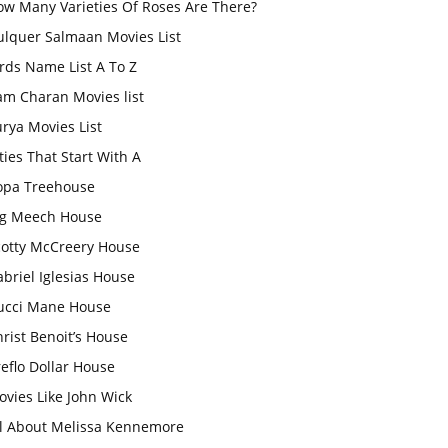
ow Many Varieties Of Roses Are There?
ulquer Salmaan Movies List
rds Name List A To Z
am Charan Movies list
rya Movies List
ties That Start With A
opa Treehouse
ig Meech House
cotty McCreery House
briel Iglesias House
ucci Mane House
rist Benoit’s House
eflo Dollar House
vies Like John Wick
ll About Melissa Kennemore