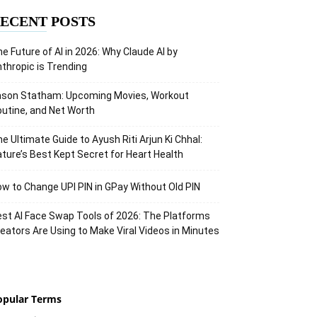
ECENT POSTS
e Future of AI in 2026: Why Claude AI by
thropic is Trending
ason Statham: Upcoming Movies, Workout
utine, and Net Worth
e Ultimate Guide to Ayush Riti Arjun Ki Chhal:
ture’s Best Kept Secret for Heart Health
w to Change UPI PIN in GPay Without Old PIN
st AI Face Swap Tools of 2026: The Platforms
eators Are Using to Make Viral Videos in Minutes
opular Terms