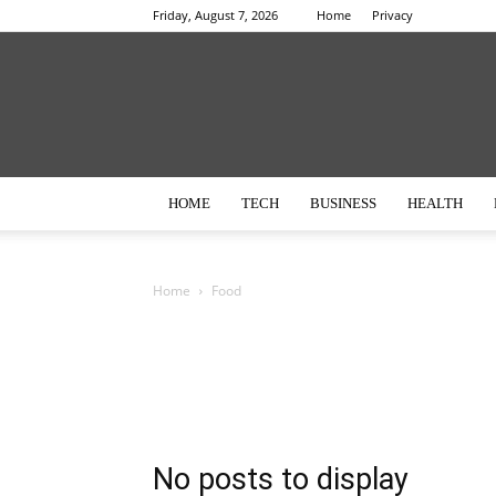
Friday, August 7, 2026
Home
Privacy
HOME
TECH
BUSINESS
HEALTH
Home
Food
No posts to display