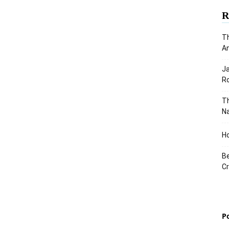
R
Th
An
J
Ro
Th
Na
Ho
Be
Cr
P