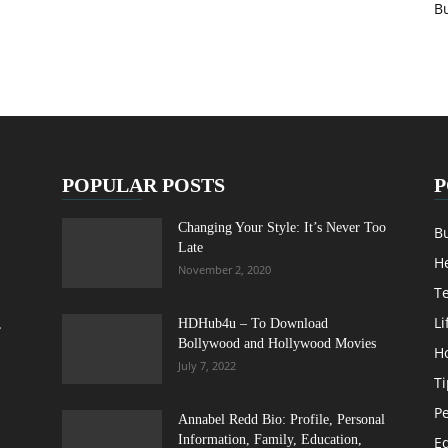
B
POPULAR POSTS
P
Changing Your Style: It’s Never Too
B
Late
H
November 2, 2020
T
Li
,
HDHub4u – To Download
Bollywood and Hollywood Movies
H
July 7, 2022
Ti
Pe
Annabel Redd Bio: Profile, Personal
Information, Family, Education,
E