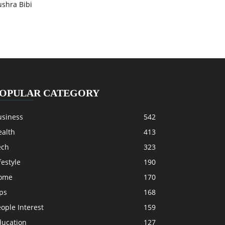
ushra Bibi
OPULAR CATEGORY
usiness
542
ealth
413
ech
323
festyle
190
ome
170
ps
168
ople Interest
159
ducation
127