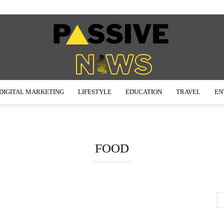
DIGITAL MARKETING
LIFESTYLE
EDUCATION
TRAVEL
EN
Passive
FOOD
News