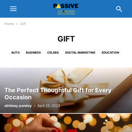
Home
Gift
GIFT
AUTO
BUSINESS
CELEBS
DIGITAL MARKETING
EDUCATION
ENTERTAINMENT
FASHION
FINANCE
FOOD
GADGETS
GIFT
HEALTH
HOME
LEGAL
LIFESTYLE
MANAGEMENT
NUTRITION
PEOPLE INTEREST
PET
REAL ESTATE
REVIEWS
SCHEMES
SOFTWARE
SPORTS
TECH
TIPS
TRAVEL
The Perfect Thoughtful Gift for Every
Occasion
abhinay pandey
-
April 25, 2023