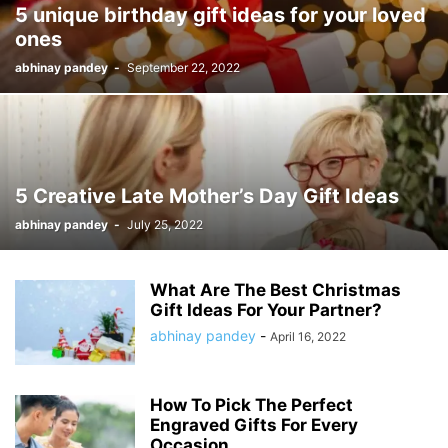
5 unique birthday gift ideas for your loved
ones
abhinay pandey
-
September 22, 2022
5 Creative Late Mother’s Day Gift Ideas
abhinay pandey
-
July 25, 2022
What Are The Best Christmas
Gift Ideas For Your Partner?
abhinay pandey
-
April 16, 2022
How To Pick The Perfect
Engraved Gifts For Every
Occasion