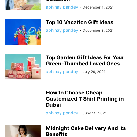
abhinay pandey
-
December 4, 2021
Top 10 Vacation Gift Ideas
abhinay pandey
-
December 3, 2021
Top Garden Gift Ideas For Your
Green-Thumbed Loved Ones
abhinay pandey
-
July 29, 2021
How to Choose Cheap
Customized T Shirt Printing in
Dubai
abhinay pandey
-
June 29, 2021
Midnight Cake Delivery And Its
Benefits