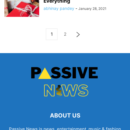
Everything
abhinay pandey
-
January 28, 2021
1
2
ABOUT US
Passive News is news, entertainment, music & fashion