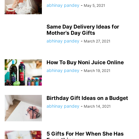
abhinay pandey
-
May 5, 2021
Same Day Delivery Ideas for
Mother’s Day Gifts
abhinay pandey
-
March 27, 2021
How To Buy Noni Juice Online
abhinay pandey
-
March 19, 2021
Birthday Gift Ideas on a Budget
abhinay pandey
-
March 14, 2021
5 Gifts For Her When She Has