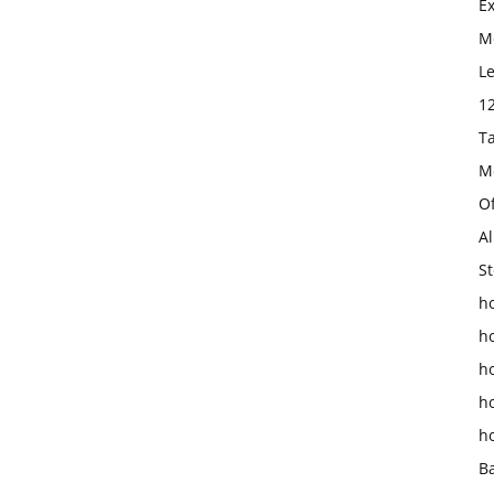
E
Mo
L
1
T
M
O
Al
St
ho
h
h
h
h
B