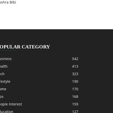
ushra Bibi
OPULAR CATEGORY
usiness
542
ealth
413
ech
323
festyle
190
ome
170
ps
168
ople Interest
159
ducation
127