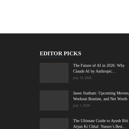
EDITOR PICKS
The Future of AI in 2026: Why
Claude AI by Anthropic...
July 15, 2026
Jason Statham: Upcoming Movies
Workout Routine, and Net Worth
July 1, 2026
The Ultimate Guide to Ayush Riti
Arjun Ki Chhal: Nature’s Best...