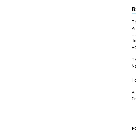
R
Th
An
J
Ro
Th
Na
Ho
Be
Cr
P