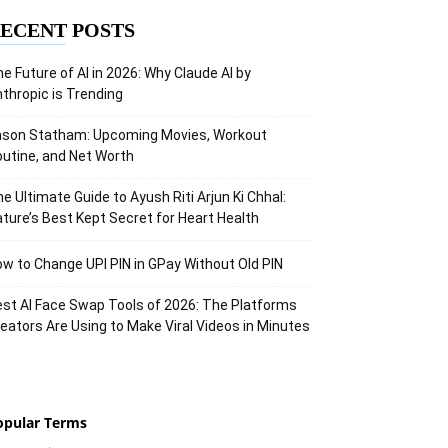
ECENT POSTS
e Future of AI in 2026: Why Claude AI by
thropic is Trending
ason Statham: Upcoming Movies, Workout
utine, and Net Worth
e Ultimate Guide to Ayush Riti Arjun Ki Chhal:
ture’s Best Kept Secret for Heart Health
w to Change UPI PIN in GPay Without Old PIN
st AI Face Swap Tools of 2026: The Platforms
eators Are Using to Make Viral Videos in Minutes
opular Terms