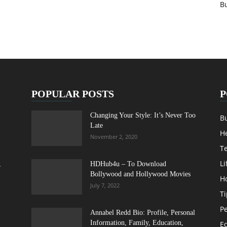
B
POPULAR POSTS
P
Changing Your Style: It’s Never Too
B
Late
H
November 2, 2020
T
Li
,
HDHub4u – To Download
Bollywood and Hollywood Movies
H
July 7, 2022
Ti
Pe
Annabel Redd Bio: Profile, Personal
Information, Family, Education,
E