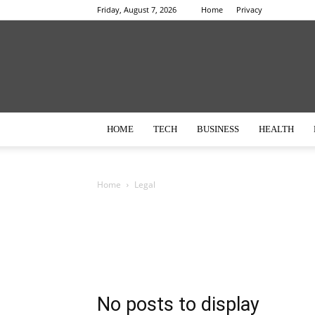
Friday, August 7, 2026
Home
Privacy
HOME
TECH
BUSINESS
HEALTH
Home
Legal
No posts to display