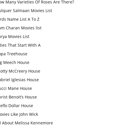
ow Many Varieties Of Roses Are There?
ulquer Salmaan Movies List
rds Name List A To Z
am Charan Movies list
rya Movies List
ties That Start With A
opa Treehouse
ig Meech House
cotty McCreery House
briel Iglesias House
ucci Mane House
rist Benoit’s House
eflo Dollar House
vies Like John Wick
ll About Melissa Kennemore