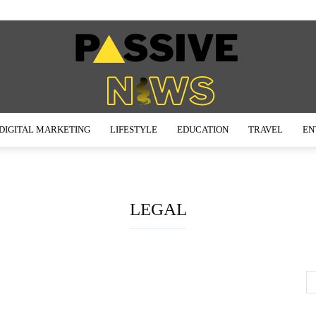
DIGITAL MARKETING
LIFESTYLE
EDUCATION
TRAVEL
EN
Passive
LEGAL
News