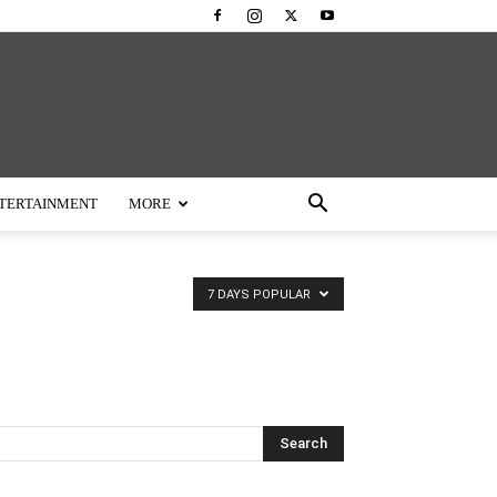
TERTAINMENT
MORE
7 DAYS POPULAR