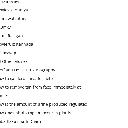
xtramovies
vies ki duniya
etmewatchthis
23mkv
amil Rasigan
ovierulz Kannada
filmywap
l Other Movies
effiana De La Cruz Biography
w to call lord shiva for help
ow to remove tan from face immediately at
ome
ow is the amount of urine produced regulated
ow does phototropism occur in plants
aba Basukinath Dham