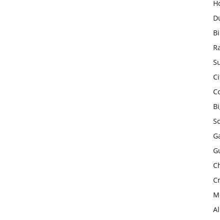
H
D
Bi
R
Su
Ci
C
B
S
Ga
G
Ch
Cr
Mo
A