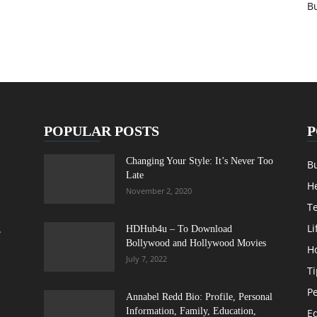
B
POPULAR POSTS
P
Changing Your Style: It’s Never Too
B
Late
H
November 2, 2020
T
Li
,
HDHub4u – To Download
Bollywood and Hollywood Movies
H
July 7, 2022
Ti
Pe
Annabel Redd Bio: Profile, Personal
Information, Family, Education,
E