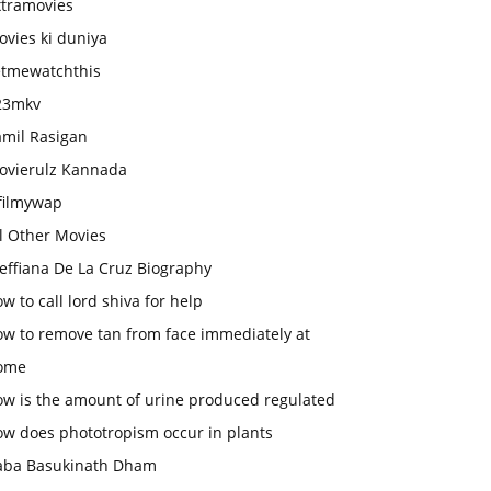
xtramovies
vies ki duniya
etmewatchthis
23mkv
amil Rasigan
ovierulz Kannada
filmywap
l Other Movies
effiana De La Cruz Biography
w to call lord shiva for help
ow to remove tan from face immediately at
ome
ow is the amount of urine produced regulated
ow does phototropism occur in plants
aba Basukinath Dham