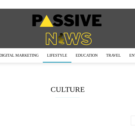
DIGITAL MARKETING
LIFESTYLE
EDUCATION
TRAVEL
EN
Passive
CULTURE
News