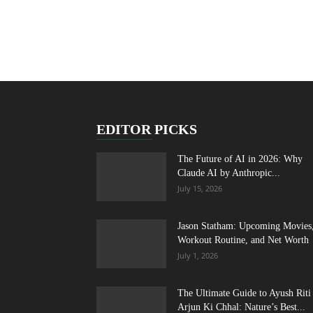
EDITOR PICKS
The Future of AI in 2026: Why
Claude AI by Anthropic...
July 15, 2026
Jason Statham: Upcoming Movies
Workout Routine, and Net Worth
July 1, 2026
The Ultimate Guide to Ayush Riti
Arjun Ki Chhal: Nature’s Best...