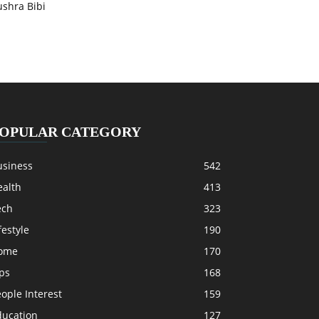
ushra Bibi
OPULAR CATEGORY
usiness
542
ealth
413
ech
323
festyle
190
ome
170
ps
168
ople Interest
159
ducation
127