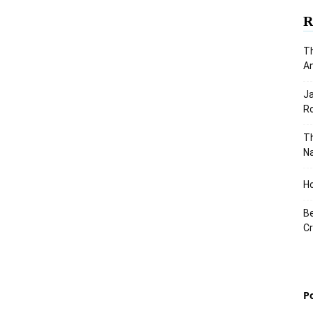
R
Th
An
J
Ro
Th
Na
Ho
Be
Cr
P