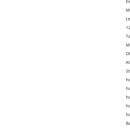
E
Mo
L
1
T
M
O
Al
St
ho
h
h
h
h
B