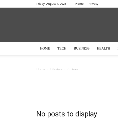
Friday, August 7, 2026
Home
Privacy
HOME
TECH
BUSINESS
HEALTH
Home
Lifestyle
Culture
No posts to display