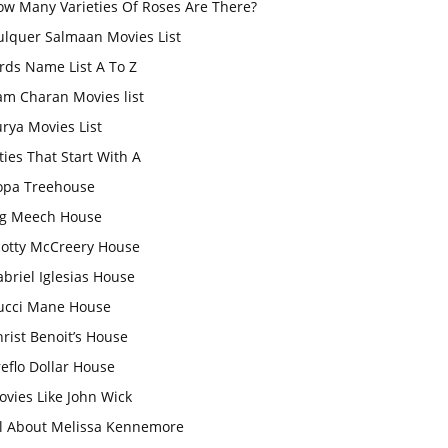
ow Many Varieties Of Roses Are There?
ulquer Salmaan Movies List
rds Name List A To Z
am Charan Movies list
rya Movies List
ties That Start With A
opa Treehouse
ig Meech House
cotty McCreery House
briel Iglesias House
ucci Mane House
rist Benoit’s House
eflo Dollar House
vies Like John Wick
ll About Melissa Kennemore