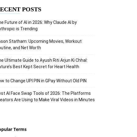
ECENT POSTS
e Future of AI in 2026: Why Claude AI by
thropic is Trending
ason Statham: Upcoming Movies, Workout
utine, and Net Worth
e Ultimate Guide to Ayush Riti Arjun Ki Chhal:
ture’s Best Kept Secret for Heart Health
w to Change UPI PIN in GPay Without Old PIN
st AI Face Swap Tools of 2026: The Platforms
eators Are Using to Make Viral Videos in Minutes
opular Terms