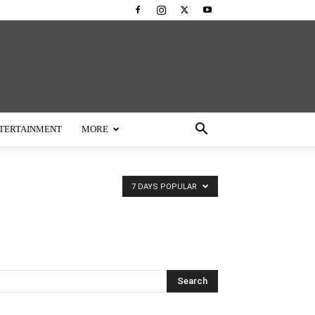
TERTAINMENT
MORE
7 DAYS POPULAR