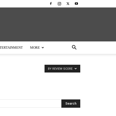
TERTAINMENT
MORE
BY REVIEW SCORE