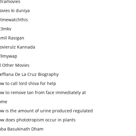
xtramovies
vies ki duniya
etmewatchthis
23mkv
amil Rasigan
ovierulz Kannada
filmywap
l Other Movies
effiana De La Cruz Biography
w to call lord shiva for help
ow to remove tan from face immediately at
ome
ow is the amount of urine produced regulated
ow does phototropism occur in plants
aba Basukinath Dham