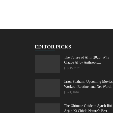
EDITOR PICKS
The Future of AI in 2026: Why
Claude AI by Anthropic...
July 15, 2026
Jason Statham: Upcoming Movies
Workout Routine, and Net Worth
July 1, 2026
The Ultimate Guide to Ayush Riti
Arjun Ki Chhal: Nature’s Best...