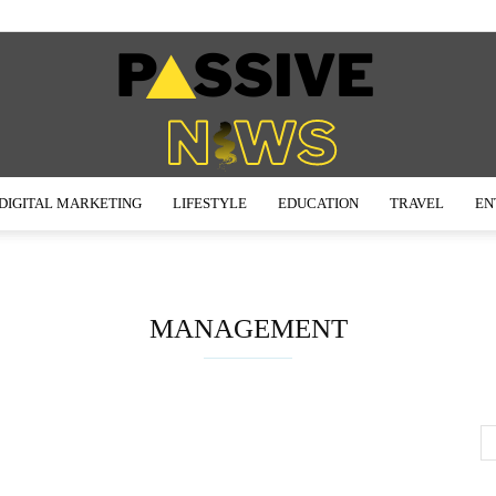
DIGITAL MARKETING
LIFESTYLE
EDUCATION
TRAVEL
EN
Passive
MANAGEMENT
News