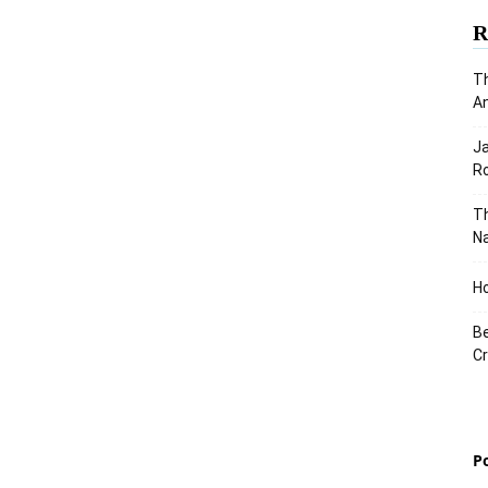
R
Th
An
J
Ro
Th
Na
Ho
Be
Cr
P