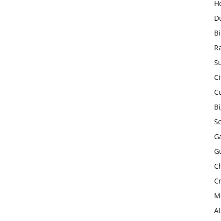
H
D
Bi
R
Su
Ci
C
B
S
Ga
G
Ch
Cr
Mo
A