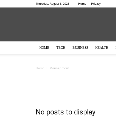
Thursday, August 6, 2026
Home
Privacy
HOME
TECH
BUSINESS
HEALTH
Home
Management
No posts to display