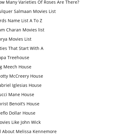
ow Many Varieties Of Roses Are There?
ulquer Salmaan Movies List
rds Name List A To Z
am Charan Movies list
rya Movies List
ties That Start With A
opa Treehouse
ig Meech House
cotty McCreery House
briel Iglesias House
ucci Mane House
rist Benoit’s House
eflo Dollar House
vies Like John Wick
ll About Melissa Kennemore