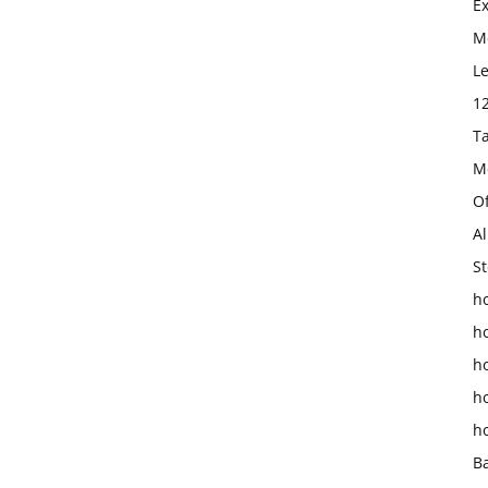
E
Mo
L
1
T
M
O
Al
St
ho
h
h
h
h
B