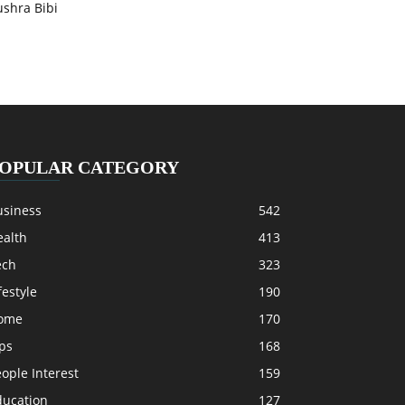
ushra Bibi
OPULAR CATEGORY
usiness
542
ealth
413
ech
323
festyle
190
ome
170
ps
168
ople Interest
159
ducation
127