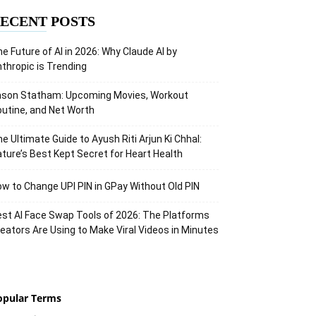
ECENT POSTS
e Future of AI in 2026: Why Claude AI by
thropic is Trending
ason Statham: Upcoming Movies, Workout
utine, and Net Worth
e Ultimate Guide to Ayush Riti Arjun Ki Chhal:
ture’s Best Kept Secret for Heart Health
w to Change UPI PIN in GPay Without Old PIN
st AI Face Swap Tools of 2026: The Platforms
eators Are Using to Make Viral Videos in Minutes
opular Terms