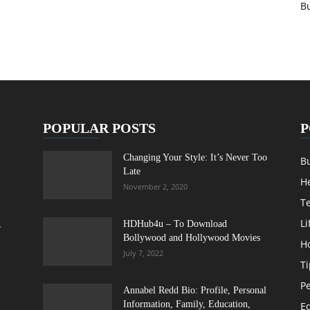
B
POPULAR POSTS
P
Changing Your Style: It’s Never Too
B
Late
H
November 2, 2020
T
Li
,
HDHub4u – To Download
Bollywood and Hollywood Movies
H
July 7, 2022
Ti
Pe
Annabel Redd Bio: Profile, Personal
Information, Family, Education,
E