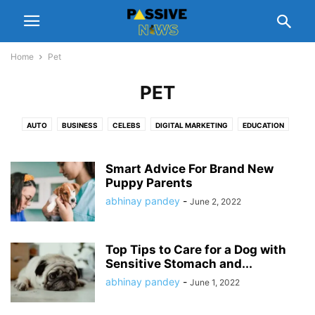
Home
Pet
PET
AUTO
BUSINESS
CELEBS
DIGITAL MARKETING
EDUCATION
ENTERTAINMENT
FASHION
FINANCE
FOOD
GADGETS
GIFT
HEALTH
HOME
LEGAL
LIFESTYLE
MANAGEMENT
NUTRITION
Smart Advice For Brand New
PEOPLE INTEREST
Puppy Parents
PET
REAL ESTATE
REVIEWS
SCHEMES
SOFTWARE
SPORTS
TECH
TIPS
TRAVEL
abhinay pandey
-
June 2, 2022
Top Tips to Care for a Dog with
Sensitive Stomach and...
abhinay pandey
-
June 1, 2022