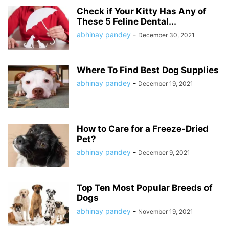
Check if Your Kitty Has Any of
These 5 Feline Dental...
abhinay pandey
-
December 30, 2021
Where To Find Best Dog Supplies
abhinay pandey
-
December 19, 2021
How to Care for a Freeze-Dried
Pet?
abhinay pandey
-
December 9, 2021
Top Ten Most Popular Breeds of
Dogs
abhinay pandey
-
November 19, 2021