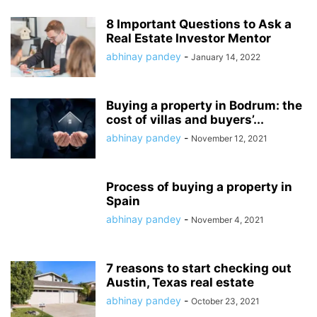
8 Important Questions to Ask a
Real Estate Investor Mentor
abhinay pandey
-
January 14, 2022
Buying a property in Bodrum: the
cost of villas and buyers’...
abhinay pandey
-
November 12, 2021
Process of buying a property in
Spain
abhinay pandey
-
November 4, 2021
7 reasons to start checking out
Austin, Texas real estate
abhinay pandey
-
October 23, 2021