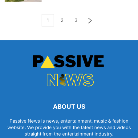
1
2
3
ABOUT US
Passive News is news, entertainment, music & fashion
website. We provide you with the latest news and videos
straight from the entertainment industry.