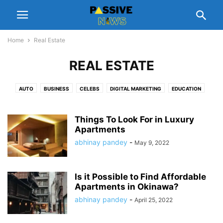
Home
Real Estate
REAL ESTATE
AUTO
BUSINESS
CELEBS
DIGITAL MARKETING
EDUCATION
ENTERTAINMENT
FASHION
FINANCE
FOOD
GADGETS
GIFT
HEALTH
HOME
LEGAL
LIFESTYLE
MANAGEMENT
NUTRITION
Things To Look For in Luxury
PEOPLE INTEREST
Apartments
PET
REAL ESTATE
REVIEWS
SCHEMES
SOFTWARE
SPORTS
TECH
TIPS
TRAVEL
abhinay pandey
-
May 9, 2022
Is it Possible to Find Affordable
Apartments in Okinawa?
abhinay pandey
-
April 25, 2022