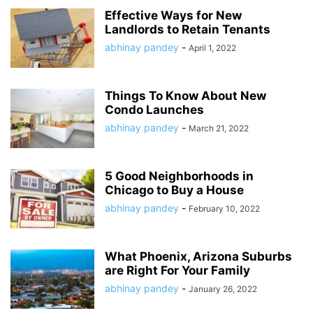
Effective Ways for New
Landlords to Retain Tenants
abhinay pandey
-
April 1, 2022
Things To Know About New
Condo Launches
abhinay pandey
-
March 21, 2022
5 Good Neighborhoods in
Chicago to Buy a House
abhinay pandey
-
February 10, 2022
What Phoenix, Arizona Suburbs
are Right For Your Family
abhinay pandey
-
January 26, 2022