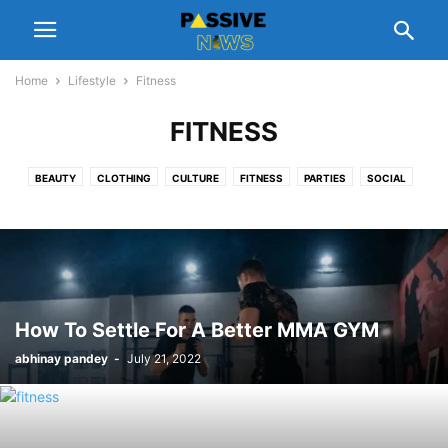
Home
Lifestyle
Fitness
FITNESS
BEAUTY
CLOTHING
CULTURE
FITNESS
PARTIES
SOCIAL
How To Settle For A Better MMA GYM
abhinay pandey
-
July 21, 2022