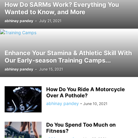
How Do SARMs Work? Everything You
Wanted to Know, and More
abhinay pandey
-
July 21, 2021
Enhance Your Stamina & Athletic Skill With
Our Early-season Training Camps...
abhinay pandey
-
June 15, 2021
How Do You Ride A Motorcycle
Over A Pothole?
abhinay pandey
-
June 10, 2021
Do You Spend Too Much on
Fitness?