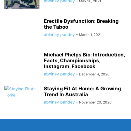
abhinay pandey
-
May 28, 2021
Erectile Dysfunction: Breaking
the Taboo
abhinay pandey
-
March 1, 2021
Michael Phelps Bio: Introduction,
Facts, Championships,
Instagram, Facebook
abhinay pandey
-
December 4, 2020
Staying Fit At Home: A Growing
Trend In Australia
abhinay pandey
-
November 20, 2020