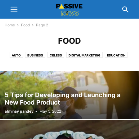
Home
Food
Page 2
FOOD
AUTO
BUSINESS
CELEBS
DIGITAL MARKETING
EDUCATION
ENTERTAINMENT
FASHION
FINANCE
FOOD
GADGETS
GIFT
HEALTH
HOME
LEGAL
LIFESTYLE
MANAGEMENT
NUTRITION
PEOPLE INTEREST
PET
REAL ESTATE
REVIEWS
SCHEMES
SOFTWARE
SPORTS
TECH
TIPS
TRAVEL
5 Tips for Developing and Launching a
New Food Product
abhinay pandey
-
May 5, 2022