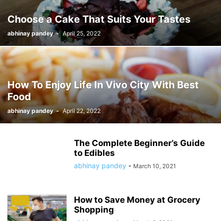
Choose a Cake That Suits Your Tastes
abhinay pandey
-
April 25, 2022
How To Enjoy Life In Vivo City With Best
Food
abhinay pandey
-
April 22, 2022
The Complete Beginner’s Guide
to Edibles
abhinay pandey
-
March 10, 2021
How to Save Money at Grocery
Shopping