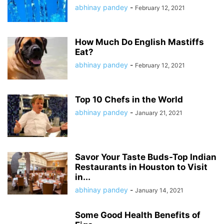
abhinay pandey
-
February 12, 2021
How Much Do English Mastiffs
Eat?
abhinay pandey
-
February 12, 2021
Top 10 Chefs in the World
abhinay pandey
-
January 21, 2021
Savor Your Taste Buds-Top Indian
Restaurants in Houston to Visit
in...
abhinay pandey
-
January 14, 2021
Some Good Health Benefits of