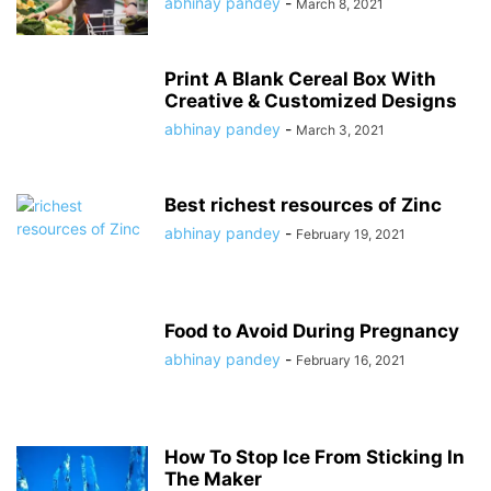
abhinay pandey
-
March 8, 2021
Print A Blank Cereal Box With
Creative & Customized Designs
abhinay pandey
-
March 3, 2021
Best richest resources of Zinc
abhinay pandey
-
February 19, 2021
Food to Avoid During Pregnancy
abhinay pandey
-
February 16, 2021
How To Stop Ice From Sticking In
The Maker