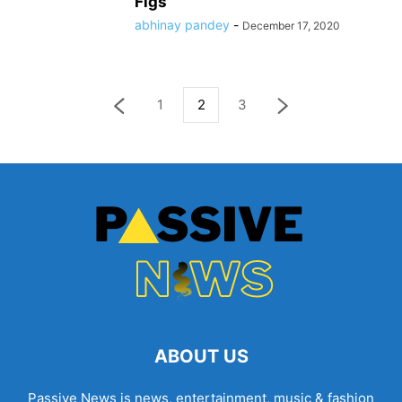
Figs
abhinay pandey
-
December 17, 2020
1
2
3
ABOUT US
Passive News is news, entertainment, music & fashion